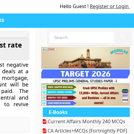
Hello Guest !
Register or Login
ks
🔍
st rate
st negative
 deals at a
 mortgage,
nt will be
paid. The
central and
 to revive
E-Books
Current Affairs Monthly 240 MCQs
CA Articles+MCQs [Fortnightly PDF]