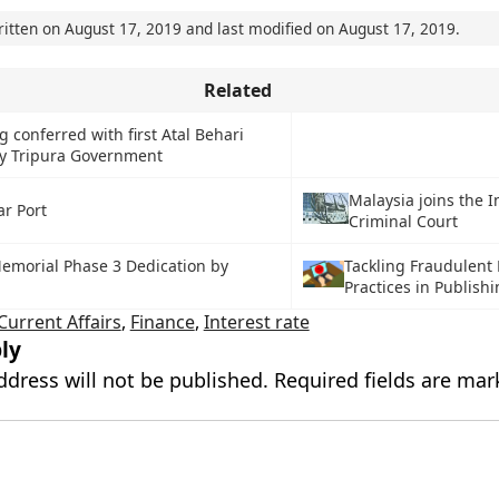
ritten on
August 17, 2019
and last modified on
August 17, 2019
.
Related
 conferred with first Atal Behari
by Tripura Government
Malaysia joins the I
r Port
Criminal Court
emorial Phase 3 Dedication by
Tackling Fraudulent
Practices in Publish
Current Affairs
,
Finance
,
Interest rate
ly
ddress will not be published.
Required fields are ma