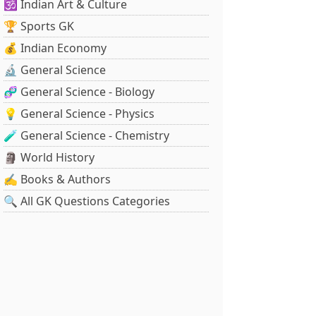
🕉️ Indian Art & Culture
🏆 Sports GK
💰 Indian Economy
🔬 General Science
🧬 General Science - Biology
💡 General Science - Physics
🧪 General Science - Chemistry
🗿 World History
✍️ Books & Authors
🔍 All GK Questions Categories