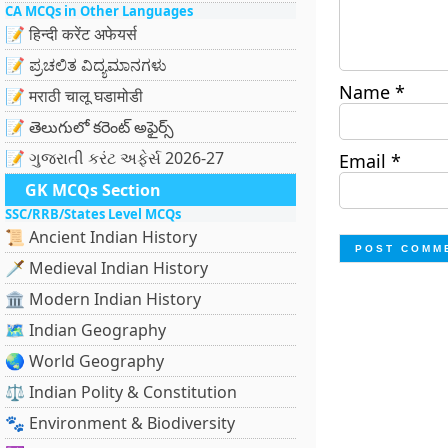
CA MCQs in Other Languages
📝 हिन्दी करेंट अफेयर्स
📝 ಪ್ರಚಲಿತ ವಿದ್ಯಮಾನಗಳು
Name
*
📝 मराठी चालू घडामोडी
📝 తెలుగులో కరెంట్ అఫైర్స్
📝 ગુજરાતી કરંટ અફેર્સ 2026-27
Email
*
GK MCQs Section
SSC/RRB/States Level MCQs
📜 Ancient Indian History
🗡️ Medieval Indian History
🏛️ Modern Indian History
🗺️ Indian Geography
🌏 World Geography
⚖️ Indian Polity & Constitution
🐾 Environment & Biodiversity