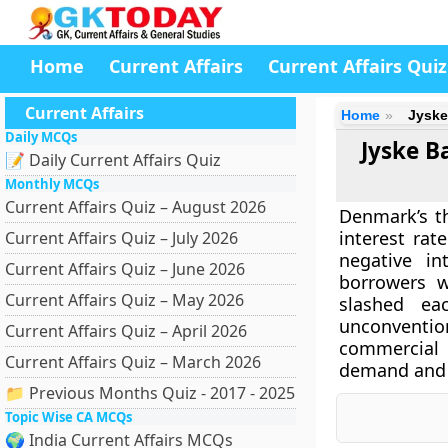
Home
Current Affairs
Current Affairs Quiz
Current Affairs
Home
Jyske
Daily MCQs
Jyske B
📝 Daily Current Affairs Quiz
Monthly MCQs
Current Affairs Quiz – August 2026
Denmark’s th
interest rat
Current Affairs Quiz – July 2026
negative in
Current Affairs Quiz – June 2026
borrowers w
Current Affairs Quiz – May 2026
slashed e
unconventio
Current Affairs Quiz – April 2026
commercial
Current Affairs Quiz – March 2026
demand and 
📁 Previous Months Quiz - 2017 - 2025
Topic Wise CA MCQs
🌍 India Current Affairs MCQs