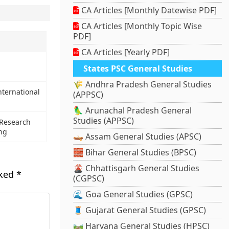
CA Articles [Monthly Datewise PDF]
CA Articles [Monthly Topic Wise
PDF]
CA Articles [Yearly PDF]
States PSC General Studies
🌾 Andhra Pradesh General Studies
nternational
(APPSC)
🦜 Arunachal Pradesh General
Studies (APPSC)
 Research
ing
🛶 Assam General Studies (APSC)
🧱 Bihar General Studies (BPSC)
🌋 Chhattisgarh General Studies
rked
*
(CGPSC)
🌊 Goa General Studies (GPSC)
🧵 Gujarat General Studies (GPSC)
🛤️ Haryana General Studies (HPSC)