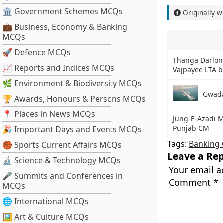
🏛 Government Schemes MCQs
Originally w
💼 Business, Economy & Banking
MCQs
🚀 Defence MCQs
Thanga Darlong
📈 Reports and Indices MCQs
Vajpayee LTA 
🌿 Environment & Biodiversity MCQs
Gwada
🏆 Awards, Honours & Persons MCQs
📍 Places in News MCQs
Jung-E-Azadi M
Punjab CM
🎉 Important Days and Events MCQs
Tags:
Banking 
🏀 Sports Current Affairs MCQs
Leave a Rep
🔬 Science & Technology MCQs
Your email a
🎤 Summits and Conferences in
Comment
*
MCQs
🌐 International MCQs
🖼 Art & Culture MCQs