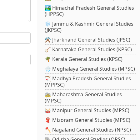
🏞️ Himachal Pradesh General Studies
(HPPSC)
❄️ Jammu & Kashmir General Studies
(JKPSC)
⚒️ Jharkhand General Studies (JPSC)
🪕 Karnataka General Studies (KPSC)
🌴 Kerala General Studies (KPSC)
🌧️ Meghalaya General Studies (MPSC)
🏹 Madhya Pradesh General Studies
(MPPSC)
🚋 Maharashtra General Studies
(MPSC)
🥁 Manipur General Studies (MPSC)
🧣 Mizoram General Studies (MPSC)
🪓 Nagaland General Studies (NPSC)
🐘 Odisha General Studies (OPSC)