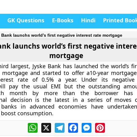
GK Questions
E-Books
Hindi
Printed Boo
 Bank launchs world’s first negative interest rate mortgage
ank launchs world’s first negative intere
mortgage
ird largest, Jyske Bank has launched the world’s fir
e mortgage and started to offer a10-year mortgage
terest rate of 0.5% a year. Under its negative
ill pay the usual EMI but the outstanding amou
ach month by more than the borrower has 
nal decision is the latest in a series of moves 
 banks in advanced economies have undertaken
boost consumption.
WhatsApp
X
Telegram
Facebook
Messenger
Pinterest