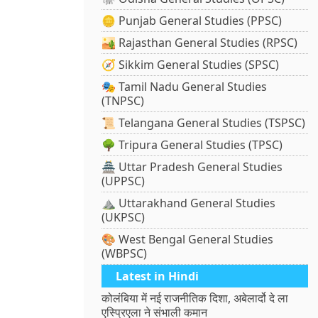
🪙 Punjab General Studies (PPSC)
🏜️ Rajasthan General Studies (RPSC)
🧭 Sikkim General Studies (SPSC)
🎭 Tamil Nadu General Studies
(TNPSC)
📜 Telangana General Studies (TSPSC)
🌳 Tripura General Studies (TPSC)
🏯 Uttar Pradesh General Studies
(UPPSC)
⛰️ Uttarakhand General Studies
(UKPSC)
🎨 West Bengal General Studies
(WBPSC)
Latest in Hindi
कोलंबिया में नई राजनीतिक दिशा, अबेलार्दो दे ला
एस्प्रिएला ने संभाली कमान