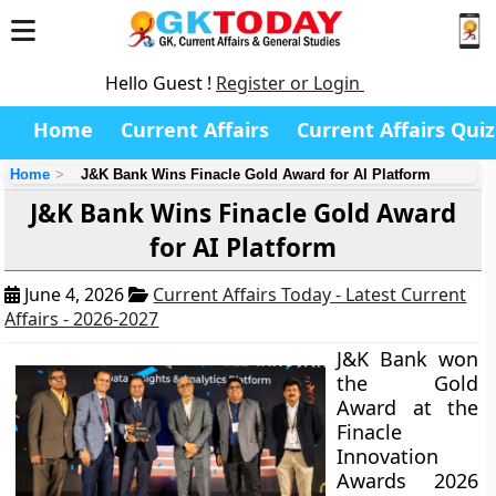
Hello Guest !
Register or Login
Home
Current Affairs
Current Affairs Quiz
Home
J&K Bank Wins Finacle Gold Award for AI Platform
J&K Bank Wins Finacle Gold Award
for AI Platform
June 4, 2026
Current Affairs Today - Latest Current
Affairs - 2026-2027
J&K Bank won
the Gold
Award at the
Finacle
Innovation
Awards 2026