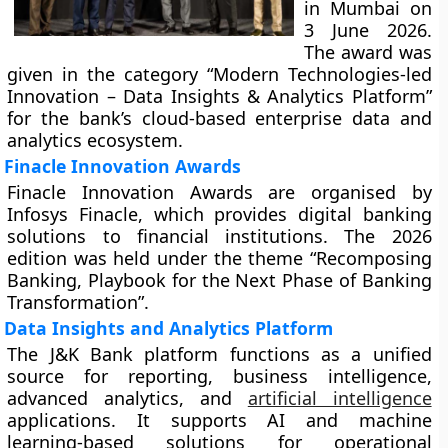
in Mumbai on
3 June 2026.
The award was
given in the category “Modern Technologies-led
Innovation – Data Insights & Analytics Platform”
for the bank’s cloud-based enterprise data and
analytics ecosystem.
Finacle Innovation Awards
Finacle Innovation Awards are organised by
Infosys Finacle, which provides digital banking
solutions to financial institutions. The 2026
edition was held under the theme “Recomposing
Banking, Playbook for the Next Phase of Banking
Transformation”.
Data Insights and Analytics Platform
The J&K Bank platform functions as a unified
source for reporting, business intelligence,
advanced analytics, and
artificial intelligence
applications. It supports AI and machine
learning-based solutions for operational