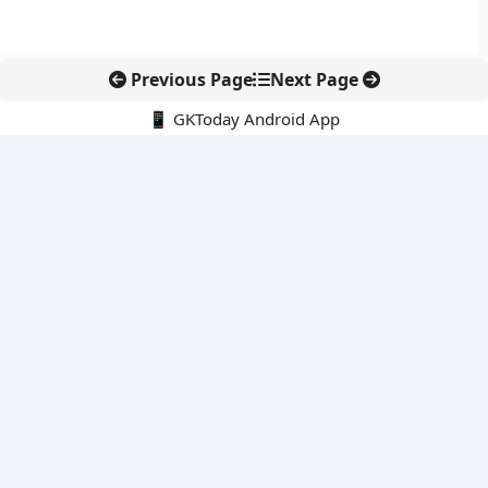
Previous Page
Next Page
📱 GKToday Android App
🔍