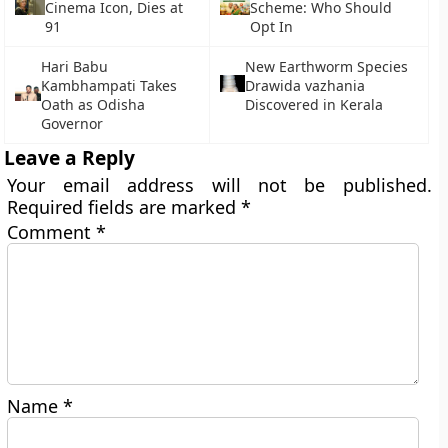
Cinema Icon, Dies at
Scheme: Who Should
91
Opt In
Hari Babu
New Earthworm Species
Kambhampati Takes
Drawida vazhania
Oath as Odisha
Discovered in Kerala
Governor
Leave a Reply
Your email address will not be published.
Required fields are marked
*
Comment
*
Name
*