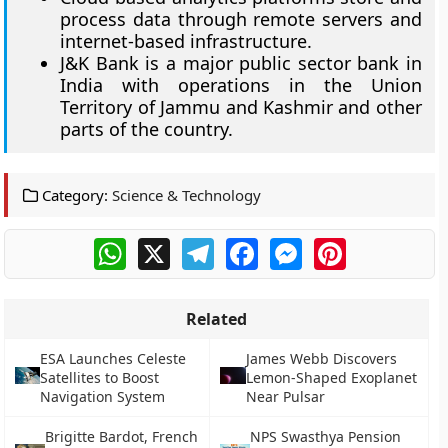
process data through remote servers and
internet-based infrastructure.
J&K Bank is a major public sector bank in
India with operations in the Union
Territory of Jammu and Kashmir and other
parts of the country.
Category:
Science & Technology
WhatsApp
X
Telegram
Facebook
Messenger
Pinterest
Related
ESA Launches Celeste
James Webb Discovers
Satellites to Boost
Lemon-Shaped Exoplanet
Navigation System
Near Pulsar
Brigitte Bardot, French
NPS Swasthya Pension