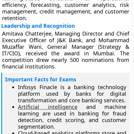
efficiency, forecasting, customer analytics, risk
management, credit management, and customer
retention.
Leadership and Recognition
Amitava Chatterjee, Managing Director and Chief
Executive Officer of J&K Bank, and Mohammad
Muzaffar Wani, General Manager (Strategy &
IT/CIO), received the award in Mumbai. The
competition drew nearly 500 nominations from
financial institutions.
Important Facts for Exams
Infosys Finacle is a banking technology
platform used by banks for digital
transformation and core banking services.
Artificial intelligence
and machine
learning are used in banking for fraud
detection, credit scoring, and customer
segmentation.
Cloud-based analytics platforms store and