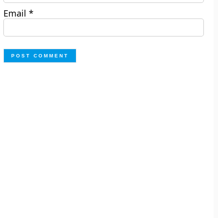
Email
*