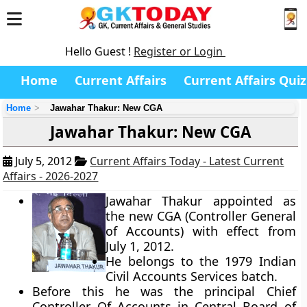
Hello Guest !
Register or Login
Home
Current Affairs
Current Affairs Quiz
Home
Jawahar Thakur: New CGA
Jawahar Thakur: New CGA
July 5, 2012
Current Affairs Today - Latest Current
Affairs - 2026-2027
Jawahar Thakur appointed as
the new CGA (Controller General
of Accounts) with effect from
July 1, 2012.
He belongs to the 1979 Indian
Civil Accounts Services batch.
Before this he was the principal Chief
Controller Of Accounts in Central Board of