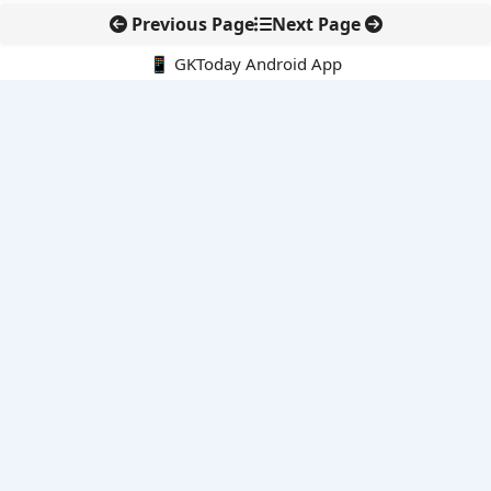
Previous Page
Next Page
📱 GKToday Android App
🔍
E-Books