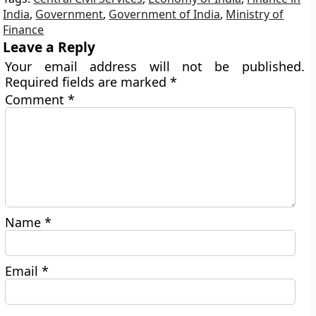
India
,
Government
,
Government of India
,
Ministry of
Finance
Leave a Reply
Your email address will not be published.
Required fields are marked
*
Comment
*
Name
*
Email
*