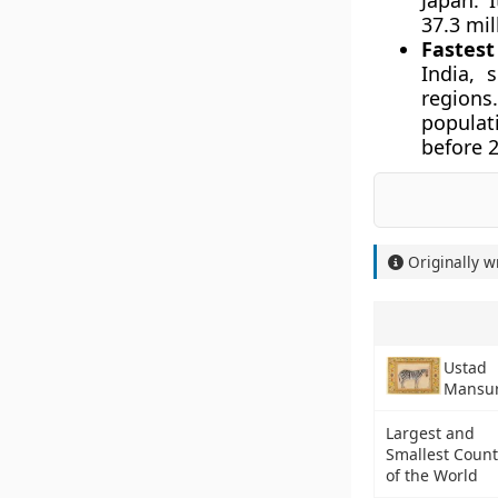
Japan. 
37.3 mil
Fastest
India, 
regions
populat
before 
Originally w
Ustad
Mansu
Largest and
Smallest Count
of the World