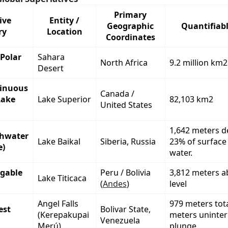
Primary
ive
Entity /
Geographic
Quantifiabl
ry
Location
Coordinates
Polar
Sahara
North Africa
9.2 million km2
Desert
tinuous
Canada /
Lake
Lake Superior
82,103 km2
United States
1,642 meters d
shwater
Lake Baikal
Siberia, Russia
23% of surface
e)
water.
igable
Peru / Bolivia
3,812 meters a
Lake Titicaca
(
Andes
)
level
Angel Falls
979 meters tot
est
Bolivar State,
(Kerepakupai
meters uninte
Venezuela
Merú)
plunge.