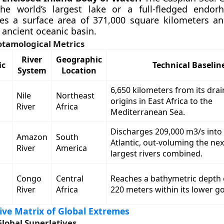
the world’s largest lake or a full-fledged endorh
es a surface area of 371,000 square kilometers a
 ancient oceanic basin.
otamological Metrics
River
Geographic
ic
Technical Baselin
System
Location
6,650 kilometers from its dra
Nile
Northeast
origins in East Africa to the
River
Africa
Mediterranean Sea.
Discharges 209,000 m3/s into
Amazon
South
Atlantic, out-voluming the ne
River
America
largest rivers combined.
Congo
Central
Reaches a bathymetric depth
River
Africa
220 meters within its lower g
ve Matrix of Global Extremes
Global Superlatives