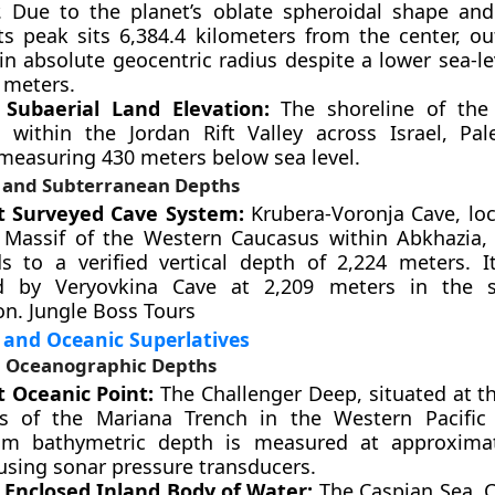
. Due to the planet’s oblate spheroidal shape and
its peak sits 6,384.4 kilometers from the center, ou
in absolute geocentric radius despite a lower sea-le
 meters.
Subaerial Land Elevation:
The shoreline of the
d within the Jordan Rift Valley across Israel, Pal
 measuring 430 meters below sea level.
l and Subterranean Depths
t Surveyed Cave System:
Krubera-Voronja Cave, loc
 Massif of the Western Caucasus within Abkhazia, 
s to a verified vertical depth of 2,224 meters. It
ed by Veryovkina Cave at 2,209 meters in the 
on. Jungle Boss Tours
 and Oceanic Superlatives
 Oceanographic Depths
 Oceanic Point:
The Challenger Deep, situated at t
s of the Mariana Trench in the Western Pacific 
m bathymetric depth is measured at approximat
using sonar pressure transducers.
 Enclosed Inland Body of Water:
The Caspian Sea. Cl