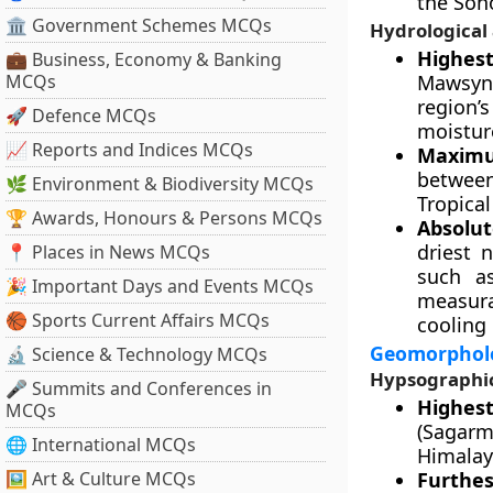
the Son
🏛 Government Schemes MCQs
Hydrological
Highes
💼 Business, Economy & Banking
MCQs
Mawsynr
region’
🚀 Defence MCQs
moistur
📈 Reports and Indices MCQs
Maximum
between
🌿 Environment & Biodiversity MCQs
Tropical
🏆 Awards, Honours & Persons MCQs
Absolut
driest 
📍 Places in News MCQs
such a
🎉 Important Days and Events MCQs
measura
🏀 Sports Current Affairs MCQs
cooling
Geomorpholo
🔬 Science & Technology MCQs
Hypsographic
🎤 Summits and Conferences in
Highes
MCQs
(Sagarm
🌐 International MCQs
Himalaya
🖼 Art & Culture MCQs
Furthe