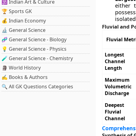
🕉️ Indian Art & Culture
either 
🏆 Sports GK
possess
isolated
💰 Indian Economy
Fluvial and P
🔬 General Science
🧬 General Science - Biology
Fluvial Metr
💡 General Science - Physics
Longest
🧪 General Science - Chemistry
Channel
🗿 World History
Length
✍️ Books & Authors
Maximum
🔍 All GK Questions Categories
Volumetric
Discharge
Deepest
Fluvial
Channel
Comprehensi
Synthesis of 