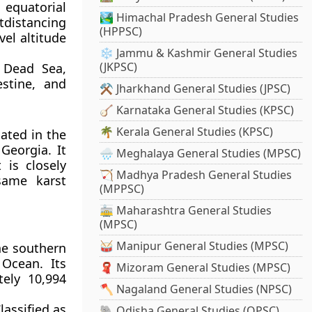
 equatorial
🏞️ Himachal Pradesh General Studies
tdistancing
(HPPSC)
vel altitude
❄️ Jammu & Kashmir General Studies
(JKPSC)
 Dead Sea,
estine, and
⚒️ Jharkhand General Studies (JPSC)
🪕 Karnataka General Studies (KPSC)
🌴 Kerala General Studies (KPSC)
ated in the
Georgia. It
🌧️ Meghalaya General Studies (MPSC)
 is closely
🏹 Madhya Pradesh General Studies
same karst
(MPPSC)
🚋 Maharashtra General Studies
(MPSC)
🥁 Manipur General Studies (MPSC)
he southern
Ocean. Its
🧣 Mizoram General Studies (MPSC)
ely 10,994
🪓 Nagaland General Studies (NPSC)
assified as
🐘 Odisha General Studies (OPSC)