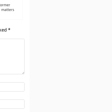
former
s matters
rked
*