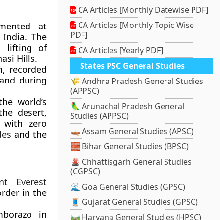
CA Articles [Monthly Datewise PDF]
CA Articles [Monthly Topic Wise
mented at
PDF]
 India. The
 lifting of
CA Articles [Yearly PDF]
si Hills.
States PSC General Studies
, recorded
land during
🌾 Andhra Pradesh General Studies
(APPSC)
the world’s
🦜 Arunachal Pradesh General
the desert,
Studies (APPSC)
 with zero
🛶 Assam General Studies (APSC)
des
and the
🧱 Bihar General Studies (BPSC)
🌋 Chhattisgarh General Studies
(CGPSC)
nt Everest
🌊 Goa General Studies (GPSC)
rder in the
🧵 Gujarat General Studies (GPSC)
borazo in
🛤️ Haryana General Studies (HPSC)