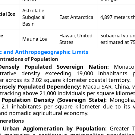
Astrolabe
ial Ice
Subglacial
East Antarctica
4,897 meters t
Basin
ve
Hawaii, United
Subaerial volu
Mauna Loa
States
estimated at 7
 and Anthropogeographic Limits
ntrations of Population
ensely Populated Sovereign Nation:
Monaco,
trative density exceeding 19,000 inhabitants 
r across its 2.02 square kilometer coastal territory.
ensely Populated Dependency:
Macau SAR, China, w
tracking above 21,000 individuals per square kilomet
Population Density (Sovereign State):
Mongolia,
 2.1 inhabitants per square kilometer due to its 
 and nomadic agricultural economy.
merations
t Urban Agglomeration by Population:
Greater T