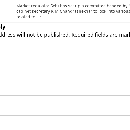
Market regulator Sebi has set up a committee headed by 
cabinet secretary K M Chandrashekhar to look into variou
related to __:
ly
ddress will not be published.
Required fields are ma