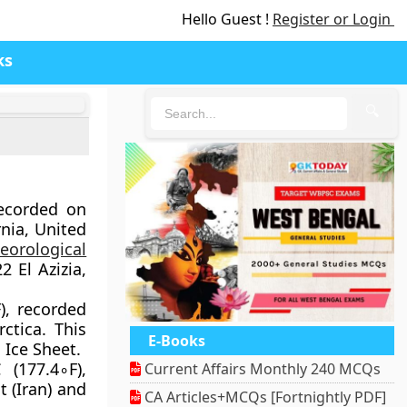
Hello Guest !
Register or Login
ks
🔍
recorded on
rnia, United
eorological
 El Azizia,
), recorded
ctica. This
E-Books
 Ice Sheet.
 (177.4∘F),
Current Affairs Monthly 240 MCQs
t (Iran) and
CA Articles+MCQs [Fortnightly PDF]