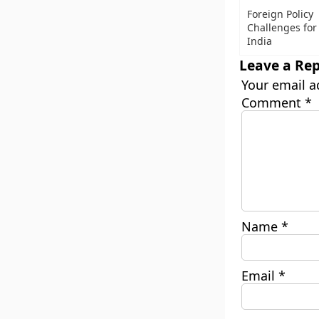
Foreign Policy
Challenges for
India
Leave a Rep
Your email a
Comment
*
Name
*
Email
*