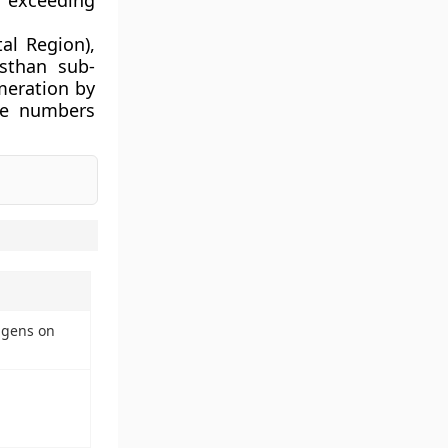
n exceeding
al Region),
asthan sub-
meration by
te numbers
igens on