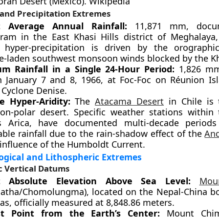
oran Desert (Mexico). Wikipedia
 and Precipitation Extremes
t Average Annual Rainfall:
11,871 mm, docu
am in the East Khasi Hills district of Meghalaya,
s hyper-precipitation is driven by the orographic
e-laden southwest monsoon winds blocked by the Kha
 Rainfall in a Single 24-Hour Period:
1,826 mm
 January 7 and 8, 1966, at Foc-Foc on Réunion Is
 Cyclone Denise.
e Hyper-Aridity:
The
Atacama Desert
in Chile is 
non-polar desert. Specific weather stations within 
s Arica, have documented multi-decade periods
ble rainfall due to the rain-shadow effect of the
An
 influence of the Humboldt Current.
gical and Lithospheric Extremes
 Vertical Datums
t Absolute Elevation Above Sea Level:
Mou
atha/Chomolungma), located on the Nepal-China bo
s, officially measured at 8,848.86 meters.
st Point from the Earth’s Center:
Mount Chim