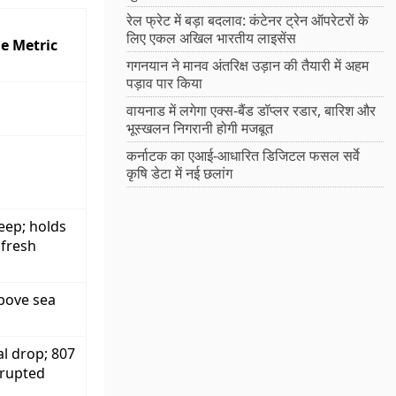
रेल फ्रेट में बड़ा बदलाव: कंटेनर ट्रेन ऑपरेटरों के
लिए एकल अखिल भारतीय लाइसेंस
e Metric
गगनयान ने मानव अंतरिक्ष उड़ान की तैयारी में अहम
पड़ाव पार किया
वायनाड में लगेगा एक्स-बैंड डॉप्लर रडार, बारिश और
भूस्खलन निगरानी होगी मजबूत
कर्नाटक का एआई-आधारित डिजिटल फसल सर्वे
कृषि डेटा में नई छलांग
eep; holds
 fresh
bove sea
al drop; 807
rrupted