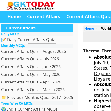
Home
Current Affairs
Current Affairs Quiz
Current Affairs
Home
World
Daily MCQs
📝 Daily Current Affairs Quiz
Monthly MCQs
Thermal Thre
Current Affairs Quiz – August 2026
Absolu
Current Affairs Quiz – July 2026
July 10,
Current Affairs Quiz – June 2026
States. 
Organiz
Current Affairs Quiz – May 2026
Libya r
Current Affairs Quiz – April 2026
Absolu
on July
Current Affairs Quiz – March 2026
station 
📁 Previous Months Quiz - 2017 - 2025
Highes
Topic Wise CA MCQs
observed
🌍 India Current Affairs MCQs