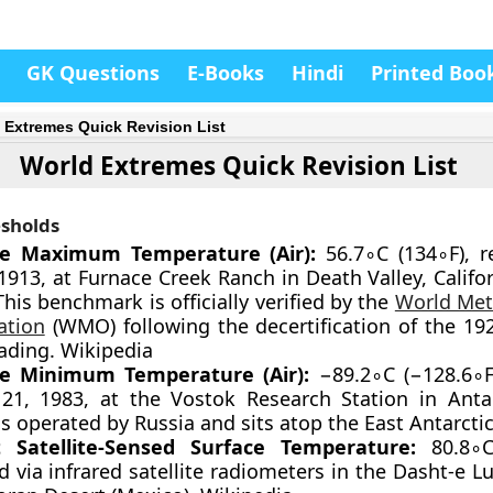
GK Questions
E-Books
Hindi
Printed Boo
 Extremes Quick Revision List
World Extremes Quick Revision List
sholds
te Maximum Temperature (Air):
56.7∘C (134∘F), 
 1913, at Furnace Creek Ranch in Death Valley, Califo
This benchmark is officially verified by the
World Met
ation
(WMO) following the decertification of the 1922
eading. Wikipedia
te Minimum Temperature (Air):
−89.2∘C (−128.6∘F
 21, 1983, at the Vostok Research Station in Antar
is operated by Russia and sits atop the East Antarctic
t Satellite-Sensed Surface Temperature:
80.8∘C
 via infrared satellite radiometers in the Dasht-e Lu