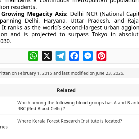
It maintains a continuous metropolitan populatio
lion residents.
 Growing Megacity Axis:
Delhi NCR (National Capit
spanning Delhi, Haryana, Uttar Pradesh, and Raj
. It ranks as the world’s second-largest urban agglo
ion and is projected to surpass Tokyo in absolu
2030.
WhatsApp
X
Telegram
Facebook
Messenger
Pinterest
ritten on
February 1, 2015
and last modified on
June 23, 2026
.
Related
Which among the following blood groups has A and B ant
r
RBC (Red Blood Cells) ?
Where Kerala Forest Research Institute is located?
ries