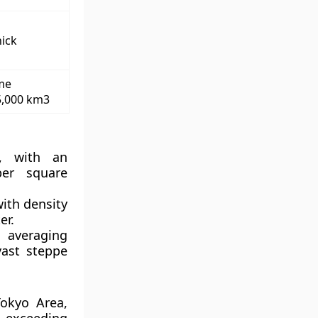
hick
me
5,000 km3
 with an
per square
ith density
er.
 averaging
vast steppe
okyo Area,