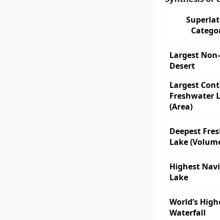
Superlat
Catego
Largest Non-
Desert
Largest Con
Freshwater 
(Area)
Deepest Fre
Lake (Volum
Highest Nav
Lake
World’s High
Waterfall