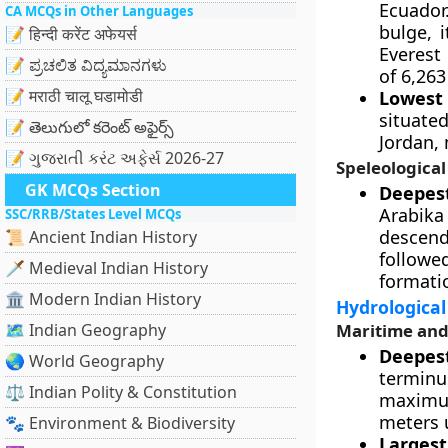
Ecuador
CA MCQs in Other Languages
bulge, 
📝 हिन्दी करेंट अफेयर्स
Everest 
📝 ಪ್ರಚಲಿತ ವಿದ್ಯಮಾನಗಳು
of 6,263
📝 मराठी चालू घडामोडी
Lowest 
situate
📝 తెలుగులో కరెంట్ అఫైర్స్
Jordan,
📝 ગુજરાતી કરંટ અફેર્સ 2026-27
Speleologica
GK MCQs Section
Deepes
Arabika
SSC/RRB/States Level MCQs
descend
📜 Ancient Indian History
follow
🗡️ Medieval Indian History
formati
🏛️ Modern Indian History
Hydrological
🗺️ Indian Geography
Maritime and
Deepest
🌏 World Geography
terminu
⚖️ Indian Polity & Constitution
maximu
meters 
🐾 Environment & Biodiversity
Largest