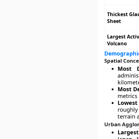
Thickest Glac
Sheet
Largest Acti
Volcano
Demographic
Spatial Conce
Most D
adminis
kilomete
Most D
metrics 
Lowest 
roughly
terrain
Urban Agglo
Larges