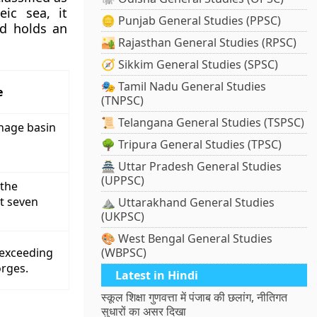
eic sea, it
🪙 Punjab General Studies (PPSC)
nd holds an
🏜️ Rajasthan General Studies (RPSC)
🧭 Sikkim General Studies (SPSC)
🎭 Tamil Nadu General Studies
e
(TNPSC)
📜 Telangana General Studies (TSPSC)
inage basin
🌳 Tripura General Studies (TPSC)
🏯 Uttar Pradesh General Studies
(UPPSC)
 the
xt seven
⛰️ Uttarakhand General Studies
(UKPSC)
🎨 West Bengal General Studies
 exceeding
(WBPSC)
orges.
Latest in Hindi
स्कूल शिक्षा गुणवत्ता में पंजाब की छलांग, नीतिगत
सुधारों का असर दिखा