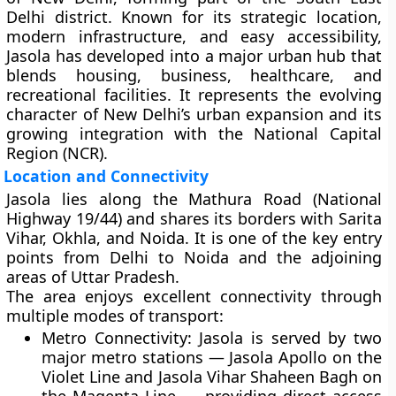
Delhi district
. Known for its strategic location,
modern infrastructure, and easy accessibility,
Jasola has developed into a major urban hub that
blends housing, business, healthcare, and
recreational facilities. It represents the evolving
character of New Delhi’s urban expansion and its
growing integration with the National Capital
Region (NCR).
Location and Connectivity
Jasola lies along the
Mathura Road (National
Highway 19/44)
and shares its borders with
Sarita
Vihar, Okhla, and Noida
. It is one of the key entry
points from Delhi to Noida and the adjoining
areas of Uttar Pradesh.
The area enjoys excellent connectivity through
multiple modes of transport:
Metro Connectivity:
Jasola is served by two
major metro stations —
Jasola Apollo
on the
Violet Line and
Jasola Vihar Shaheen Bagh
on