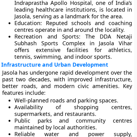
Indraprastha Apollo Hospital
, one of India’s
leading healthcare institutions, is located in
Jasola, serving as a landmark for the area.
Education:
Reputed schools and coaching
centres operate in and around the locality.
Recreation and Sports:
The
DDA Netaji
Subhash Sports Complex
in Jasola Vihar
offers extensive facilities for athletics,
tennis, swimming, and indoor sports.
Infrastructure and Urban Development
Jasola has undergone rapid development over the
past two decades, with improved infrastructure,
better roads, and modern civic amenities. Key
features include:
Well-planned roads and parking spaces.
Availability of shopping centres,
supermarkets, and restaurants.
Public parks and community centres
maintained by local authorities.
Reliable water and power supply,