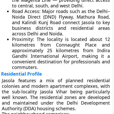
the Magenta Line — providing direct access
to central, south, and west Delhi.
Road Access:
Major roads such as the Delhi–
Noida Direct (DND) Flyway, Mathura Road,
and Kalindi Kunj Road connect Jasola to key
business districts and residential areas
across Delhi and Noida.
Proximity:
The locality is located about 12
kilometres from
Connaught Place
and
approximately 25 kilometres from
Indira
Gandhi International Airport
, making it a
convenient destination for professionals and
commuters.
Residential Profile
Jasola features a mix of
planned residential
colonies and modern apartment complexes
, with
the sub-locality
Jasola Vihar
being particularly
well known. The residential zones are developed
and maintained under the
Delhi Development
Authority (DDA)
housing schemes.