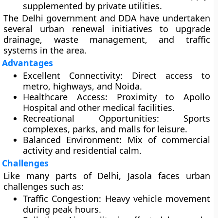
supplemented by private utilities.
The Delhi government and DDA have undertaken
several urban renewal initiatives to upgrade
drainage, waste management, and traffic
systems in the area.
Advantages
Excellent Connectivity:
Direct access to
metro, highways, and Noida.
Healthcare Access:
Proximity to Apollo
Hospital and other medical facilities.
Recreational Opportunities:
Sports
complexes, parks, and malls for leisure.
Balanced Environment:
Mix of commercial
activity and residential calm.
Challenges
Like many parts of Delhi, Jasola faces urban
challenges such as:
Traffic Congestion:
Heavy vehicle movement
during peak hours.