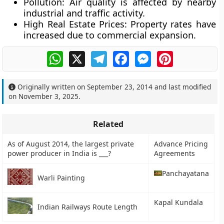
Pollution:
Air quality is affected by nearby
industrial and traffic activity.
High Real Estate Prices:
Property rates have
increased due to commercial expansion.
WhatsApp
X
Telegram
Facebook
Messenger
Pinterest
Originally written on
September 23, 2014
and last modified
on
November 3, 2025
.
Related
As of August 2014, the largest private
Advance Pricing
power producer in India is ___?
Agreements
Panchayatana
Warli Painting
Kapal Kundala
Indian Railways Route Length