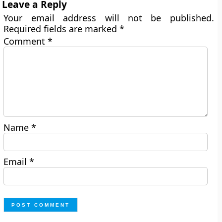
Leave a Reply
Your email address will not be published.
Required fields are marked
*
Comment
*
Name
*
Email
*