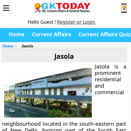
Hello Guest !
Register or Login
Home
Current Affairs
Current Affairs Quiz
Home
Jasola
Jasola
Jasola
is a
prominent
residential
and
commercial
neighbourhood located in the
south-eastern part
of New Delhi
, forming part of the
South East