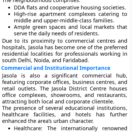
The neighbourhood comprises:
DDA flats and cooperative housing societies.
High-rise apartment complexes catering to
middle and upper-middle-class families.
Ample green spaces and local markets that
serve the daily needs of residents.
Due to its proximity to commercial centres and
hospitals, Jasola has become one of the preferred
residential localities for professionals working in
south Delhi, Noida, and Faridabad.
Commercial and Institutional Importance
Jasola is also a significant
commercial hub
,
featuring corporate offices, business centres, and
retail outlets. The
Jasola District Centre
houses
office complexes, showrooms, and restaurants,
attracting both local and corporate clientele.
The presence of several
educational institutions,
healthcare facilities, and hotels
has further
enhanced the area’s urban character.
Healthcare:
The internationally renowned