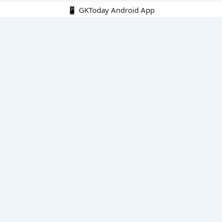
📱 GKToday Android App
🔍
E-Books
Current Affairs Monthly 240 MCQs