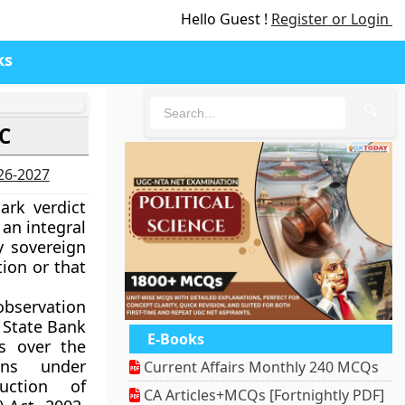
Hello Guest !
Register or Login
ks
🔍
SC
026-2027
rk verdict
an integral
y sovereign
tion or that
bservation
y State Bank
E-Books
s over the
ans under
Current Affairs Monthly 240 MCQs
ruction of
CA Articles+MCQs [Fortnightly PDF]