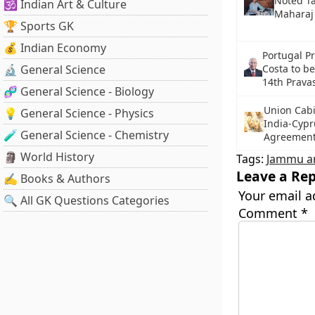
Noted T
🕉️ Indian Art & Culture
Maharaj
🏆 Sports GK
💰 Indian Economy
Portugal P
🔬 General Science
Costa to be
14th Pravas
🧬 General Science - Biology
Union Cabi
💡 General Science - Physics
India-Cypr
🧪 General Science - Chemistry
Agreemen
🗿 World History
Tags:
Jammu a
Leave a Rep
✍️ Books & Authors
Your email a
🔍 All GK Questions Categories
Comment
*