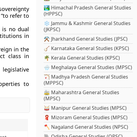
🏞️ Himachal Pradesh General Studies
 sovereignty
(HPPSC)
“to refer to
❄️ Jammu & Kashmir General Studies
 is no dual
(JKPSC)
itutions in
⚒️ Jharkhand General Studies (JPSC)
🪕 Karnataka General Studies (KPSC)
reign in the
ct class in
🌴 Kerala General Studies (KPSC)
🌧️ Meghalaya General Studies (MPSC)
legislative
🏹 Madhya Pradesh General Studies
(MPPSC)
operties to
🚋 Maharashtra General Studies
(MPSC)
🥁 Manipur General Studies (MPSC)
🧣 Mizoram General Studies (MPSC)
🪓 Nagaland General Studies (NPSC)
🐘 Odisha General Studies (OPSC)