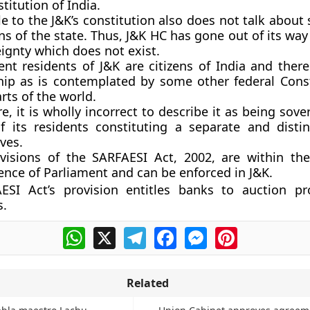
titution of India.
 to the J&K’s constitution also does not talk about
ens of the state. Thus, J&K HC has gone out of its way 
ignty which does not exist.
nt residents of J&K are citizens of India and there
ship as is contemplated by some other federal Const
rts of the world.
e, it is wholly incorrect to describe it as being sove
f its residents constituting a separate and distin
ves.
visions of the SARFAESI Act, 2002, are within the 
nce of Parliament and can be enforced in J&K.
ESI Act’s provision entitles banks to auction pr
s.
WhatsApp
X
Telegram
Facebook
Messenger
Pinterest
Related