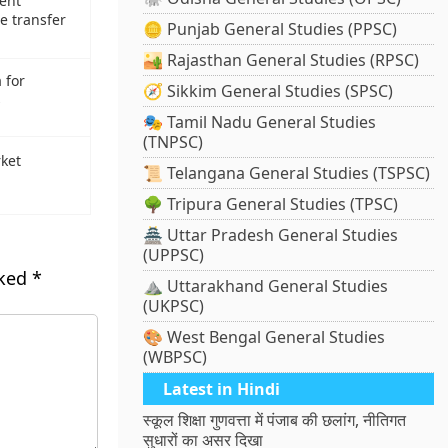
ent
e transfer
🪙 Punjab General Studies (PPSC)
🏜️ Rajasthan General Studies (RPSC)
 for
🧭 Sikkim General Studies (SPSC)
s
🎭 Tamil Nadu General Studies
(TNPSC)
rket
📜 Telangana General Studies (TSPSC)
🌳 Tripura General Studies (TPSC)
🏯 Uttar Pradesh General Studies
(UPPSC)
rked
*
⛰️ Uttarakhand General Studies
(UKPSC)
🎨 West Bengal General Studies
(WBPSC)
Latest in Hindi
स्कूल शिक्षा गुणवत्ता में पंजाब की छलांग, नीतिगत
सुधारों का असर दिखा