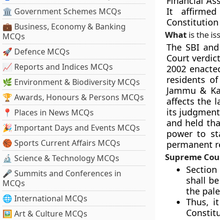
Financial As
It affirme
🏛 Government Schemes MCQs
Constitution
💼 Business, Economy & Banking
What
is the is
MCQs
The SBI and
🚀 Defence MCQs
Court verdic
📈 Reports and Indices MCQs
2002 enacted
residents of
🌿 Environment & Biodiversity MCQs
Jammu & Kas
🏆 Awards, Honours & Persons MCQs
affects the 
its judgment
📍 Places in News MCQs
and held tha
🎉 Important Days and Events MCQs
power to sta
🏀 Sports Current Affairs MCQs
permanent re
Supreme Court
🔬 Science & Technology MCQs
Section 
🎤 Summits and Conferences in
shall be
MCQs
the pal
🌐 International MCQs
Thus, i
Constitu
🖼 Art & Culture MCQs