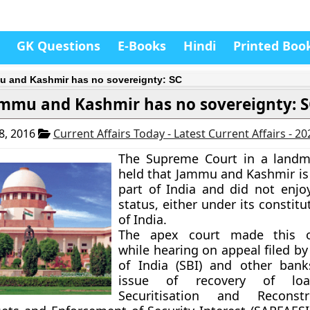
GK Questions
E-Books
Hindi
Printed Boo
 and Kashmir has no sovereignty: SC
mmu and Kashmir has no sovereignty: 
8, 2016
Current Affairs Today - Latest Current Affairs - 2
The Supreme Court in a landma
held that Jammu and Kashmir is 
part of India and did not enjo
status, either under its constitu
of India.
The apex court made this o
while hearing on appeal filed b
of India (SBI) and other bank
issue of recovery of lo
Securitisation and Reconst