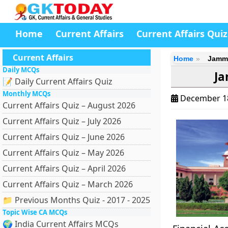
Home
Current Affairs
Current Affairs Quiz
Current Affairs
Home
Jammu
Daily MCQs
Ja
📝 Daily Current Affairs Quiz
Monthly MCQs
December 1
Current Affairs Quiz – August 2026
Current Affairs Quiz – July 2026
Current Affairs Quiz – June 2026
Current Affairs Quiz – May 2026
Current Affairs Quiz – April 2026
Current Affairs Quiz – March 2026
📁 Previous Months Quiz - 2017 - 2025
Topic Wise CA MCQs
🌍 India Current Affairs MCQs