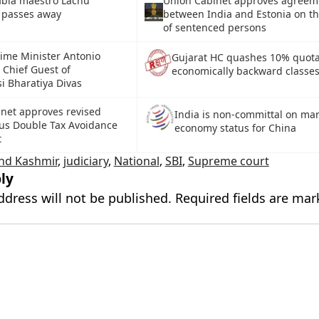
abla maestro Lachu
Union Cabinet approves agreem
 passes away
between India and Estonia on th
of sentenced persons
rime Minister Antonio
Gujarat HC quashes 10% quota
 Chief Guest of
economically backward classe
i Bharatiya Divas
net approves revised
India is non-committal on ma
us Double Tax Avoidance
economy status for China
t
nd Kashmir
,
judiciary
,
National
,
SBI
,
Supreme court
ly
ddress will not be published.
Required fields are ma