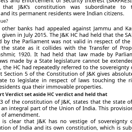
sets and Enforcement of Security Interest (SARFAESI)
d that J&K’s constitution was subordinate to 
 and its permanent residents were Indian citizens.
sue?
 other banks had appealed against Jammu and Ka
t given in July 2015. The J&K HC had held that the S
 by the Parliament was not valid in respect of th
 the state as it collides with the Transfer of Prop
hmir, 1920. It had held that law made by Parlia
laws made by a State legislature cannot be extended
, the HC had repeatedly referred to the sovereignty 
t Section 5 of the Constitution of J&K gives absolut
te to legislate in respect of laws touching the ri
sidents qua their immovable properties.
 Verdict set aside HC verdict and held that
3 of the constitution of J&K, states that the state o
 an integral part of the Union of India. This provisi
e of amendment.
t is clear that J&K has no vestige of sovereignty 
tion of India and its own constitution, which is su