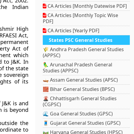
 Act, 2002.
CA Articles [Monthly Datewise PDF]
the Indian
CA Articles [Monthly Topic Wise
PDF]
shmir High
CA Articles [Yearly PDF]
ARFAESI Act,
States PSC General Studies
e permanent
erty Act of
🌾 Andhra Pradesh General Studies
ment which
(APPSC)
 to J&K. In
🦜 Arunachal Pradesh General
of the state
Studies (APPSC)
e sovereign
🛶 Assam General Studies (APSC)
ghts of its
🧱 Bihar General Studies (BPSC)
🌋 Chhattisgarh General Studies
f J&K is and
(CGPSC)
on is beyond
🌊 Goa General Studies (GPSC)
outside the
🧵 Gujarat General Studies (GPSC)
bordinate to
🛤️ Haryana General Studies (HPSC)