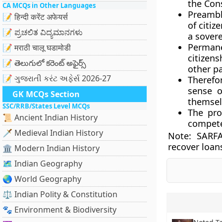
the Cons
CA MCQs in Other Languages
Preamble
📝 हिन्दी करेंट अफेयर्स
of citiz
📝 ಪ್ರಚಲಿತ ವಿದ್ಯಮಾನಗಳು
a sovere
Permane
📝 मराठी चालू घडामोडी
citizen
📝 తెలుగులో కరెంట్ అఫైర్స్
other pa
📝 ગુજરાતી કરંટ અફેર્સ 2026-27
Therefor
sense o
GK MCQs Section
themsel
SSC/RRB/States Level MCQs
The pro
📜 Ancient Indian History
compete
🗡️ Medieval Indian History
Note:
SARFA
recover loan
🏛️ Modern Indian History
🗺️ Indian Geography
🌏 World Geography
⚖️ Indian Polity & Constitution
🐾 Environment & Biodiversity