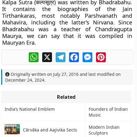
Kalpa Sutra (कल्पसूत्र) was written by Bhadrabahu.
It contains the biographies of the Jain
Tirthankaras, most notably Parshvanath and
Mahavira, including the latter’s Nirvana. Since
Bhadrabahu was a teacher of Chandragupta
Maurya, we can say that it was compiled in
Mauryan Era.
WhatsApp
X
Telegram
Facebook
Messenger
Pinterest
Originally written on
July 27, 2016
and last modified on
December 24, 2024
.
Related
India’s National Emblem
Founders of Indian
Music
Modern Indian
Cārvāka and Aajivika Sects
Sculptors