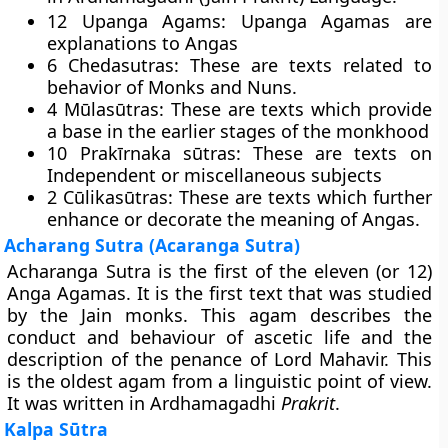
12 Upanga Agams: Upanga Agamas are
explanations to Angas
6 Chedasutras: These are texts related to
behavior of Monks and Nuns.
4 Mūlasūtras: These are texts which provide
a base in the earlier stages of the monkhood
10 Prakīrnaka sūtras: These are texts on
Independent or miscellaneous subjects
2 Cūlikasūtras: These are texts which further
enhance or decorate the meaning of Angas.
Acharang Sutra (Acaranga Sutra)
Acharanga Sutra is the first of the eleven (or 12)
Anga Agamas. It is the first text that was studied
by the Jain monks. This agam describes the
conduct and behaviour of ascetic life and the
description of the penance of Lord Mahavir. This
is the oldest agam from a linguistic point of view.
It was written in Ardhamagadhi
Prakrit
.
Kalpa Sūtra