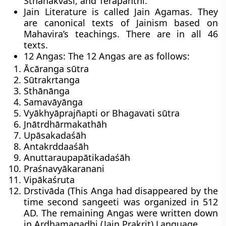
Sthanakvasi, and Terapanthi.
Jain Literature is called
Jain Agamas
. They
are canonical texts of Jainism based on
Mahavira’s teachings. There are in all 46
texts.
12 Angas: The 12 Angas are as follows:
Ācāranga sūtra
Sūtrakrtanga
Sthānānga
Samavāyānga
Vyākhyāprajñapti or Bhagavati sūtra
Jnātrdhārmakathāh
Upāsakadaśāh
Antakrddaaśāh
Anuttaraupapātikadaśāh
Praśnavyākaranani
Vipākaśruta
Drstivāda (This Anga had disappeared by the
time second sangeeti was organized in 512
AD. The remaining Angas were written down
in Ardhamagadhi (Jain Prakrit) Language.