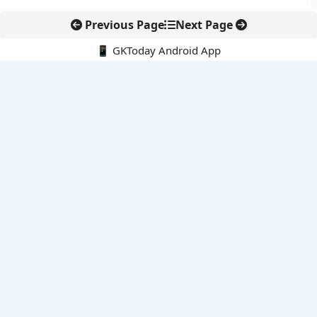
Previous Page
Next Page
📱 GKToday Android App
🔍