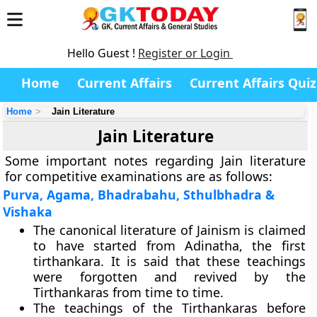
Hello Guest !
Register or Login
Home
Current Affairs
Current Affairs Quiz
Home
Jain Literature
Jain Literature
Some important notes regarding Jain literature
for competitive examinations are as follows:
Purva, Agama, Bhadrabahu, Sthulbhadra &
Vishaka
The canonical literature of Jainism is claimed
to have started from Adinatha, the first
tirthankara. It is said that these teachings
were forgotten and revived by the
Tirthankaras from time to time.
The teachings of the Tirthankaras before