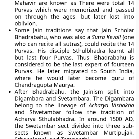
Mahavir are known as There were total 14
Purvas which were memorized and passed
on through the ages, but later lost into
oblivion.
Some Jain traditions say that Jain Scholar
Bhadrabahu, who was also a
Sutra Kevali
(one
who can recite all sutras), could recite the 14
Purvas. His disciple Sthulbhadra learnt all
but last four Purvas. Thus, Bhadrabahu is
considered to be the last expert of fourteen
Purvas. He later migrated to South India,
where he would later become guru of
Chandragupta Maurya.
After Bhadrabahu, the Jainism split into
Digambara and Svetambara. The Digambara
belong to the lineage of
Acharya Vishakha
and Shvetambar follow the tradition of
Acharya Sthulabhadra. In around 1500 AD,
the Swetambar sect divided into three sub-
sects known as Swetambar Murtipujak,