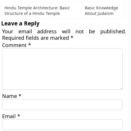
Hindu Temple Architecture: Basic
Basic Knowledge
Structure of a Hindu Temple
About Judaism
Leave a Reply
Your email address will not be published.
Required fields are marked
*
Comment
*
Name
*
Email
*