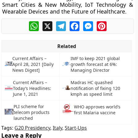
Smart Cities & New Mobility, IoT Technology &
Wearable Devices and the Future of Healthcare.
WhatsApp
X
Telegram
Facebook
Messenger
Pinterest
Related
Current Affairs –
IMF to keep 2021 global
April 28, 2021 [Daily
growth forecast at 6%:
News Digest]
Managing Director
Current Affairs –
Madras HC quashed
Today’s Headlines:
notification of fixing 120
June 1, 2021
kmph as speed limit
PLI scheme for
WHO approves world’s
telecom products
first Malaria vaccine
launched
Tags:
G20 Presidency
,
Italy
,
Start-Ups
Leave a Reply