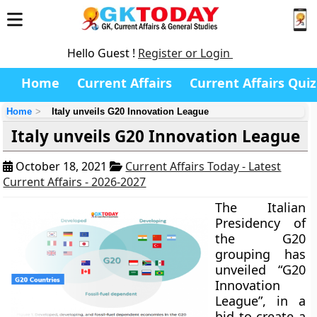
Hello Guest !
Register or Login
Home
Current Affairs
Current Affairs Quiz
Home
Italy unveils G20 Innovation League
Italy unveils G20 Innovation League
October 18, 2021
Current Affairs Today - Latest
Current Affairs - 2026-2027
The Italian
Presidency of
the G20
grouping has
unveiled “G20
Innovation
League”, in a
bid to create a