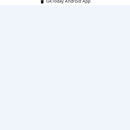
📱 GKToday Android App
🔍
E-Books
Current Affairs Monthly 240 MCQs
CA Articles+MCQs [Fortnightly PDF]