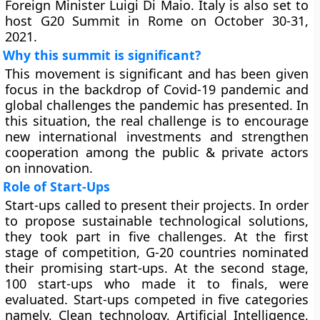
Foreign Minister Luigi Di Maio. Italy is also set to
host G20 Summit in Rome on October 30-31,
2021.
Why this summit is significant?
This movement is significant and has been given
focus in the backdrop of Covid-19 pandemic and
global challenges the pandemic has presented. In
this situation, the real challenge is to encourage
new international investments and strengthen
cooperation among the public & private actors
on innovation.
Role of Start-Ups
Start-ups called to present their projects. In order
to propose sustainable technological solutions,
they took part in five challenges. At the first
stage of competition, G-20 countries nominated
their promising start-ups. At the second stage,
100 start-ups who made it to finals, were
evaluated. Start-ups competed in five categories
namely, Clean technology, Artificial Intelligence,