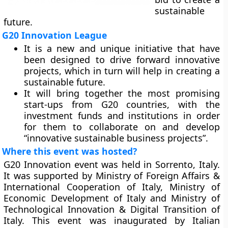
sustainable
future.
G20 Innovation League
It is a new and unique initiative that have
been designed to drive forward innovative
projects, which in turn will help in creating a
sustainable future.
It will bring together the most promising
start-ups from G20 countries, with the
investment funds and institutions in order
for them to collaborate on and develop
“innovative sustainable business projects”.
Where this event was hosted?
G20 Innovation event was held in Sorrento, Italy.
It was supported by Ministry of Foreign Affairs &
International Cooperation of Italy, Ministry of
Economic Development of Italy and Ministry of
Technological Innovation & Digital Transition of
Italy. This event was inaugurated by Italian