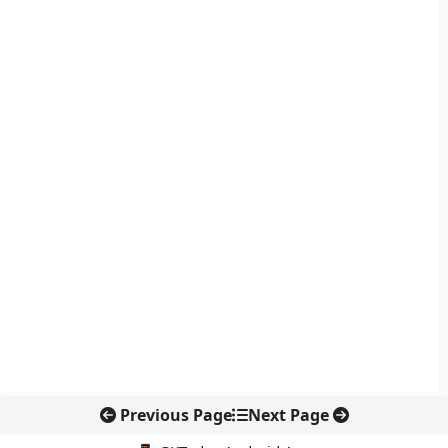
Previous Page
Next Page