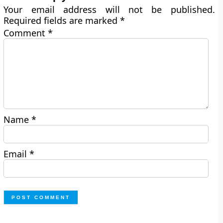
Your email address will not be published.
Required fields are marked
*
Comment
*
Name
*
Email
*