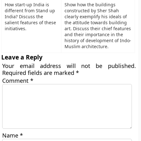
How start-up India is
Show how the buildings
different from Stand up
constructed by Sher Shah
India? Discuss the
clearly exemplify his ideals of
salient features of these
the attitude towards building
initiatives.
art. Discuss their chief features
and their importance in the
history of development of Indo-
Muslim architecture.
Leave a Reply
Your email address will not be published.
Required fields are marked
*
Comment
*
Name
*