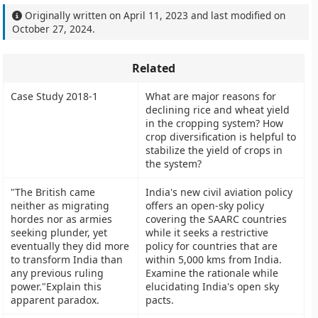
Originally written on
April 11, 2023
and last modified on
October 27, 2024
.
Related
Case Study 2018-1
What are major reasons for
declining rice and wheat yield
in the cropping system? How
crop diversification is helpful to
stabilize the yield of crops in
the system?
"The British came
India's new civil aviation policy
neither as migrating
offers an open-sky policy
hordes nor as armies
covering the SAARC countries
seeking plunder, yet
while it seeks a restrictive
eventually they did more
policy for countries that are
to transform India than
within 5,000 kms from India.
any previous ruling
Examine the rationale while
power."Explain this
elucidating India's open sky
apparent paradox.
pacts.