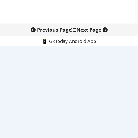
Previous Page
Next Page
📱 GKToday Android App
🔍