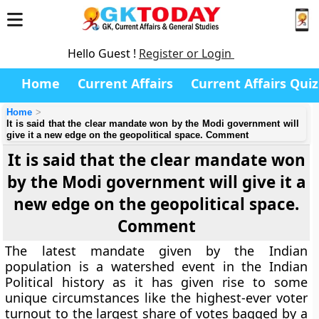
Hello Guest !
Register or Login
Home
Current Affairs
Current Affairs Quiz
Home
It is said that the clear mandate won by the Modi government will
give it a new edge on the geopolitical space. Comment
It is said that the clear mandate won
by the Modi government will give it a
new edge on the geopolitical space.
Comment
The latest mandate given by the Indian
population is a watershed event in the Indian
Political history as it has given rise to some
unique circumstances like the highest-ever voter
turnout to the largest share of votes bagged by a