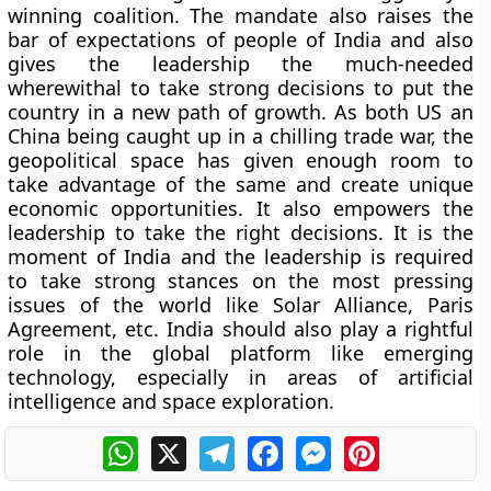
winning coalition. The mandate also raises the
bar of expectations of people of India and also
gives the leadership the much-needed
wherewithal to take strong decisions to put the
country in a new path of growth. As both US an
China being caught up in a chilling trade war, the
geopolitical space has given enough room to
take advantage of the same and create unique
economic opportunities. It also empowers the
leadership to take the right decisions. It is the
moment of India and the leadership is required
to take strong stances on the most pressing
issues of the world like Solar Alliance, Paris
Agreement, etc. India should also play a rightful
role in the global platform like emerging
technology, especially in areas of artificial
intelligence and space exploration.
WhatsApp
X
Telegram
Facebook
Messenger
Pinterest