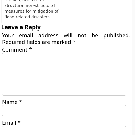
structural non-structural
measures for mitigation of
flood related disasters.
Leave a Reply
Your email address will not be published.
Required fields are marked
*
Comment
*
Name
*
Email
*