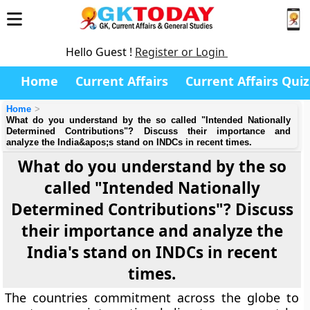
Hello Guest !
Register or Login
Home
Current Affairs
Current Affairs Quiz
Home
What do you understand by the so called "Intended Nationally
Determined Contributions"? Discuss their importance and
analyze the India&apos;s stand on INDCs in recent times.
What do you understand by the so
called "Intended Nationally
Determined Contributions"? Discuss
their importance and analyze the
India's stand on INDCs in recent
times.
The countries commitment across the globe to