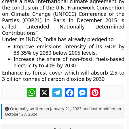
create a new international climate agreement by
the conclusion of the U.N. Framework Convention
on Climate Change (UNFCCC) Conference of the
Parties (COP21) in Paris in December 2015 is
called Intended Nationally Determined
Contributions”
Under its INDCs, India has already pledged to
Improve emissions intensity of its GDP by
33-35% by 2030 below 2005 levels.
Increase the share of non-fossil fuels-based
electricity to 40% by 2030
Enhance its forest cover which will absorb 2.5 to
3 billion tonnes of carbon dioxide by 2030
WhatsApp
X
Telegram
Facebook
Messenger
Pinterest
Originally written on
January 21, 2023
and last modified on
October 27, 2024
.