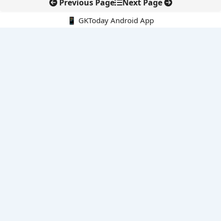
Previous Page
Next Page
📱 GKToday Android App
🔍
E-Books