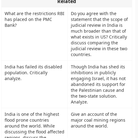
Related
What are the restrictions RBI
Do you agree with the
has placed on the PMC
statement that the scope of
Bank?
judicial review in India is
much broader than that of
what exists in US? Critically
discuss comparing the
judicial review in these two
countries.
India has failed its disabled
Though India has shed its
population. Critically
inhibitions in publicly
analyze.
engaging Israel, it has not
abandoned its support for
the Palestinian cause and
the two-state solution.
Analyze.
India is one of the highest
Give an account of the
flood prone countries
major coal mining regions
around the world. While
around the world.
discussing the flood affected
regions, discuss the