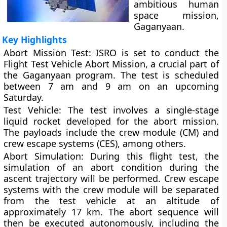
ambitious human
space mission,
Gaganyaan.
Key Highlights
Abort Mission Test:
ISRO is set to conduct the
Flight Test Vehicle Abort Mission, a crucial part of
the Gaganyaan program. The test is scheduled
between 7 am and 9 am on an upcoming
Saturday.
Test Vehicle:
The test involves a single-stage
liquid rocket developed for the abort mission.
The payloads include the crew module (CM) and
crew escape systems (CES), among others.
Abort Simulation:
During this flight test, the
simulation of an abort condition during the
ascent trajectory will be performed. Crew escape
systems with the crew module will be separated
from the test vehicle at an altitude of
approximately 17 km. The abort sequence will
then be executed autonomously, including the