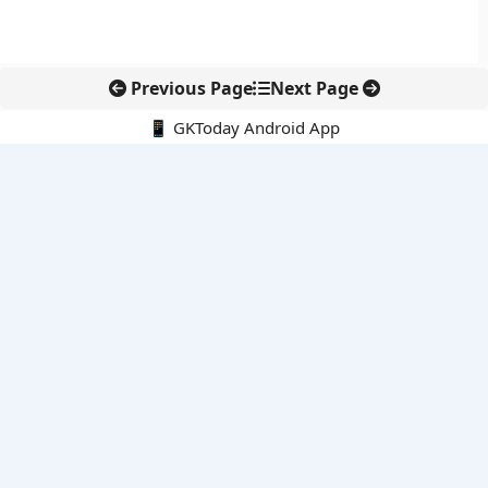
Previous Page
Next Page
📱 GKToday Android App
🔍