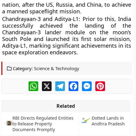
nation, after the US, Russia, and China, to achieve
a manned spaceflight mission.
Chandrayaan-3 and Aditya-L1:
Prior to this, India
successfully achieved the landing of the
Chandrayaan-3 lander module on the moon’s
South Pole and launched its first solar mission,
Aditya-L1, marking significant achievements in its
space exploration endeavors.
Category:
Science & Technology
WhatsApp
X
Telegram
Facebook
Messenger
Pinterest
Related
RBI Directs Regulated Entities
Dotted Lands in
to Release Property
Andhra Pradesh
Documents Promptly