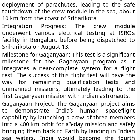
deployment of parachutes, leading to the safe
touchdown of the crew module in the sea, about
10 km from the coast of Sriharikota.
Integration Progress:
The crew module
underwent various electrical testing at ISRO’s
facility in Bengaluru before being dispatched to
Sriharikota on August 13.
Milestone for Gaganyaan:
This test is a significant
milestone for the Gaganyaan program as it
integrates a near-complete system for a flight
test. The success of this flight test will pave the
way for remaining qualification tests and
unmanned missions, ultimately leading to the
first Gaganyaan mission with Indian astronauts.
Gaganyaan Project:
The Gaganyaan project aims
to demonstrate India’s human spaceflight
capability by launching a crew of three members
into a 400 km orbit for a3-day mission and safely
bringing them back to Earth by landing in Indian
sea waters. India would become the fourth