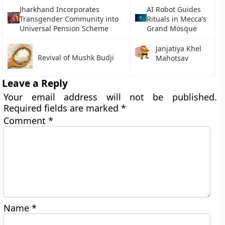
Jharkhand Incorporates
AI Robot Guides
Transgender Community into
Rituals in Mecca’s
Universal Pension Scheme
Grand Mosque
Janjatiya Khel
Revival of Mushk Budji
Mahotsav
Leave a Reply
Your email address will not be published.
Required fields are marked
*
Comment
*
Name
*