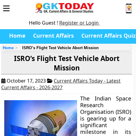
Hello Guest !
Register or Login
Home
Current Affairs
Current Affairs Quiz
Home
ISRO’s Flight Test Vehicle Abort Mission
ISRO’s Flight Test Vehicle Abort
Mission
October 17, 2023
Current Affairs Today - Latest
Current Affairs - 2026-2027
The Indian Space
Research
Organisation (ISRO)
is gearing up for a
significant
milestone in its