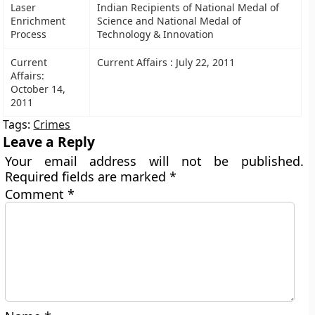
Laser
Indian Recipients of National Medal of
Enrichment
Science and National Medal of
Process
Technology & Innovation
Current
Current Affairs : July 22, 2011
Affairs:
October 14,
2011
Tags:
Crimes
Leave a Reply
Your email address will not be published.
Required fields are marked
*
Comment
*