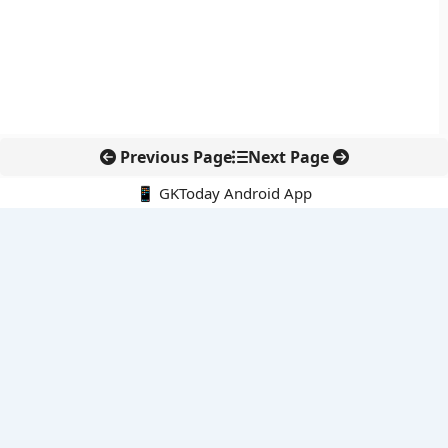
Previous Page
Next Page
📱 GKToday Android App
🔍