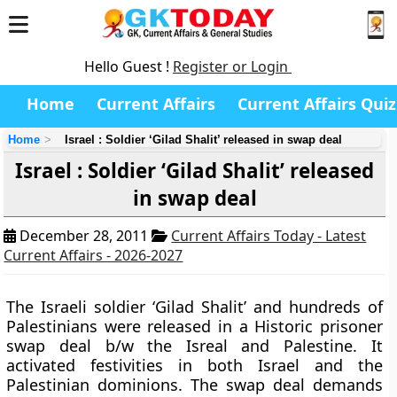
Hello Guest !
Register or Login
Home
Current Affairs
Current Affairs Quiz
Home
Israel : Soldier ‘Gilad Shalit’ released in swap deal
Israel : Soldier ‘Gilad Shalit’ released
in swap deal
December 28, 2011
Current Affairs Today - Latest
Current Affairs - 2026-2027
The Israeli soldier ‘Gilad Shalit’ and hundreds of
Palestinians were released in a Historic prisoner
swap deal b/w the Isreal and Palestine. It
activated festivities in both Israel and the
Palestinian dominions. The swap deal demands