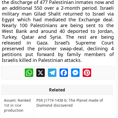
the discharge of 477 Palestinian inmates now and
an additional 550 over a 2-month period. Israeli
military man Gilad Shalit returned to Israel via
Egypt which had mediated the Exchange deal.
Nearly 100 Palestinians are being sent to the
West Bank and around 40 deported to Jordan,
Turkey, Qatar and Syria. The rest are being
released in Gaza. Israel’s Supreme Court
preserved the prisoner swap-deal, declining 4
petitions put forward by family members of
Israelis killed in Palestinian attacks.
WhatsApp
X
Telegram
Facebook
Messenger
Pinterest
Related
Assam: Ranked
PSR J1719-1438 b: The Planet made of
1st in rice
Diamond discovered
production