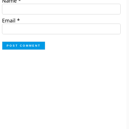
Name
*
Email
*