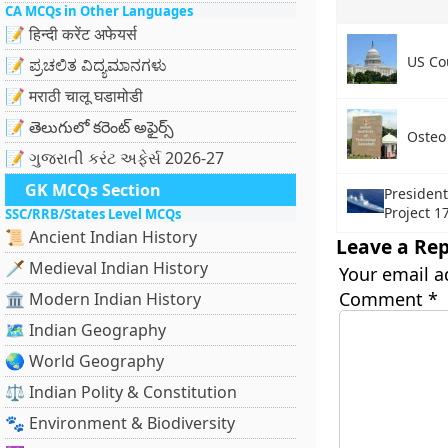
CA MCQs in Other Languages
📝 हिन्दी करेंट अफेयर्स
US Co
📝 ಪ್ರಚಲಿತ ವಿದ್ಯಮಾನಗಳು
📝 मराठी चालू घडामोडी
📝 తెలుగులో కరెంట్ అఫైర్స్
Osteo
📝 ગુજરાતી કરંટ અફેર્સ 2026-27
GK MCQs Section
Presiden
Project 1
SSC/RRB/States Level MCQs
📜 Ancient Indian History
Leave a Rep
🗡️ Medieval Indian History
Your email a
Comment
*
🏛️ Modern Indian History
🗺️ Indian Geography
🌏 World Geography
⚖️ Indian Polity & Constitution
🐾 Environment & Biodiversity