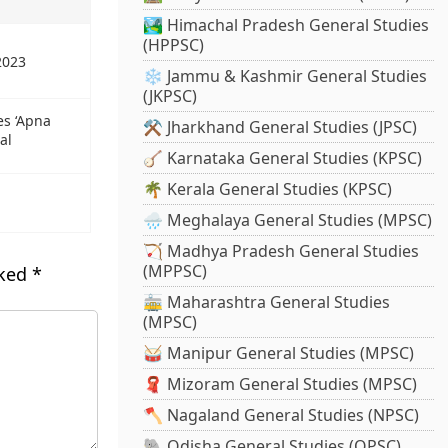
🏞️ Himachal Pradesh General Studies
(HPPSC)
2023
❄️ Jammu & Kashmir General Studies
(JKPSC)
es ‘Apna
⚒️ Jharkhand General Studies (JPSC)
al
🪕 Karnataka General Studies (KPSC)
🌴 Kerala General Studies (KPSC)
🌧️ Meghalaya General Studies (MPSC)
🏹 Madhya Pradesh General Studies
(MPPSC)
rked
*
🚋 Maharashtra General Studies
(MPSC)
🥁 Manipur General Studies (MPSC)
🧣 Mizoram General Studies (MPSC)
🪓 Nagaland General Studies (NPSC)
🐘 Odisha General Studies (OPSC)