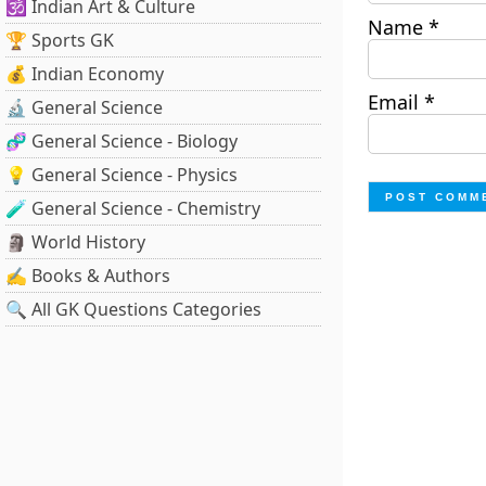
🕉️ Indian Art & Culture
Name
*
🏆 Sports GK
💰 Indian Economy
Email
*
🔬 General Science
🧬 General Science - Biology
💡 General Science - Physics
🧪 General Science - Chemistry
🗿 World History
✍️ Books & Authors
🔍 All GK Questions Categories