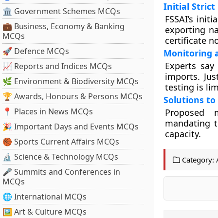
Initial Stric
🏛 Government Schemes MCQs
FSSAI’s init
💼 Business, Economy & Banking
exporting n
MCQs
certificate n
🚀 Defence MCQs
Monitoring a
Experts say 
📈 Reports and Indices MCQs
imports. Ju
🌿 Environment & Biodiversity MCQs
testing is li
🏆 Awards, Honours & Persons MCQs
Solutions to
📍 Places in News MCQs
Proposed m
mandating te
🎉 Important Days and Events MCQs
capacity.
🏀 Sports Current Affairs MCQs
🔬 Science & Technology MCQs
Category:
🎤 Summits and Conferences in
MCQs
🌐 International MCQs
🖼 Art & Culture MCQs