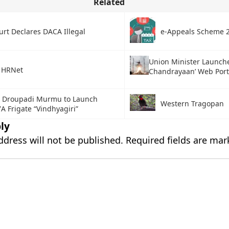
Related
urt Declares DACA Illegal
e-Appeals Scheme 
Union Minister Launch
 HRNet
Chandrayaan’ Web Port
t Droupadi Murmu to Launch
Western Tragopan
7A Frigate “Vindhyagiri”
ly
ddress will not be published.
Required fields are ma