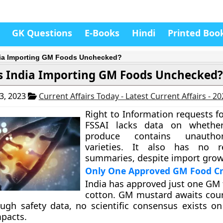
GK Questions
E-Books
Hindi
Printed Boo
dia Importing GM Foods Unchecked?
s India Importing GM Foods Unchecked?
3, 2023
Current Affairs Today - Latest Current Affairs - 2
Right to Information requests f
FSSAI lacks data on whethe
produce contains unauth
varieties. It also has no r
summaries, despite import grow
Only One Approved GM Food C
India has approved just one GM 
cotton. GM mustard awaits cour
ugh safety data, no scientific consensus exists o
pacts.