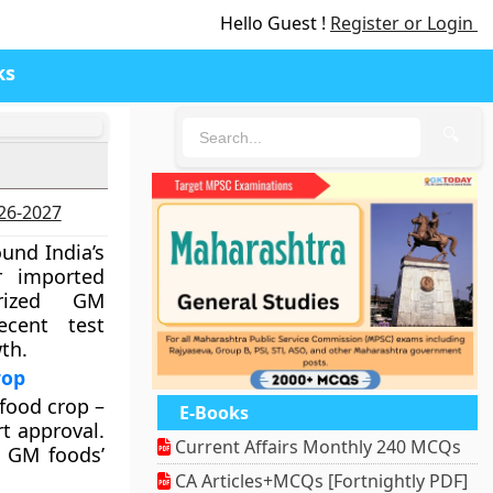
Hello Guest !
Register or Login
ks
🔍
026-2027
ound India’s
r imported
orized GM
ecent test
th.
rop
food crop –
E-Books
t approval.
Current Affairs Monthly 240 MCQs
n GM foods’
CA Articles+MCQs [Fortnightly PDF]