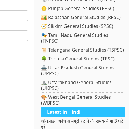
🪙 Punjab General Studies (PPSC)
🏜️ Rajasthan General Studies (RPSC)
🧭 Sikkim General Studies (SPSC)
🎭 Tamil Nadu General Studies
(TNPSC)
📜 Telangana General Studies (TSPSC)
🌳 Tripura General Studies (TPSC)
🏯 Uttar Pradesh General Studies
(UPPSC)
⛰️ Uttarakhand General Studies
(UKPSC)
🎨 West Bengal General Studies
(WBPSC)
Latest in Hindi
ऑनलाइन अवैध सामग्री हटाने की समय-सीमा 3 घंटे
हुई