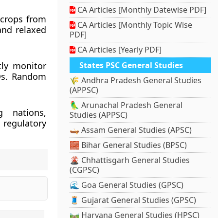
CA Articles [Monthly Datewise PDF]
k crops from
CA Articles [Monthly Topic Wise
and relaxed
PDF]
CA Articles [Yearly PDF]
ntly monitor
States PSC General Studies
MOs. Random
🌾 Andhra Pradesh General Studies
(APPSC)
🦜 Arunachal Pradesh General
g nations,
Studies (APPSC)
 regulatory
🛶 Assam General Studies (APSC)
🧱 Bihar General Studies (BPSC)
🌋 Chhattisgarh General Studies
(CGPSC)
🌊 Goa General Studies (GPSC)
🧵 Gujarat General Studies (GPSC)
🛤️ Haryana General Studies (HPSC)