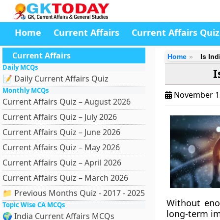
Home
Current Affairs
Current Affairs Quiz
Current Affairs
Home
Is In
Daily MCQs
I
📝 Daily Current Affairs Quiz
Monthly MCQs
November 1
Current Affairs Quiz – August 2026
Current Affairs Quiz – July 2026
Current Affairs Quiz – June 2026
Current Affairs Quiz – May 2026
Current Affairs Quiz – April 2026
Current Affairs Quiz – March 2026
📁 Previous Months Quiz - 2017 - 2025
Without eno
Topic Wise CA MCQs
long-term im
🌍 India Current Affairs MCQs