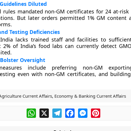
t Guidelines Diluted
ial rules mandated non-GM certificates for 24 at-ris
ations. But later orders permitted 1% GM content 
orms.
nd Testing Deficiencies
India lacks trained staff and facilities to sufficie
st 2% of India’s food labs can currently detect G
mited.
 Bolster Oversight
easures include preferring non-GM exportin
sting even with non-GM certificates, and building
Agriculture Current Affairs
,
Economy & Banking Current Affairs
WhatsApp
X
Telegram
Facebook
Messenger
Pinterest