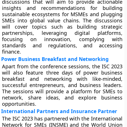
discussions that will aim to provide actionable
insights and recommendations for building
sustainable ecosystems for MSMEs and plugging
SMEs into global value chains. The discussions
will cover topics such as building strategic
partnerships, leveraging digital platforms,
focusing on innovation, complying with
standards and regulations, and accessing
finance.
Power Business Breakfast and Networking
Apart from the conference sessions, the ISC 2023
will also feature three days of power business
breakfast and networking with like-minded,
successful entrepreneurs, and business leaders.
The sessions will provide a platform for SMEs to
network, share ideas, and explore business
opportunities.
International Partners and Insurance Partner
The ISC 2023 has partnered with the International
Network for SMEs (INSME) and the World Union