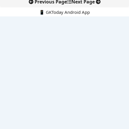
Previous Page
Next Page
📱 GKToday Android App
🔍
E-Books