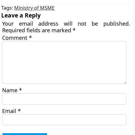
Tags:
Ministry of MSME
Leave a Reply
Your email address will not be published.
Required fields are marked
*
Comment
*
Name
*
Email
*