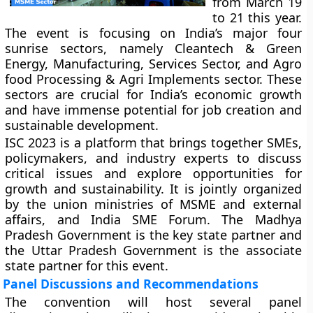
from March 19
to 21 this year.
The event is focusing on India’s major four
sunrise sectors, namely Cleantech & Green
Energy, Manufacturing, Services Sector, and Agro
food Processing & Agri Implements sector. These
sectors are crucial for India’s economic growth
and have immense potential for job creation and
sustainable development.
ISC 2023 is a platform that brings together SMEs,
policymakers, and industry experts to discuss
critical issues and explore opportunities for
growth and sustainability. It is jointly organized
by the union ministries of MSME and external
affairs, and India SME Forum. The Madhya
Pradesh Government is the key state partner and
the Uttar Pradesh Government is the associate
state partner for this event.
Panel Discussions and Recommendations
The convention will host several panel