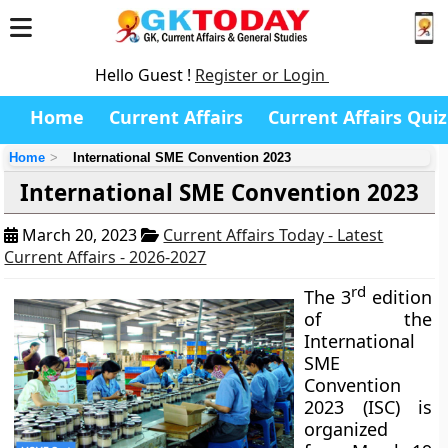
Hello Guest !
Register or Login
Home
Current Affairs
Current Affairs Quiz
Home
International SME Convention 2023
International SME Convention 2023
March 20, 2023
Current Affairs Today - Latest
Current Affairs - 2026-2027
rd
The 3
edition
of the
International
SME
Convention
2023 (ISC) is
organized