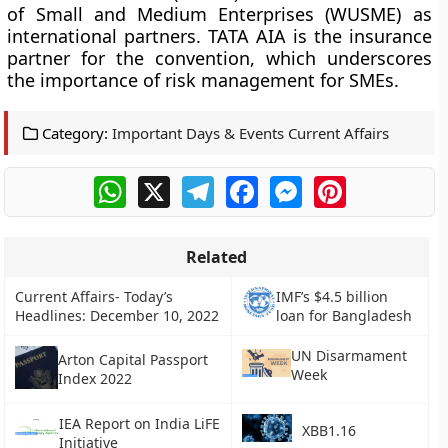
of Small and Medium Enterprises (WUSME) as
international partners. TATA AIA is the insurance
partner for the convention, which underscores
the importance of risk management for SMEs.
Category:
Important Days & Events Current Affairs
WhatsApp
X
Telegram
Facebook
Messenger
Pinterest
Related
Current Affairs- Today’s
IMF’s $4.5 billion
Headlines: December 10, 2022
loan for Bangladesh
UN Disarmament
Arton Capital Passport
Week
Index 2022
IEA Report on India LiFE
XBB1.16
Initiative