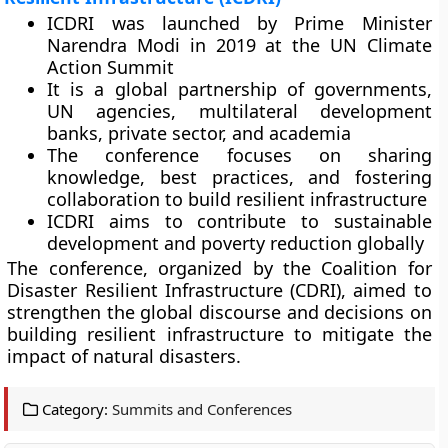
ICDRI was launched by Prime Minister
Narendra Modi in 2019 at the UN Climate
Action Summit
It is a global partnership of governments,
UN agencies, multilateral development
banks, private sector, and academia
The conference focuses on sharing
knowledge, best practices, and fostering
collaboration to build resilient infrastructure
ICDRI aims to contribute to sustainable
development and poverty reduction globally
The conference, organized by the Coalition for
Disaster Resilient Infrastructure (CDRI), aimed to
strengthen the global discourse and decisions on
building resilient infrastructure to mitigate the
impact of natural disasters.
Category:
Summits and Conferences