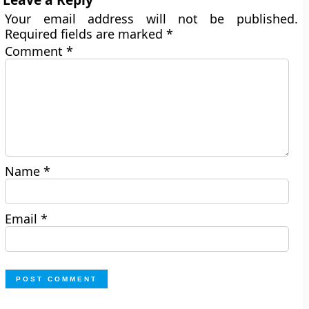
Your email address will not be published.
Required fields are marked
*
Comment
*
Name
*
Email
*