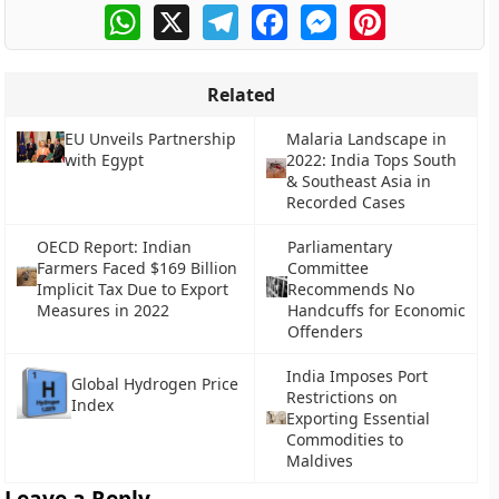
WhatsApp
X
Telegram
Facebook
Messenger
Pinterest
Related
EU Unveils Partnership
Malaria Landscape in
with Egypt
2022: India Tops South
& Southeast Asia in
Recorded Cases
OECD Report: Indian
Parliamentary
Farmers Faced $169 Billion
Committee
Implicit Tax Due to Export
Recommends No
Measures in 2022
Handcuffs for Economic
Offenders
India Imposes Port
Global Hydrogen Price
Restrictions on
Index
Exporting Essential
Commodities to
Maldives
Leave a Reply