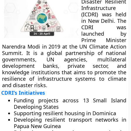
Disaster Resilient
Infrastructure
(ICDRI) was held
in New Delhi. The
CDRI was
launched by
Prime Minister
Narendra Modi in 2019 at the UN Climate Action
Summit. It is a global partnership of national
governments, UN agencies, multilateral
development banks, private sector, and
knowledge institutions that aims to promote the
resilience of infrastructure systems to climate
and disaster risks.
CDRI’s Initiatives
Funding projects across 13 Small Island
Developing States
Supporting resilient housing in Dominica
Developing resilient transport networks in
Papua New Guinea