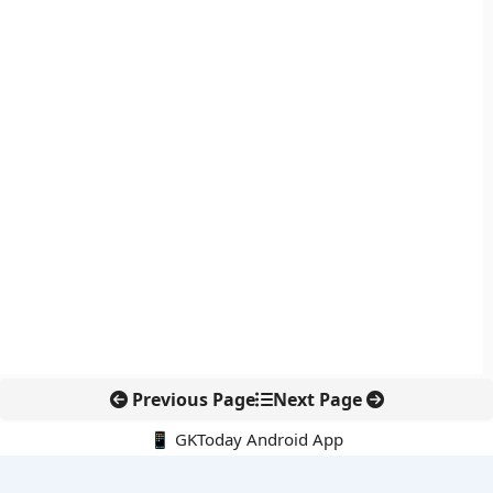
Previous Page
Next Page
📱 GKToday Android App
🔍