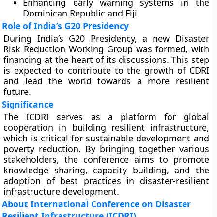
Enhancing early warning systems in the
Dominican Republic and Fiji
Role of India’s G20 Presidency
During India’s G20 Presidency, a new Disaster
Risk Reduction Working Group was formed, with
financing at the heart of its discussions. This step
is expected to contribute to the growth of CDRI
and lead the world towards a more resilient
future.
Significance
The ICDRI serves as a platform for global
cooperation in building resilient infrastructure,
which is critical for sustainable development and
poverty reduction. By bringing together various
stakeholders, the conference aims to promote
knowledge sharing, capacity building, and the
adoption of best practices in disaster-resilient
infrastructure development.
About International Conference on Disaster
Resilient Infrastructure (ICDRI)