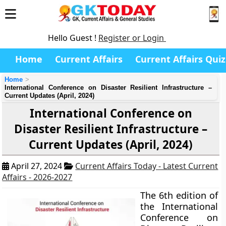
Hello Guest !
Register or Login
Home
Current Affairs
Current Affairs Quiz
Home
International Conference on Disaster Resilient Infrastructure –
Current Updates (April, 2024)
International Conference on
Disaster Resilient Infrastructure –
Current Updates (April, 2024)
April 27, 2024
Current Affairs Today - Latest Current
Affairs - 2026-2027
The 6th edition of
the International
Conference on