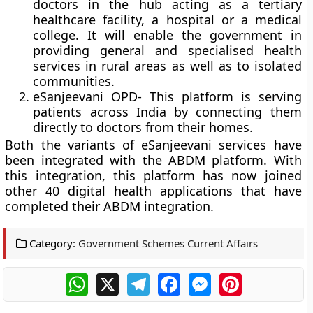
doctors in the hub acting as a tertiary
healthcare facility, a hospital or a medical
college. It will enable the government in
providing general and specialised health
services in rural areas as well as to isolated
communities.
eSanjeevani OPD-
This platform is serving
patients across India by connecting them
directly to doctors from their homes.
Both the variants of eSanjeevani services have
been integrated with the ABDM platform. With
this integration, this platform has now joined
other 40 digital health applications that have
completed their ABDM integration.
Category:
Government Schemes Current Affairs
WhatsApp
X
Telegram
Facebook
Messenger
Pinterest