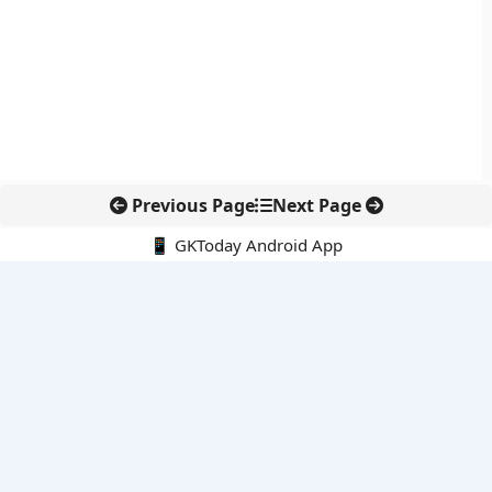
Previous Page
Next Page
📱 GKToday Android App
🔍