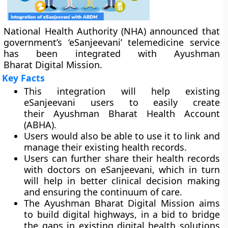
National Health Authority (NHA) announced that
government’s ‘eSanjeevani’ telemedicine service
has been integrated with Ayushman
Bharat Digital Mission.
Key Facts
This integration will help existing
eSanjeevani users to easily create
their Ayushman Bharat Health Account
(ABHA).
Users would also be able to use it to link and
manage their existing health records.
Users can further share their health records
with doctors on eSanjeevani, which in turn
will help in better clinical decision making
and ensuring the continuum of care.
The Ayushman Bharat Digital Mission aims
to build digital highways, in a bid to bridge
the gaps in existing digital health solutions