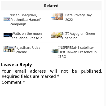
Related
‘Kisan Bhagidari,
Data Privacy Day
Prathmikta Hamari’
2022
campaign
Watts on the moon
NITI Aayog on Green
challenge- Phase 2
Financing
Rajasthan: Udaan
INSPIRESat-1 satellite-
Scheme
First Taiwan Presence in
ISRO
Leave a Reply
Your email address will not be published.
Required fields are marked
*
Comment
*