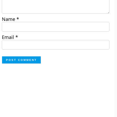
Name
*
Email
*