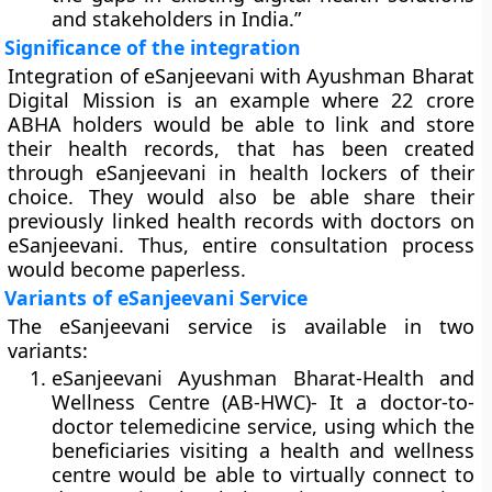
and stakeholders in India.”
Significance of the integration
Integration of eSanjeevani with Ayushman Bharat
Digital Mission is an example where 22 crore
ABHA holders would be able to link and store
their health records, that has been created
through eSanjeevani in health lockers of their
choice. They would also be able share their
previously linked health records with doctors on
eSanjeevani. Thus, entire consultation process
would become paperless.
Variants of eSanjeevani Service
The eSanjeevani service is available in two
variants:
eSanjeevani Ayushman Bharat-Health and
Wellness Centre (AB-HWC)-
It a doctor-to-
doctor telemedicine service, using which the
beneficiaries visiting a health and wellness
centre would be able to virtually connect to