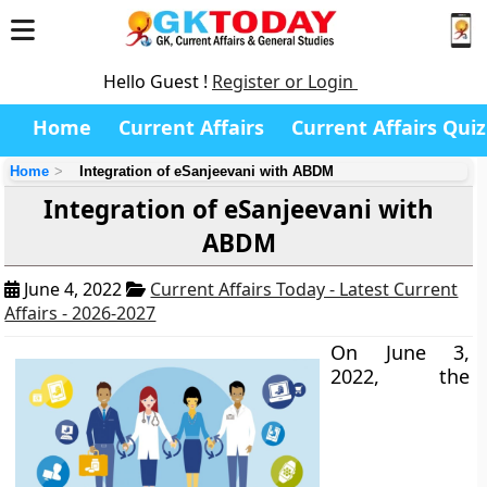
Hello Guest !
Register or Login
Home
Current Affairs
Current Affairs Quiz
Home
Integration of eSanjeevani with ABDM
Integration of eSanjeevani with
ABDM
June 4, 2022
Current Affairs Today - Latest Current
Affairs - 2026-2027
On June 3,
2022, the