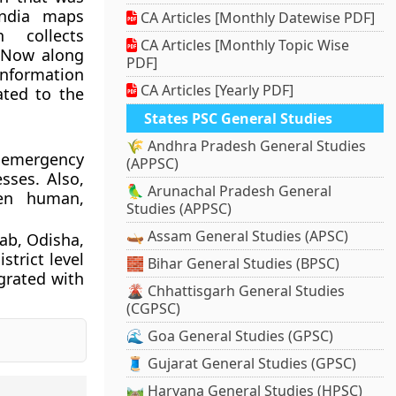
India maps
CA Articles [Monthly Datewise PDF]
 collects
CA Articles [Monthly Topic Wise
 Now along
PDF]
 information
CA Articles [Yearly PDF]
ated to the
States PSC General Studies
🌾 Andhra Pradesh General Studies
 emergency
(APPSC)
sses. Also,
🦜 Arunachal Pradesh General
een human,
Studies (APPSC)
🛶 Assam General Studies (APSC)
jab, Odisha,
trict level
🧱 Bihar General Studies (BPSC)
grated with
🌋 Chhattisgarh General Studies
(CGPSC)
🌊 Goa General Studies (GPSC)
🧵 Gujarat General Studies (GPSC)
🛤️ Haryana General Studies (HPSC)