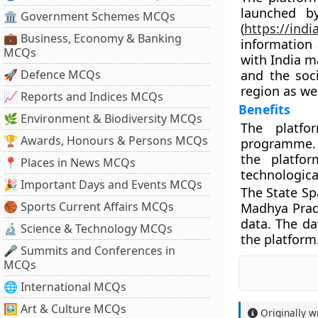
launched b
🏛 Government Schemes MCQs
(
https://ind
💼 Business, Economy & Banking
information
MCQs
with India m
🚀 Defence MCQs
and the soci
region as wel
📈 Reports and Indices MCQs
Benefits
🌿 Environment & Biodiversity MCQs
The platfo
🏆 Awards, Honours & Persons MCQs
programme. 
the platfo
📍 Places in News MCQs
technologica
🎉 Important Days and Events MCQs
The State Sp
🏀 Sports Current Affairs MCQs
Madhya Prad
data. The da
🔬 Science & Technology MCQs
the platform
🎤 Summits and Conferences in
MCQs
🌐 International MCQs
🖼 Art & Culture MCQs
Originally w