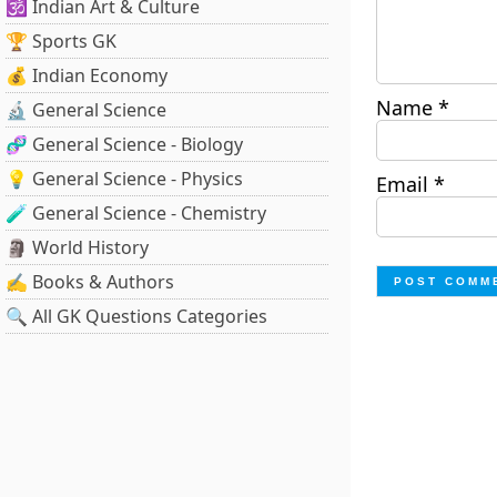
🕉️ Indian Art & Culture
🏆 Sports GK
💰 Indian Economy
Name
*
🔬 General Science
🧬 General Science - Biology
💡 General Science - Physics
Email
*
🧪 General Science - Chemistry
🗿 World History
✍️ Books & Authors
🔍 All GK Questions Categories