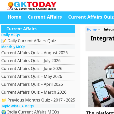
Home
Current Affairs
Current Affairs Quiz
Current Affairs
Home
Integ
Daily MCQs
Integra
📝 Daily Current Affairs Quiz
Monthly MCQs
Current Affairs Quiz – August 2026
Current Affairs Quiz – July 2026
Current Affairs Quiz – June 2026
Current Affairs Quiz – May 2026
Current Affairs Quiz – April 2026
Current Affairs Quiz – March 2026
📁 Previous Months Quiz - 2017 - 2025
Topic Wise CA MCQs
🌍 India Current Affairs MCQs
The platfor