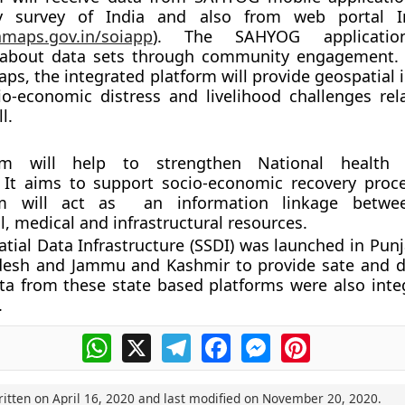
y survey of India and also from web portal 
iamaps.gov.in/soiapp
). The SAHYOG application
 about data sets through community engagement.
aps, the integrated platform will provide geospatial
o-economic distress and livelihood challenges rel
l.
rm will help to strengthen National health
It aims to support socio-economic recovery proce
rm will act as an information linkage betw
l, medical and infrastructural resources.
atial Data Infrastructure (SSDI) was launched in Pun
esh and Jammu and Kashmir to provide sate and dis
ta from these state based platforms were also inte
.
WhatsApp
X
Telegram
Facebook
Messenger
Pinterest
ritten on
April 16, 2020
and last modified on
November 20, 2020
.