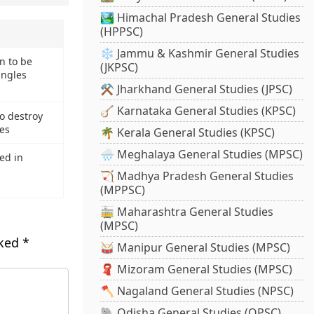
🏞️ Himachal Pradesh General Studies
(HPPSC)
❄️ Jammu & Kashmir General Studies
n to be
(JKPSC)
ingles
⚒️ Jharkhand General Studies (JPSC)
🪕 Karnataka General Studies (KPSC)
o destroy
res
🌴 Kerala General Studies (KPSC)
🌧️ Meghalaya General Studies (MPSC)
ed in
🏹 Madhya Pradesh General Studies
(MPPSC)
🚋 Maharashtra General Studies
(MPSC)
rked
*
🥁 Manipur General Studies (MPSC)
🧣 Mizoram General Studies (MPSC)
🪓 Nagaland General Studies (NPSC)
🐘 Odisha General Studies (OPSC)