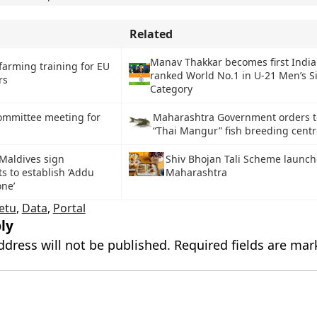
Related
Manav Thakkar becomes first India
farming training for EU
ranked World No.1 in U-21 Men’s S
rs
Category
ommittee meeting for
Maharashtra Government orders t
“Thai Mangur” fish breeding cent
Maldives sign
Shiv Bhojan Tali Scheme launch
 to establish ‘Addu
Maharashtra
ne’
etu
,
Data
,
Portal
ly
ddress will not be published.
Required fields are ma