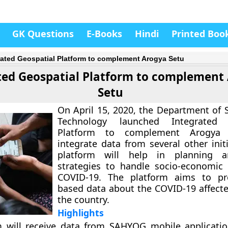
GK Questions
E-Books
Hindi
Printed Boo
rated Geospatial Platform to complement Arogya Setu
ted Geospatial Platform to complement
Setu
On April 15, 2020, the Department of 
Technology launched Integrated 
Platform to complement Arogya
integrate data from several other init
platform will help in planning are
strategies to handle socio-economic
COVID-19. The platform aims to p
based data about the COVID-19 affecte
the country.
Highlights
m will receive data from SAHYOG mobile applicati