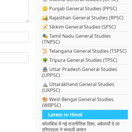
🪙 Punjab General Studies (PPSC)
🏜️ Rajasthan General Studies (RPSC)
🧭 Sikkim General Studies (SPSC)
🎭 Tamil Nadu General Studies
(TNPSC)
📜 Telangana General Studies (TSPSC)
🌳 Tripura General Studies (TPSC)
🏯 Uttar Pradesh General Studies
(UPPSC)
⛰️ Uttarakhand General Studies
(UKPSC)
🎨 West Bengal General Studies
(WBPSC)
Latest in Hindi
कोलंबिया में नई राजनीतिक दिशा, अबेलार्दो दे ला
एस्प्रिएला ने संभाली कमान