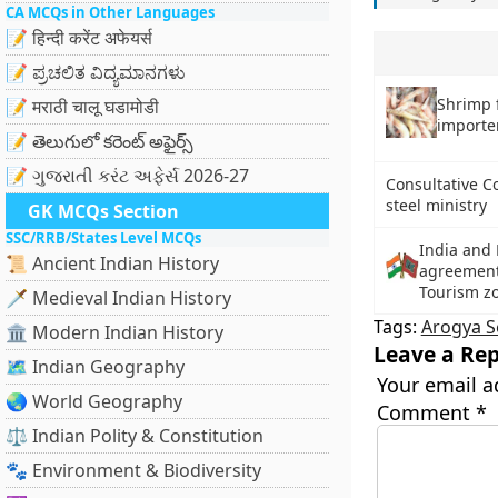
CA MCQs in Other Languages
📝 हिन्दी करेंट अफेयर्स
📝 ಪ್ರಚಲಿತ ವಿದ್ಯಮಾನಗಳು
Shrimp 
📝 मराठी चालू घडामोडी
importe
📝 తెలుగులో కరెంట్ అఫైర్స్
📝 ગુજરાતી કરંટ અફેર્સ 2026-27
Consultative C
steel ministry
GK MCQs Section
SSC/RRB/States Level MCQs
India and 
📜 Ancient Indian History
agreements
Tourism zo
🗡️ Medieval Indian History
Tags:
Arogya S
🏛️ Modern Indian History
Leave a Rep
🗺️ Indian Geography
Your email a
🌏 World Geography
Comment
*
⚖️ Indian Polity & Constitution
🐾 Environment & Biodiversity