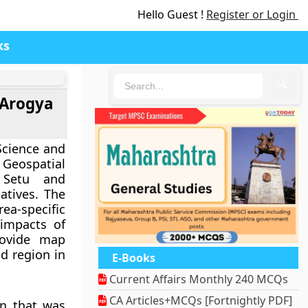
Hello Guest !
Register or Login
ks
🔍
 Arogya
Science and
Geospatial
 Setu and
iatives. The
a-specific
 impacts of
rovide map
d region in
E-Books
Current Affairs Monthly 240 MCQs
CA Articles+MCQs [Fortnightly PDF]
on that was