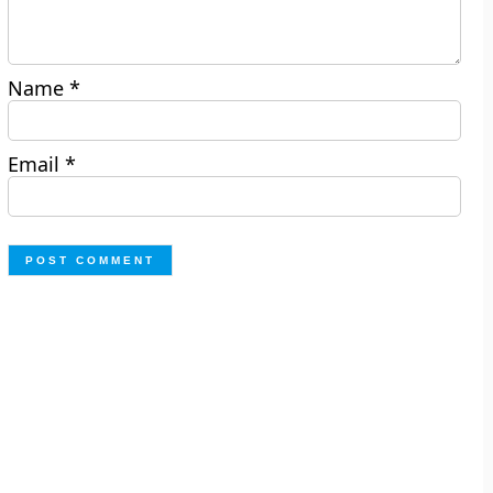
Name
*
Email
*