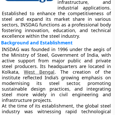
infrastructure, and
industrial applications.
Established to enhance the competitiveness of
steel and expand its market share in various
sectors, INSDAG functions as a professional body
fostering innovation, education, and technical
excellence within the steel industry.
Background and Establishment
INSDAG was founded in
1996
under the aegis of
the
Ministry of Steel, Government of India
, with
active support from major public and private
steel producers. Its headquarters are located in
Kolkata
,
West Bengal
. The creation of the
institute reflected India’s growing emphasis on
modernising its steel sector, promoting
sustainable design practices, and integrating
steel more widely in civil engineering and
infrastructure projects.
At the time of its establishment, the global steel
industry was witnessing rapid technological