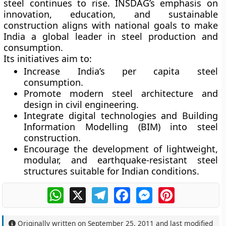
steel continues to rise. INSDAG’s emphasis on
innovation, education, and sustainable
construction
aligns with national goals to make
India a global leader in steel production and
consumption.
Its initiatives aim to:
Increase India’s
per capita steel
consumption
.
Promote
modern steel architecture and
design
in civil engineering.
Integrate
digital technologies
and
Building
Information Modelling (BIM)
into steel
construction.
Encourage the development of
lightweight,
modular, and earthquake-resistant
steel
structures suitable for Indian conditions.
WhatsApp
X
Telegram
Facebook
Messenger
Pinterest
Originally written on
September 25, 2011
and last modified