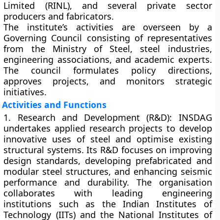
Limited (RINL)
, and several private sector
producers and fabricators.
The institute’s activities are overseen by a
Governing Council
consisting of representatives
from the Ministry of Steel, steel industries,
engineering associations, and academic experts.
The council formulates policy directions,
approves projects, and monitors strategic
initiatives.
Activities and Functions
1. Research and Development (R&D):
INSDAG
undertakes applied research projects to develop
innovative uses of steel and optimise existing
structural systems. Its R&D focuses on improving
design standards, developing prefabricated and
modular steel structures, and enhancing seismic
performance and durability. The organisation
collaborates with leading engineering
institutions such as the
Indian Institutes of
Technology (IITs)
and the
National Institutes of