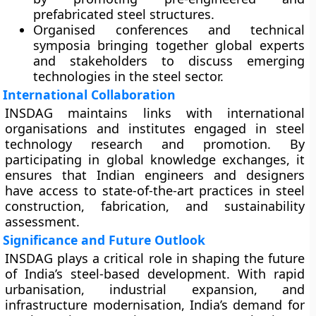
prefabricated steel structures.
Organised
conferences and technical
symposia
bringing together global experts
and stakeholders to discuss emerging
technologies in the steel sector.
International Collaboration
INSDAG maintains links with international
organisations and institutes engaged in steel
technology research and promotion. By
participating in global knowledge exchanges, it
ensures that Indian engineers and designers
have access to state-of-the-art practices in steel
construction, fabrication, and sustainability
assessment.
Significance and Future Outlook
INSDAG plays a critical role in shaping the future
of India’s steel-based development. With rapid
urbanisation, industrial expansion, and
infrastructure modernisation, India’s demand for