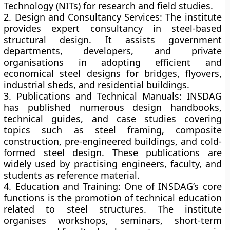
Technology (NITs)
for research and field studies.
2. Design and Consultancy Services:
The institute
provides expert consultancy in steel-based
structural design. It assists government
departments, developers, and private
organisations in adopting efficient and
economical steel designs for bridges, flyovers,
industrial sheds, and residential buildings.
3. Publications and Technical Manuals:
INSDAG
has published numerous design handbooks,
technical guides, and case studies covering
topics such as steel framing, composite
construction, pre-engineered buildings, and cold-
formed steel design. These publications are
widely used by practising engineers, faculty, and
students as reference material.
4. Education and Training:
One of INSDAG’s core
functions is the promotion of
technical education
related to steel structures. The institute
organises workshops, seminars, short-term