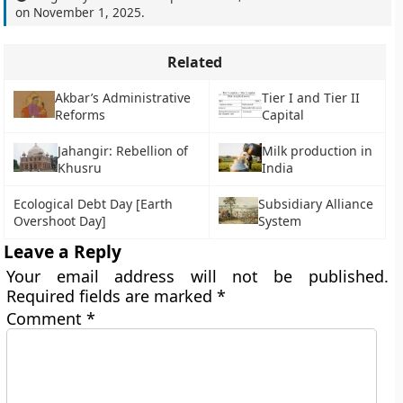
on
November 1, 2025
.
Related
Akbar’s Administrative
Tier I and Tier II
Reforms
Capital
Jahangir: Rebellion of
Milk production in
Khusru
India
Ecological Debt Day [Earth
Subsidiary Alliance
Overshoot Day]
System
Leave a Reply
Your email address will not be published.
Required fields are marked
*
Comment
*