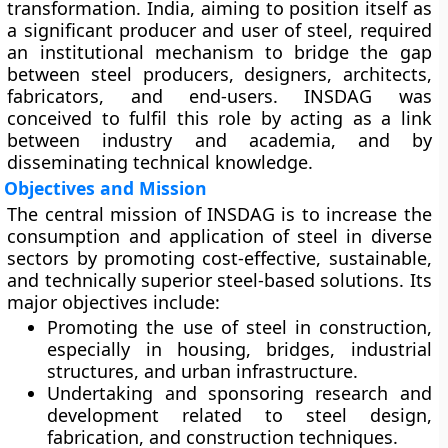
transformation. India, aiming to position itself as
a significant producer and user of steel, required
an institutional mechanism to bridge the gap
between steel producers, designers, architects,
fabricators, and end-users. INSDAG was
conceived to fulfil this role by acting as a link
between industry and academia, and by
disseminating technical knowledge.
Objectives and Mission
The central mission of INSDAG is to
increase the
consumption and application of steel
in diverse
sectors by promoting cost-effective, sustainable,
and technically superior steel-based solutions. Its
major objectives include:
Promoting the
use of steel in construction
,
especially in housing, bridges, industrial
structures, and urban infrastructure.
Undertaking and sponsoring
research and
development
related to steel design,
fabrication, and construction techniques.