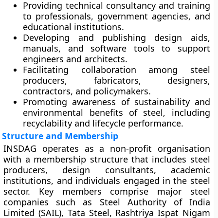
Providing
technical consultancy and training
to professionals, government agencies, and
educational institutions.
Developing and publishing
design aids,
manuals, and software tools
to support
engineers and architects.
Facilitating
collaboration
among steel
producers, fabricators, designers,
contractors, and policymakers.
Promoting awareness of
sustainability and
environmental benefits
of steel, including
recyclability and lifecycle performance.
Structure and Membership
INSDAG operates as a non-profit organisation
with a membership structure that includes steel
producers, design consultants, academic
institutions, and individuals engaged in the steel
sector. Key members comprise major steel
companies such as
Steel Authority of India
Limited (SAIL)
,
Tata Steel
,
Rashtriya Ispat Nigam