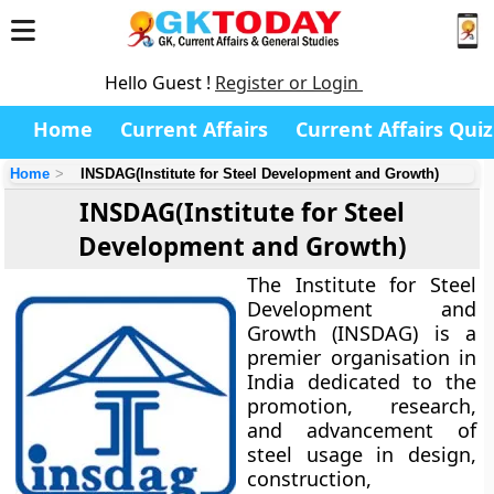
Hello Guest !
Register or Login
Home
Current Affairs
Current Affairs Quiz
Home
INSDAG(Institute for Steel Development and Growth)
INSDAG(Institute for Steel
Development and Growth)
The
Institute for Steel
Development and
Growth (INSDAG)
is a
premier organisation in
India dedicated to the
promotion, research,
and advancement of
steel usage in design,
construction,