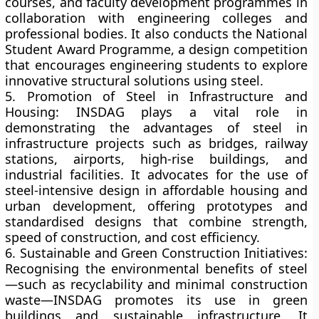
courses, and faculty development programmes in
collaboration with engineering colleges and
professional bodies. It also conducts the
National
Student Award Programme
, a design competition
that encourages engineering students to explore
innovative structural solutions using steel.
5. Promotion of Steel in Infrastructure and
Housing:
INSDAG plays a vital role in
demonstrating the advantages of steel in
infrastructure projects
such as bridges, railway
stations, airports, high-rise buildings, and
industrial facilities. It advocates for the use of
steel-intensive design in
affordable housing
and
urban development
, offering prototypes and
standardised designs that combine strength,
speed of construction, and cost efficiency.
6. Sustainable and Green Construction Initiatives:
Recognising the environmental benefits of steel
—such as recyclability and minimal construction
waste—INSDAG promotes its use in
green
buildings
and
sustainable infrastructure
. It