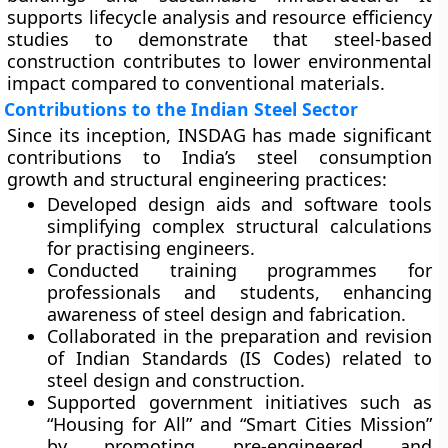
supports lifecycle analysis and resource efficiency
studies to demonstrate that steel-based
construction contributes to lower environmental
impact compared to conventional materials.
Contributions to the Indian Steel Sector
Since its inception, INSDAG has made significant
contributions to India’s steel consumption
growth and structural engineering practices:
Developed
design aids and software tools
simplifying complex structural calculations
for practising engineers.
Conducted
training programmes
for
professionals and students, enhancing
awareness of steel design and fabrication.
Collaborated in the preparation and revision
of
Indian Standards (IS Codes)
related to
steel design and construction.
Supported
government initiatives
such as
“Housing for All” and “Smart Cities Mission”
by promoting pre-engineered and