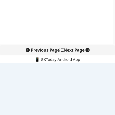
Previous Page
Next Page
📱 GKToday Android App
🔍