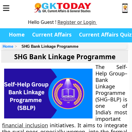
Hello Guest !
Register or Login
Home
Current Affairs
Current Affairs Quiz
Home
SHG Bank Linkage Programme
SHG Bank Linkage Programme
The Self-
Help Group–
Bank
Linkage
Programme
(SHG–BLP) is
one of
India’s most
important
financial inclusion
initiatives. It aims to integrate
the rural poor, especially women, into the formal