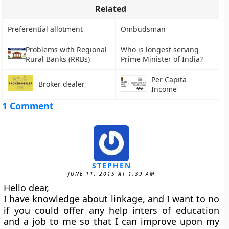
Related
Preferential allotment
Ombudsman
Problems with Regional
Who is longest serving
Rural Banks (RRBs)
Prime Minister of India?
Per Capita
Broker dealer
Income
1 Comment
STEPHEN
JUNE 11, 2015 AT 1:39 AM
Hello dear,
I have knowledge about linkage, and I want to no
if you could offer any help inters of education
and a job to me so that I can improve upon my