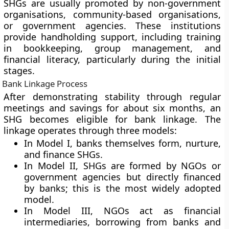
SHGs are usually promoted by non-government
organisations, community-based organisations,
or government agencies. These institutions
provide handholding support, including training
in bookkeeping, group management, and
financial literacy, particularly during the initial
stages.
Bank Linkage Process
After demonstrating stability through regular
meetings and savings for about six months, an
SHG becomes eligible for bank linkage. The
linkage operates through three models:
In Model I, banks themselves form, nurture,
and finance SHGs.
In Model II, SHGs are formed by NGOs or
government agencies but directly financed
by banks; this is the most widely adopted
model.
In Model III, NGOs act as financial
intermediaries, borrowing from banks and