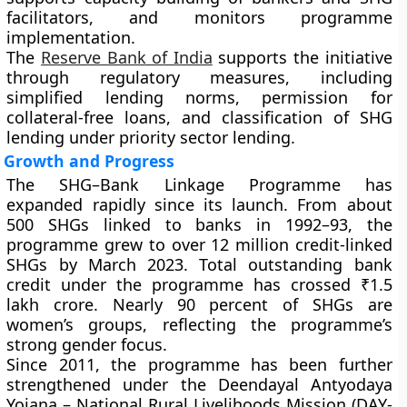
facilitators, and monitors programme
implementation.
The
Reserve Bank of India
supports the initiative
through regulatory measures, including
simplified lending norms, permission for
collateral-free loans, and classification of SHG
lending under priority sector lending.
Growth and Progress
The SHG–Bank Linkage Programme has
expanded rapidly since its launch. From about
500 SHGs linked to banks in 1992–93, the
programme grew to over 12 million credit-linked
SHGs by March 2023. Total outstanding bank
credit under the programme has crossed ₹1.5
lakh crore. Nearly 90 percent of SHGs are
women’s groups, reflecting the programme’s
strong gender focus.
Since 2011, the programme has been further
strengthened under the Deendayal Antyodaya
Yojana – National Rural Livelihoods Mission (DAY-