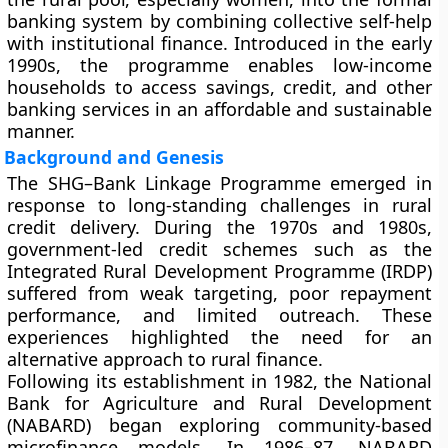
banking system by combining collective self-help
with institutional finance. Introduced in the early
1990s, the programme enables low-income
households to access savings, credit, and other
banking services in an affordable and sustainable
manner.
Background and Genesis
The SHG–Bank Linkage Programme emerged in
response to long-standing challenges in rural
credit delivery. During the 1970s and 1980s,
government-led credit schemes such as the
Integrated Rural Development Programme (IRDP)
suffered from weak targeting, poor repayment
performance, and limited outreach. These
experiences highlighted the need for an
alternative approach to rural finance.
Following its establishment in 1982, the National
Bank for Agriculture and Rural Development
(NABARD) began exploring community-based
microfinance models. In 1986–87, NABARD