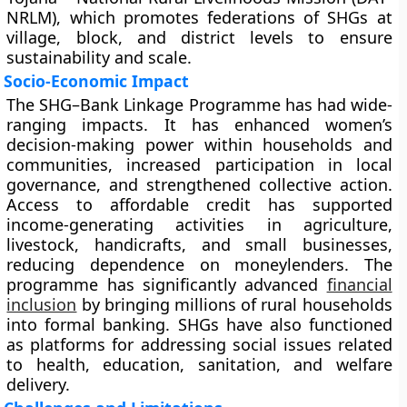
NRLM), which promotes federations of SHGs at
village, block, and district levels to ensure
sustainability and scale.
Socio-Economic Impact
The SHG–Bank Linkage Programme has had wide-
ranging impacts. It has enhanced women’s
decision-making power within households and
communities, increased participation in local
governance, and strengthened collective action.
Access to affordable credit has supported
income-generating activities in agriculture,
livestock, handicrafts, and small businesses,
reducing dependence on moneylenders. The
programme has significantly advanced
financial
inclusion
by bringing millions of rural households
into formal banking. SHGs have also functioned
as platforms for addressing social issues related
to health, education, sanitation, and welfare
delivery.