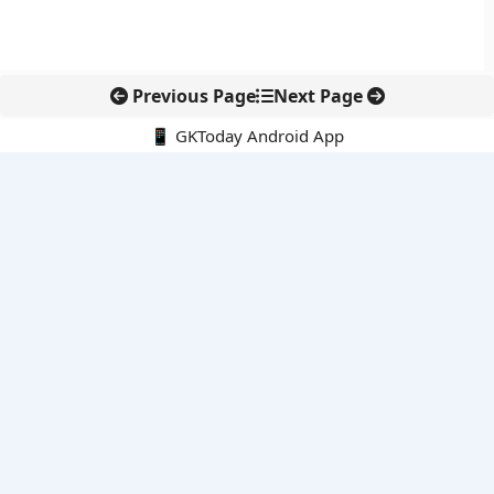
Previous Page
Next Page
📱 GKToday Android App
🔍