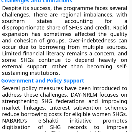
Challenges and Limitations
Despite its success, the programme faces several
challenges. There are regional imbalances, with
southern states accounting for a
disproportionate share of SHGs and credit. Rapid
expansion has sometimes affected the quality
and cohesion of groups. Over-indebtedness can
occur due to borrowing from multiple sources.
Limited financial literacy remains a concern, and
some SHGs continue to depend heavily on
external support rather than becoming self-
sustaining institutions.
Government and Policy Support
Several policy measures have been introduced to
address these challenges. DAY-NRLM focuses on
strengthening SHG federations and improving
market linkages. Interest subvention schemes
reduce borrowing costs for eligible women SHGs.
NABARD’s e-Shakti initiative promotes
digitisation of SHG records to improve