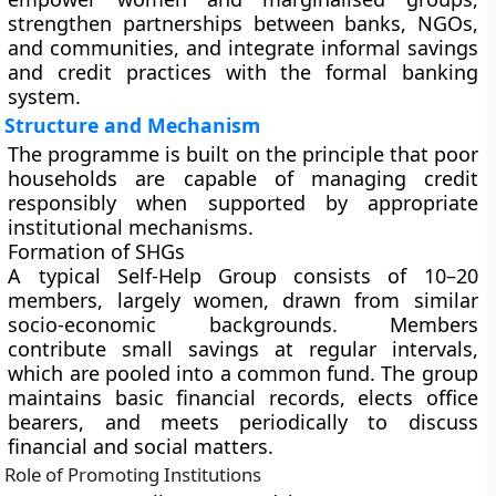
strengthen partnerships between banks, NGOs,
and communities, and integrate informal savings
and credit practices with the formal banking
system.
Structure and Mechanism
The programme is built on the principle that poor
households are capable of managing credit
responsibly when supported by appropriate
institutional mechanisms.
Formation of SHGs
A typical Self-Help Group consists of 10–20
members, largely women, drawn from similar
socio-economic backgrounds. Members
contribute small savings at regular intervals,
which are pooled into a common fund. The group
maintains basic financial records, elects office
bearers, and meets periodically to discuss
financial and social matters.
Role of Promoting Institutions