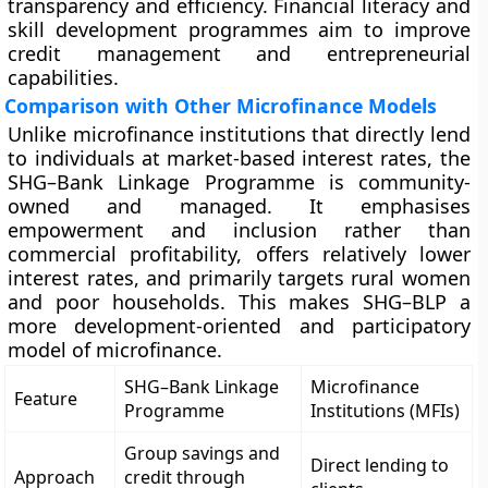
transparency and efficiency. Financial literacy and
skill development programmes aim to improve
credit management and entrepreneurial
capabilities.
Comparison with Other Microfinance Models
Unlike microfinance institutions that directly lend
to individuals at market-based interest rates, the
SHG–Bank Linkage Programme is community-
owned and managed. It emphasises
empowerment and inclusion rather than
commercial profitability, offers relatively lower
interest rates, and primarily targets rural women
and poor households. This makes SHG–BLP a
more development-oriented and participatory
model of microfinance.
SHG–Bank Linkage
Microfinance
Feature
Programme
Institutions (MFIs)
Group savings and
Direct lending to
Approach
credit through