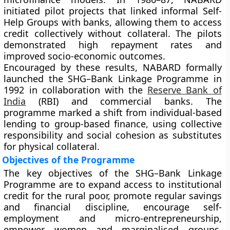
initiated pilot projects that linked informal Self-
Help Groups with banks, allowing them to access
credit collectively without collateral. The pilots
demonstrated high repayment rates and
improved socio-economic outcomes.
Encouraged by these results, NABARD formally
launched the SHG–Bank Linkage Programme in
1992 in collaboration with the
Reserve Bank of
India
(RBI) and commercial banks. The
programme marked a shift from individual-based
lending to group-based finance, using collective
responsibility and social cohesion as substitutes
for physical collateral.
Objectives of the Programme
The key objectives of the SHG–Bank Linkage
Programme are to expand access to institutional
credit for the rural poor, promote regular savings
and financial discipline, encourage self-
employment and micro-entrepreneurship,
empower women and marginalised groups,