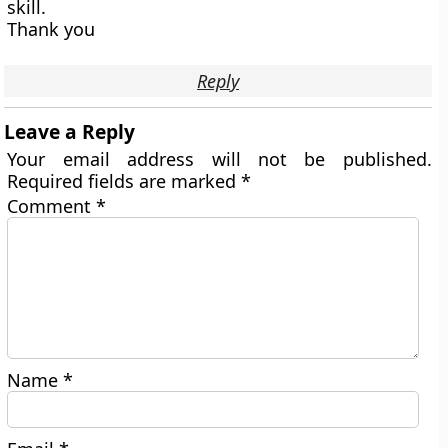
skill.
Thank you
Reply
Leave a Reply
Your email address will not be published.
Required fields are marked
*
Comment
*
Name
*