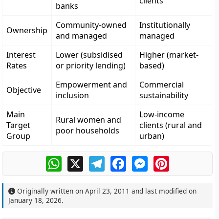
clients
banks
Community-owned
Institutionally
Ownership
and managed
managed
Interest
Lower (subsidised
Higher (market-
Rates
or priority lending)
based)
Empowerment and
Commercial
Objective
inclusion
sustainability
Main
Low-income
Rural women and
Target
clients (rural and
poor households
Group
urban)
WhatsApp
X
Telegram
Facebook
Messenger
Pinterest
Originally written on
April 23, 2011
and last modified on
January 18, 2026
.