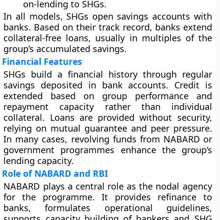
on-lending to SHGs.
In all models, SHGs open savings accounts with
banks. Based on their track record, banks extend
collateral-free loans, usually in multiples of the
group’s accumulated savings.
Financial Features
SHGs build a financial history through regular
savings deposited in bank accounts. Credit is
extended based on group performance and
repayment capacity rather than individual
collateral. Loans are provided without security,
relying on mutual guarantee and peer pressure.
In many cases, revolving funds from NABARD or
government programmes enhance the group’s
lending capacity.
Role of NABARD and RBI
NABARD plays a central role as the nodal agency
for the programme. It provides refinance to
banks, formulates operational guidelines,
supports capacity building of bankers and SHG