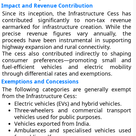
Impact and Revenue Contribution
Since its inception, the Infrastructure Cess has
contributed significantly to non-tax revenue
earmarked for infrastructure creation. While the
precise revenue figures vary annually, the
proceeds have been instrumental in supporting
highway expansion and rural connectivity.
The cess also contributed indirectly to shaping
consumer preferences—promoting
small and
fuel-efficient vehicles
and
electric mobility
through differential rates and exemptions.
Exemptions and Concessions
The following categories are generally exempt
from the Infrastructure Cess:
Electric vehicles (EVs)
and hybrid vehicles.
Three-wheelers and commercial transport
vehicles
used for public purposes.
Vehicles exported from India.
Ambulances and specialised vehicles
used