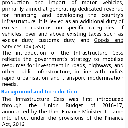
production and import of motor vehicles,
primarily aimed at generating dedicated revenue
for financing and developing the country’s
infrastructure. It is levied as an additional duty of
excise or customs on specific categories of
vehicles, over and above existing taxes such as
excise duty, customs duty, and
Goods and
Services Tax
(GST).
The introduction of the Infrastructure Cess
reflects the government’s strategy to
mobilise
resources for investment in roads, highways, and
other public infrastructure
, in line with India’s
rapid urbanisation and transport modernisation
needs.
Background and Introduction
The
Infrastructure Cess
was first introduced
through the
Union Budget of 2016–17
,
announced by the then Finance Minister. It came
into effect under the provisions of the
Finance
Act, 2016
.