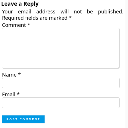
Leave a Reply
Your email address will not be published.
Required fields are marked
*
Comment
*
Name
*
Email
*