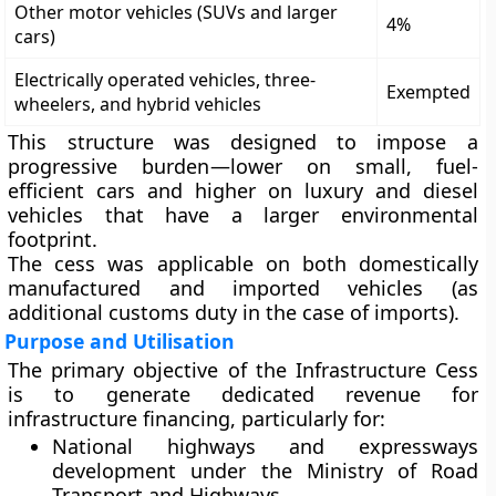
Other motor vehicles (SUVs and larger
4%
cars)
Electrically operated vehicles, three-
Exempted
wheelers, and hybrid vehicles
This structure was designed to impose a
progressive burden
—lower on small, fuel-
efficient cars and higher on luxury and diesel
vehicles that have a larger environmental
footprint.
The cess was applicable on both
domestically
manufactured
and
imported vehicles
(as
additional customs duty in the case of imports).
Purpose and Utilisation
The primary objective of the Infrastructure Cess
is to
generate dedicated revenue for
infrastructure financing
, particularly for:
National highways and expressways
development
under the Ministry of Road
Transport and Highways.