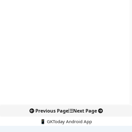
Previous Page
Next Page
📱 GKToday Android App
🔍