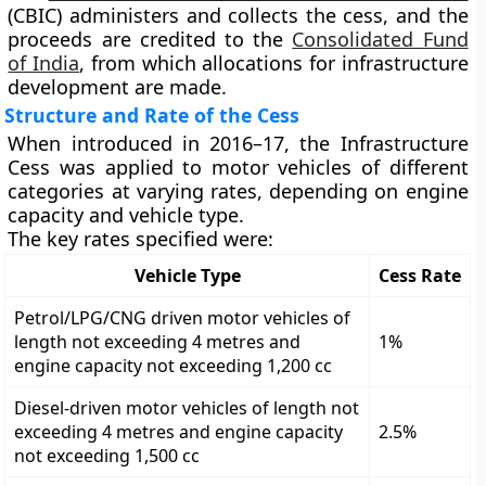
(CBIC)
administers and collects the cess, and the
proceeds are credited to the
Consolidated Fund
of India
, from which allocations for infrastructure
development are made.
Structure and Rate of the Cess
When introduced in 2016–17, the
Infrastructure
Cess
was applied to
motor vehicles
of different
categories at varying rates, depending on engine
capacity and vehicle type.
The key rates specified were:
Vehicle Type
Cess Rate
Petrol/LPG/CNG driven motor vehicles of
length not exceeding 4 metres and
1%
engine capacity not exceeding 1,200 cc
Diesel-driven motor vehicles of length not
exceeding 4 metres and engine capacity
2.5%
not exceeding 1,500 cc