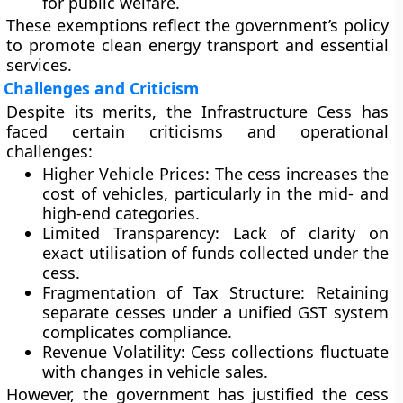
for public welfare.
These exemptions reflect the government’s policy
to promote clean energy transport and essential
services.
Challenges and Criticism
Despite its merits, the Infrastructure Cess has
faced certain criticisms and operational
challenges:
Higher Vehicle Prices:
The cess increases the
cost of vehicles, particularly in the mid- and
high-end categories.
Limited Transparency:
Lack of clarity on
exact utilisation of funds collected under the
cess.
Fragmentation of Tax Structure:
Retaining
separate cesses under a unified GST system
complicates compliance.
Revenue Volatility:
Cess collections fluctuate
with changes in vehicle sales.
However, the government has justified the cess