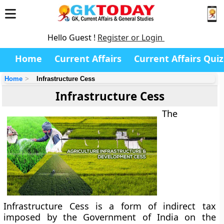
Hello Guest !
Register or Login
Home
Current Affairs
Current Affairs Quiz
Home
Infrastructure Cess
Infrastructure Cess
The
Infrastructure Cess
is a form of indirect tax
imposed by the Government of India on the