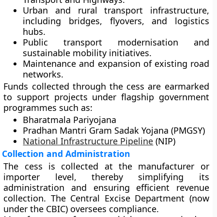
Urban and rural transport infrastructure
,
including bridges, flyovers, and logistics
hubs.
Public transport modernisation
and
sustainable mobility initiatives.
Maintenance and expansion of existing road
networks.
Funds collected through the cess are earmarked
to support projects under flagship government
programmes such as:
Bharatmala Pariyojana
Pradhan Mantri Gram Sadak Yojana (PMGSY)
National Infrastructure Pipeline
(NIP)
Collection and Administration
The cess is collected at the
manufacturer or
importer level
, thereby simplifying its
administration and ensuring efficient revenue
collection. The
Central Excise Department
(now
under the CBIC) oversees compliance.