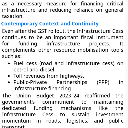
as a necessary measure for financing critical
infrastructure and reducing reliance on general
taxation.
Contemporary Context and Continuity
Even after the GST rollout, the Infrastructure Cess
continues to be an
important fiscal instrument
for funding infrastructure projects. It
complements other resource mobilisation tools
such as:
Fuel cess (road and infrastructure cess)
on
petrol and diesel.
Toll revenues
from highways.
Public-Private Partnerships (PPP)
in
infrastructure financing.
The
Union Budget 2023–24
reaffirmed the
government’s commitment to maintaining
dedicated funding mechanisms like the
Infrastructure Cess to sustain investment
momentum in roads, logistics, and public
transport.