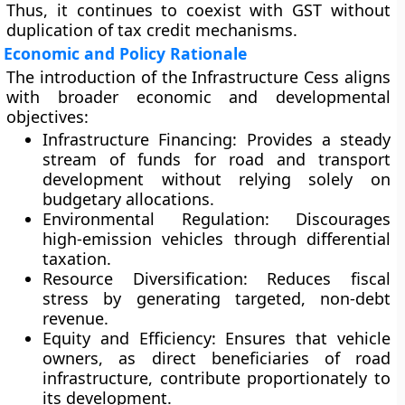
Thus, it continues to coexist with GST without
duplication of tax credit mechanisms.
Economic and Policy Rationale
The introduction of the Infrastructure Cess aligns
with broader economic and developmental
objectives:
Infrastructure Financing:
Provides a steady
stream of funds for road and transport
development without relying solely on
budgetary allocations.
Environmental Regulation:
Discourages
high-emission vehicles through differential
taxation.
Resource Diversification:
Reduces fiscal
stress by generating targeted, non-debt
revenue.
Equity and Efficiency:
Ensures that vehicle
owners, as direct beneficiaries of road
infrastructure, contribute proportionately to
its development.