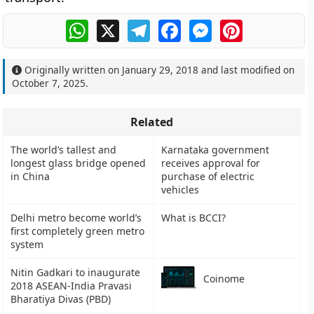
WhatsApp
X
Telegram
Facebook
Messenger
Pinterest
Originally written on
January 29, 2018
and last modified on
October 7, 2025
.
Related
The world’s tallest and
Karnataka government
longest glass bridge opened
receives approval for
in China
purchase of electric
vehicles
Delhi metro become world’s
What is BCCI?
first completely green metro
system
Nitin Gadkari to inaugurate
Coinome
2018 ASEAN-India Pravasi
Bharatiya Divas (PBD)