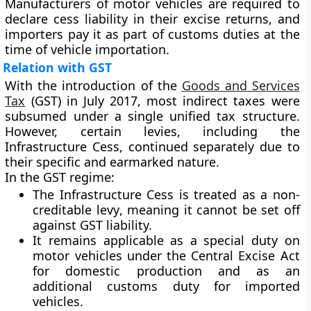
Manufacturers of motor vehicles are required to
declare cess liability in their excise returns, and
importers pay it as part of customs duties at the
time of vehicle importation.
Relation with GST
With the introduction of the
Goods and Services
Tax
(GST)
in
July 2017
, most indirect taxes were
subsumed under a single unified tax structure.
However, certain levies, including the
Infrastructure Cess
, continued separately due to
their
specific and earmarked nature
.
In the GST regime:
The Infrastructure Cess is treated as a
non-
creditable levy
, meaning it cannot be set off
against GST liability.
It remains applicable as a
special duty
on
motor vehicles under the
Central Excise Act
for domestic production and as an
additional customs duty
for imported
vehicles.