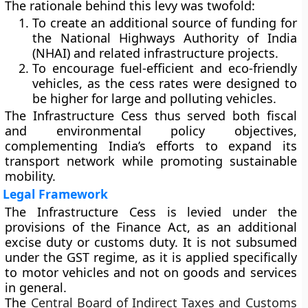
The rationale behind this levy was twofold:
To create an additional source of funding for
the
National Highways Authority of India
(NHAI)
and related infrastructure projects.
To
encourage fuel-efficient and eco-friendly
vehicles
, as the cess rates were designed to
be higher for large and polluting vehicles.
The Infrastructure Cess thus served both
fiscal
and environmental policy objectives
,
complementing India’s efforts to expand its
transport network while promoting sustainable
mobility.
Legal Framework
The Infrastructure Cess is levied under the
provisions of the Finance Act
, as an additional
excise duty or customs duty. It is
not subsumed
under the GST regime
, as it is applied specifically
to motor vehicles and not on goods and services
in general.
The
Central Board of Indirect Taxes and Customs