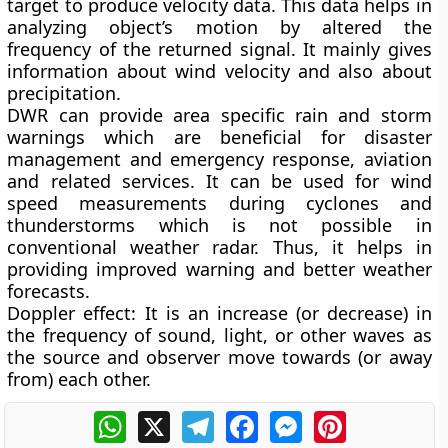
target to produce velocity data. This data helps in
analyzing object’s motion by altered the
frequency of the returned signal. It mainly gives
information about wind velocity and also about
precipitation.
DWR can provide area specific rain and storm
warnings which are beneficial for disaster
management and emergency response, aviation
and related services. It can be used for wind
speed measurements during cyclones and
thunderstorms which is not possible in
conventional weather radar. Thus, it helps in
providing improved warning and better weather
forecasts.
Doppler effect:
It is an increase (or decrease) in
the frequency of sound, light, or other waves as
the source and observer move towards (or away
from) each other.
WhatsApp
X
Telegram
Facebook
Messenger
Pinterest