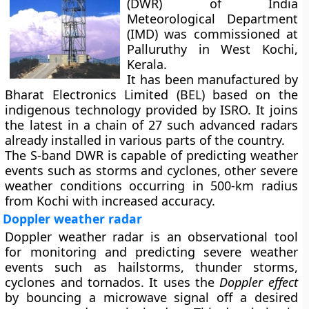
(DWR) of India
Meteorological Department
(IMD) was commissioned at
Palluruthy in West Kochi,
Kerala.
It has been manufactured by
Bharat Electronics Limited (BEL) based on the
indigenous technology provided by ISRO. It joins
the latest in a chain of 27 such advanced radars
already installed in various parts of the country.
The S-band DWR is capable of predicting weather
events such as storms and cyclones, other severe
weather conditions occurring in 500-km radius
from Kochi with increased accuracy.
Doppler weather radar
Doppler weather radar is an observational tool
for monitoring and predicting severe weather
events such as hailstorms, thunder storms,
cyclones and tornados. It uses the
Doppler effect
by bouncing a microwave signal off a desired