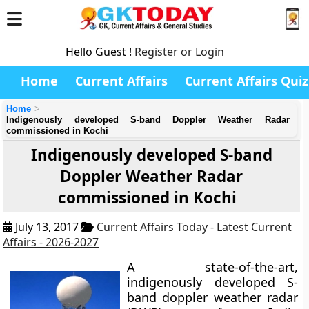
Hello Guest !
Register or Login
Home
Current Affairs
Current Affairs Quiz
Home
Indigenously developed S-band Doppler Weather Radar
commissioned in Kochi
Indigenously developed S-band
Doppler Weather Radar
commissioned in Kochi
July 13, 2017
Current Affairs Today - Latest Current
Affairs - 2026-2027
A state-of-the-art,
indigenously developed S-
band doppler weather radar