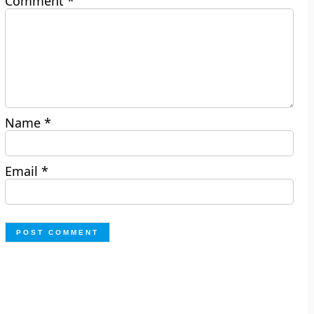
Comment
*
Name
*
Email
*