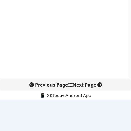
Previous Page
Next Page
📱 GKToday Android App
🔍