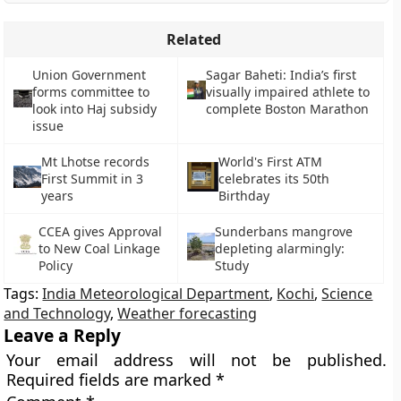
Related
Union Government
Sagar Baheti: India’s first
forms committee to
visually impaired athlete to
look into Haj subsidy
complete Boston Marathon
issue
Mt Lhotse records
World's First ATM
First Summit in 3
celebrates its 50th
years
Birthday
CCEA gives Approval
Sunderbans mangrove
to New Coal Linkage
depleting alarmingly:
Policy
Study
Tags:
India Meteorological Department
,
Kochi
,
Science
and Technology
,
Weather forecasting
Leave a Reply
Your email address will not be published.
Required fields are marked
*