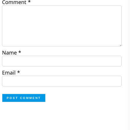
Comment
*
Name
*
Email
*