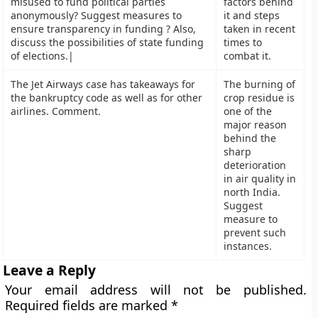
misused to fund political parties
factors behind
anonymously? Suggest measures to
it and steps
ensure transparency in funding ? Also,
taken in recent
discuss the possibilities of state funding
times to
of elections.|
combat it.
The Jet Airways case has takeaways for
The burning of
the bankruptcy code as well as for other
crop residue is
airlines. Comment.
one of the
major reason
behind the
sharp
deterioration
in air quality in
north India.
Suggest
measure to
prevent such
instances.
Leave a Reply
Your email address will not be published.
Required fields are marked
*