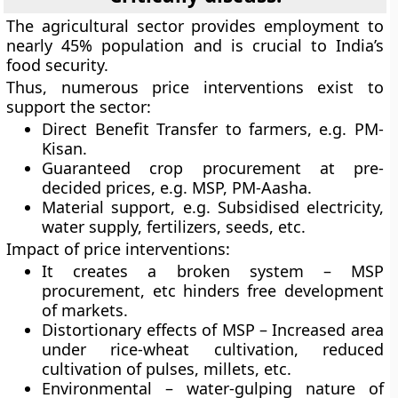
The agricultural sector provides employment to
nearly 45% population and is crucial to India’s
food security.
Thus, numerous price interventions exist to
support the sector:
Direct Benefit Transfer to farmers, e.g. PM-
Kisan.
Guaranteed crop procurement at pre-
decided prices, e.g. MSP, PM-Aasha.
Material support, e.g. Subsidised electricity,
water supply, fertilizers, seeds, etc.
Impact of price interventions:
It creates a broken system – MSP
procurement, etc hinders free development
of markets.
Distortionary effects of MSP – Increased area
under rice-wheat cultivation, reduced
cultivation of pulses, millets, etc.
Environmental – water-gulping nature of