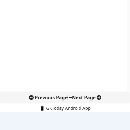
Previous Page
Next Page
📱 GKToday Android App
🔍