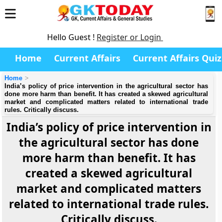
Hello Guest !
Register or Login
Home
Current Affairs
Current Affairs Quiz
Home
India’s policy of price intervention in the agricultural sector has
done more harm than benefit. It has created a skewed agricultural
market and complicated matters related to international trade
rules. Critically discuss.
India’s policy of price intervention in
the agricultural sector has done
more harm than benefit. It has
created a skewed agricultural
market and complicated matters
related to international trade rules.
Critically discuss.