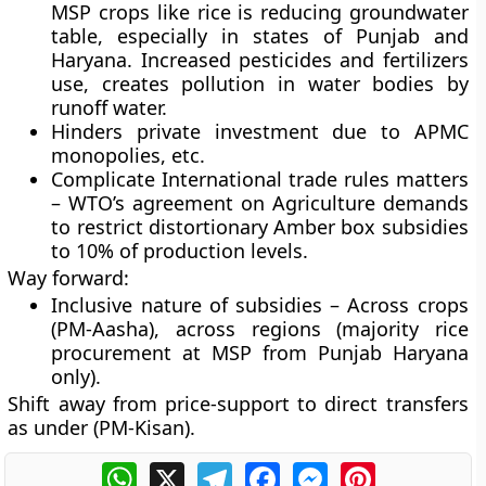
MSP crops like rice is reducing groundwater
table, especially in states of Punjab and
Haryana. Increased pesticides and fertilizers
use, creates pollution in water bodies by
runoff water.
Hinders private investment due to APMC
monopolies, etc.
Complicate International trade rules matters
– WTO’s agreement on Agriculture demands
to restrict distortionary Amber box subsidies
to 10% of production levels.
Way forward:
Inclusive nature of subsidies – Across crops
(PM-Aasha), across regions (majority rice
procurement at MSP from Punjab Haryana
only).
Shift away from price-support to direct transfers
as under (PM-Kisan).
WhatsApp
X
Telegram
Facebook
Messenger
Pinterest