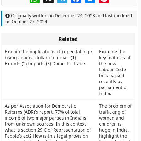
Originally written on
December 24, 2023
and last modified
on
October 27, 2024
.
Related
Explain the implications of rupee falling /
Examine the
rising against dollar on India's (1)
key features of
Exports (2) Imports (3) Domestic Trade.
the new
Labour Code
bills passed
recently by
parliament of
India.
As per Association for Democratic
The problem of
Reforms (ADR)'s report, 77% of total
trafficking of
income of two major parties in India is
women and
from unknown sources. In this context
children is
what is section 29 C of Representation of
huge in India,
People's act? How is this legal provision
highlight the