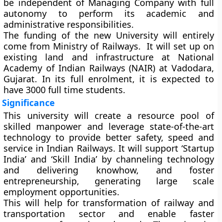
be independent of Managing Company with full
autonomy to perform its academic and
administrative responsibilities.
The funding of the new University will entirely
come from Ministry of Railways. It will set up on
existing land and infrastructure at National
Academy of Indian Railways (NAIR) at Vadodara,
Gujarat. In its full enrolment, it is expected to
have 3000 full time students.
Significance
This university will create a resource pool of
skilled manpower and leverage state-of-the-art
technology to provide better safety, speed and
service in Indian Railways. It will support ‘Startup
India’ and ‘Skill India’ by channeling technology
and delivering knowhow, and foster
entrepreneurship, generating large scale
employment opportunities.
This will help for transformation of railway and
transportation sector and enable faster