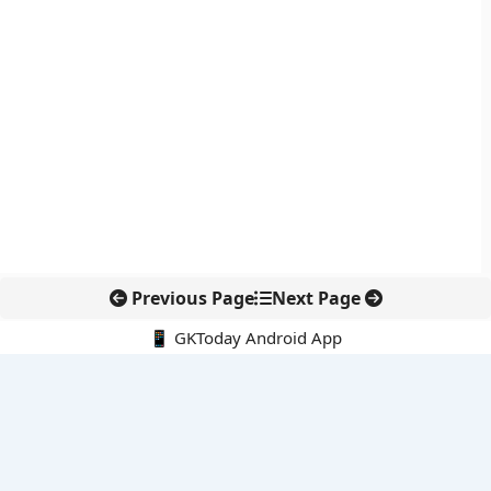
Previous Page
Next Page
📱 GKToday Android App
🔍