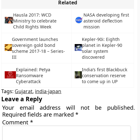
Related
Hausla 2017: WCD
NASA developing first
Ministry to celebrate
asteroid deflection
Child Rights Week
mission
Government launches
Kepler-90i: Eighth
sovereign gold bond
planet in Kepler-90
scheme 2017-18 – Series-
solar system
III
discovered
Explained: Petya
India’s first Blackbuck
Ransomware
conservation reserve
Cyberattack
to come up in UP
Tags:
Gujarat
,
india-japan
Leave a Reply
Your email address will not be published.
Required fields are marked
*
Comment
*