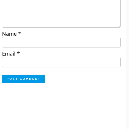
Name
*
Email
*