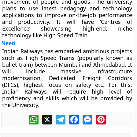
movement of people and goods. The university
plans to use latest pedagogy and technology
applications to improve on-the-job performance
and productivity. It will have ‘Centres of
Excellence’ showcasing high-end, niche
technology like High Speed Train.
Need
Indian Railways has embarked ambitious projects
such as High Speed Trains (popularly known as
bullet train) between Mumbai and Ahmedabad. It
will include massive infrastructure
modernisation, Dedicated Freight Corridors
(DFCs), highest focus on safety etc. For this,
Indian Railways will require high level of
proficiency and skills which will be provided by
the University.
WhatsApp
X
Telegram
Facebook
Messenger
Pinterest