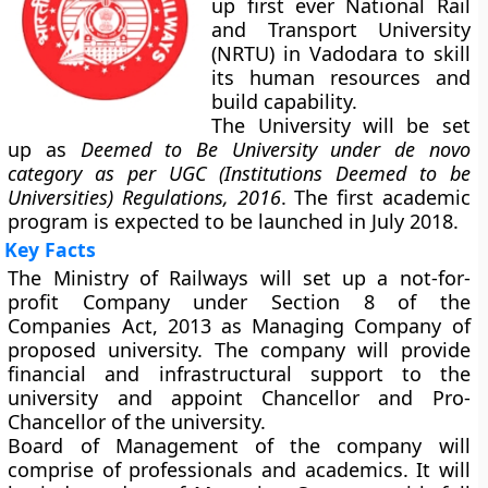
up first ever National Rail
and Transport University
(NRTU) in Vadodara to skill
its human resources and
build capability.
The University will be set
up as
Deemed to Be University under de novo
category as per UGC (Institutions Deemed to be
Universities) Regulations, 2016
. The first academic
program is expected to be launched in July 2018.
Key Facts
The Ministry of Railways will set up a not-for-
profit Company under Section 8 of the
Companies Act, 2013 as Managing Company of
proposed university. The company will provide
financial and infrastructural support to the
university and appoint Chancellor and Pro-
Chancellor of the university.
Board of Management of the company will
comprise of professionals and academics. It will