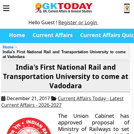
Hello Guest !
Register or Login
Home
Current Affairs
Current Affairs Quiz
Home
India's First National Rail and Transportation University to come
at Vadodara
India's First National Rail and
Transportation University to come at
Vadodara
December 21, 2017
Current Affairs Today - Latest
Current Affairs - 2026-2027
The Union Cabinet has
approved proposal of
Ministry of Railways to set