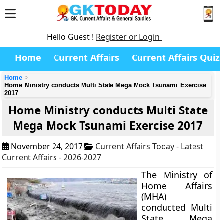
Hello Guest !
Register or Login
Home
Current Affairs
Current Affairs Quiz
Home
Home Ministry conducts Multi State Mega Mock Tsunami Exercise
2017
Home Ministry conducts Multi State
Mega Mock Tsunami Exercise 2017
November 24, 2017
Current Affairs Today - Latest
Current Affairs - 2026-2027
The Ministry of
Home Affairs
(MHA)
conducted Multi
State Mega