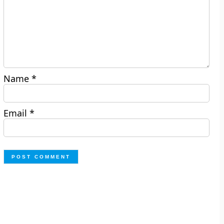
Name
*
Email
*