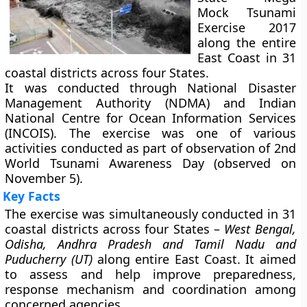
Mock Tsunami
Exercise 2017
along the entire
East Coast in 31
coastal districts across four States.
It was conducted through National Disaster
Management Authority (NDMA) and Indian
National Centre for Ocean Information Services
(INCOIS). The exercise was one of various
activities conducted as part of observation of 2nd
World Tsunami Awareness Day (observed on
November 5).
Key Facts
The exercise was simultaneously conducted in 31
coastal districts across four States –
West Bengal,
Odisha, Andhra Pradesh and Tamil Nadu and
Puducherry (UT)
along entire East Coast. It aimed
to assess and help improve preparedness,
response mechanism and coordination among
concerned agencies.