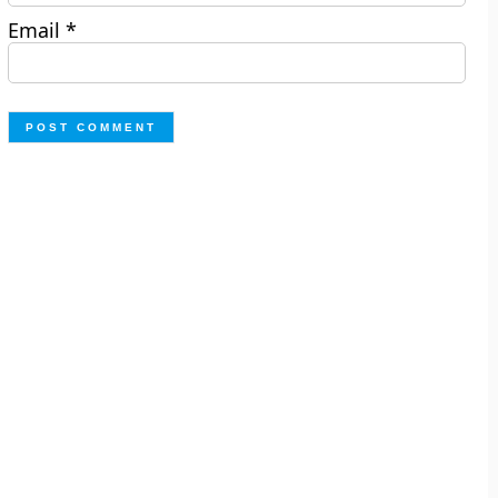
Email
*