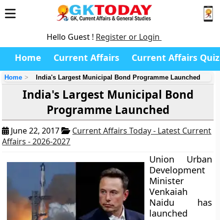
Hello Guest !
Register or Login
Home
Current Affairs
Current Affairs Quiz
Home
India's Largest Municipal Bond Programme Launched
India's Largest Municipal Bond
Programme Launched
June 22, 2017
Current Affairs Today - Latest Current
Affairs - 2026-2027
Union Urban
Development
Minister
Venkaiah
Naidu has
launched