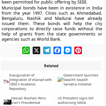
been permitted for public offering by SEBI.
Municipal bonds have been in existence in India
from the year
1997
. Cities such as Ahmedabad,
Bengaluru, Nashik and Madurai have already
issued them. These bonds will help the city
corporations to directly raise funds without the
help of grants from the state governments or
agencies such as World Bank.
WhatsApp
X
Telegram
Facebook
Messenger
Pinterest
Related
Inauguration of
Government launches
Integration of eSanad with
Swachh Swasth
CBSE's Academic
Sarvatra initiative
Repository
Hassan Rouhani Wins
US President signs bill
Iran's Presidential
authorising NASA