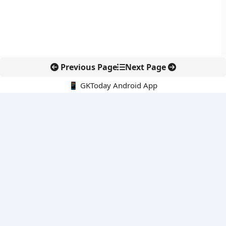
Previous Page
Next Page
📱 GKToday Android App
🔍