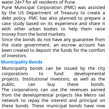
water 24×7 for all residents of Pune.
Pune Municipal Corporation (PMC) was assisted
by the US Department of Treasury to create a
debt policy. PMC has also planned to prepare a
case study based on its experience and share it
with other urban bodies to help them raise
money from the bond markets.
Since the bonds do not have any guarantee from
the state government, an escrow account has
been created to deposit the funds for the comfort
of investors.
Municipality Bonds
Municipality bonds can be issued by the city
corporations to fund developmental
projects. Institutional investors, as well as the
public, can buy these bonds.
The corporations can use the revenues earned
from the developmental projects like Metro rail
network to repay the interest and principal on
these bonds. These municipal bonds have now