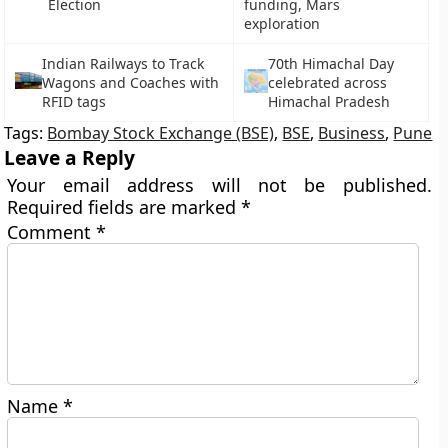
Election
funding, Mars
exploration
Indian Railways to Track
70th Himachal Day
Wagons and Coaches with
celebrated across
RFID tags
Himachal Pradesh
Tags:
Bombay Stock Exchange (BSE)
,
BSE
,
Business
,
Pune
Leave a Reply
Your email address will not be published.
Required fields are marked
*
Comment
*
Name
*