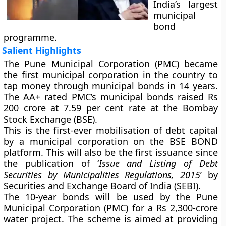
India’s largest
municipal
bond
programme.
Salient Highlights
The Pune Municipal Corporation (PMC) became
the first municipal corporation in the country to
tap money through municipal bonds in
14 years
.
The AA+ rated PMC’s municipal bonds raised Rs
200 crore at 7.59 per cent rate at the Bombay
Stock Exchange (BSE).
This is the first-ever mobilisation of debt capital
by a municipal corporation on the BSE BOND
platform. This will also be the first issuance since
the publication of ‘
Issue and Listing of Debt
Securities by Municipalities Regulations, 2015
’ by
Securities and Exchange Board of India (SEBI).
The 10-year bonds will be used by the Pune
Municipal Corporation (PMC) for a Rs 2,300-crore
water project. The scheme is aimed at providing