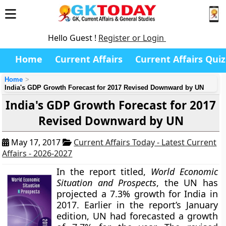
Hello Guest !
Register or Login
Home
Current Affairs
Current Affairs Quiz
Home
India's GDP Growth Forecast for 2017 Revised Downward by UN
India's GDP Growth Forecast for 2017
Revised Downward by UN
May 17, 2017
Current Affairs Today - Latest Current
Affairs - 2026-2027
In the report titled,
World Economic
Situation and Prospects
, the UN has
projected a
7.3%
growth for India in
2017. Earlier in the report’s January
edition, UN had forecasted a growth