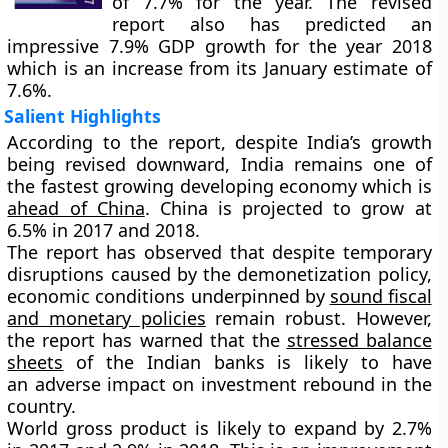
of 7.7% for the year. The revised
report also has predicted an
impressive
7.9%
GDP growth for the year 2018
which is an increase from its January estimate of
7.6%.
Salient Highlights
According to the report, despite India’s growth
being revised downward, India remains one of
the fastest growing developing economy which is
ahead of China
. China is projected to grow at
6.5% in 2017 and 2018.
The report has observed that despite temporary
disruptions caused by the demonetization policy,
economic conditions underpinned by
sound fiscal
and monetary policies
remain robust. However,
the report has warned that the
stressed balance
sheets
of the Indian banks is likely to have
an adverse impact on investment rebound in the
country.
World gross product is likely to expand by
2.7%