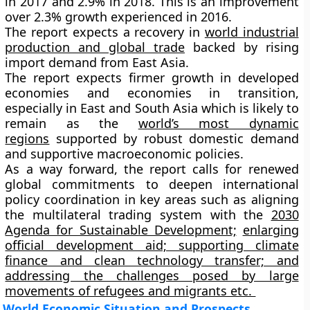
in 2017 and
2.9%
in 2018. This is an improvement
over 2.3% growth experienced in 2016.
The report expects a recovery in
world industrial
production and global trade
backed by rising
import demand from East Asia.
The report expects firmer growth in developed
economies and economies in transition,
especially in East and South Asia which is likely to
remain as the
world’s most dynamic
regions
supported by robust domestic demand
and supportive macroeconomic policies.
As a way forward, the report calls for renewed
global commitments to deepen international
policy coordination in key areas such as aligning
the multilateral trading system with the
2030
Agenda for Sustainable Development;
enlarging
official development aid; supporting climate
finance and clean technology transfer; and
addressing the challenges posed by large
movements of refugees and migrants etc.
World Economic Situation and Prospects