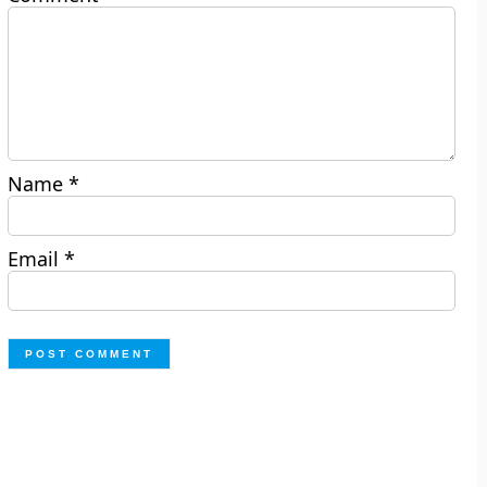
Name
*
Email
*