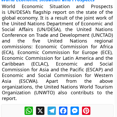
World Economic Situation and Prospects
is UN/DESA’s flagship report on the state of the
global economy. It is a result of the joint work of
the United Nations Department of Economic and
Social Affairs (UN/DESA), the United Nations
Conference on Trade and Development (UNCTAD)
and the five United Nations regional
commissions: Economic Commission for Africa
(ECA), Economic Commission for Europe (ECE),
Economic Commission for Latin America and the
Caribbean (ECLAC), Economic and Social
Commission for Asia and the Pacific (ESCAP) and
Economic and Social Commission for Western
Asia (ESCWA). Apart from the above
organizations, the United Nations World Tourism
Organization (UNWTO) also contributs to the
report.
WhatsApp
X
Telegram
Facebook
Messenger
Pinterest