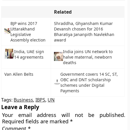
Related
BJP wins 2017
Shraddha, Ghyansham Kumar
Uttarakhand
Devansh chosen for 2016
Legislative
Bharatiya Jananpith Navlekhan
Assembly election
award
India, UAE sign
India joins UN network to
14 agreements
halve maternal, newborn
deaths
Van Allen Belts
Government covers 14 SC, ST,
OBC and DNT scholarship
schemes under Digital
Payments
Tags:
Business
,
IBPS
,
UN
Leave a Reply
Your email address will not be published.
Required fields are marked
*
Comment
*