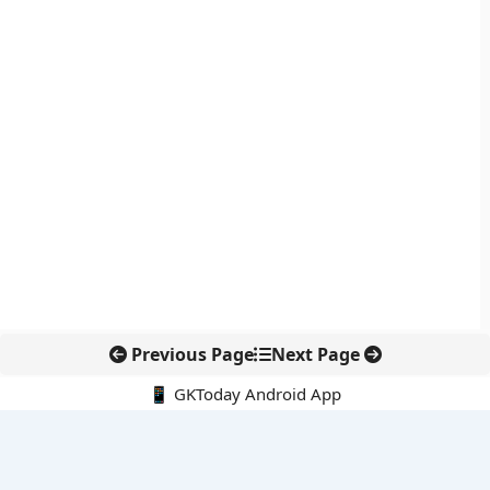
Previous Page
Next Page
📱 GKToday Android App
🔍