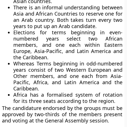
Asian countries.
There is an informal understanding between
Asia and African Countries to reserve one for
an Arab country. Both takes turn every two
years to put up an Arab candidate.
Elections for terms beginning in even-
numbered years select two African
members, and one each within Eastern
Europe, Asia-Pacific, and Latin America and
the Caribbean.
Whereas Terms beginning in odd-numbered
years consist of two Western European and
Other members, and one each from Asia-
Pacific, Africa, and Latin America and the
Caribbean.
Africa has a formalised system of rotation
for its three seats according to the region.
The candidature endorsed by the groups must be
approved by two-thirds of the members present
and voting at the General Assembly session.