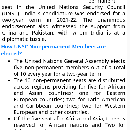
permanent
seat in the United Nations Security Council
(UNSC). India s candidature was endorsed for a
two-year term in 2021-22. The unanimous
endorsement also witnessed the support from
China and Pakistan, with whom India is at a
diplomatic tussle.
How UNSC Non-permanent Members are
elected?
The United Nations General Assembly elects
five non-permanent members out of a total
of 10 every year for a two-year term.
The 10 non-permanent seats are distributed
across regions providing for five for African
and Asian countries; one for Eastern
European countries; two for Latin American
and Caribbean countries; two for Western
European and other countries.
Of the five seats for Africa and Asia, three is
reserved for African nations and Two for