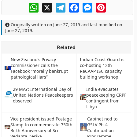
WhatsApp
X
Telegram
Facebook
Messenger
Pinterest
Originally written on
June 27, 2019
and last modified on
June 27, 2019
.
Related
New Zealand’s Privacy
Indian Coast Guard is
commissioner calls the
co-hosting 12th
Facebook “morally bankrupt
ReCAAP ISC capacity
pathological liars”
building workshop
29 MAY: International Day of
India evacuates
United Nations Peacekeepers
peacekeeping CRPF
observed
contingent from
Libya
Vice president issued Postage
Cabinet nod to
Stamp to commemorate 750th
GSLV Ph-4
Birth Anniversary of Sri
Continuation
Vedanta Desika
Programme