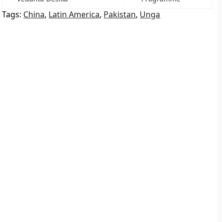
Tags:
China
,
Latin America
,
Pakistan
,
Unga