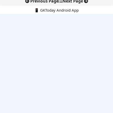
Previous Page
Next Page
📱 GKToday Android App
🔍
E-Books