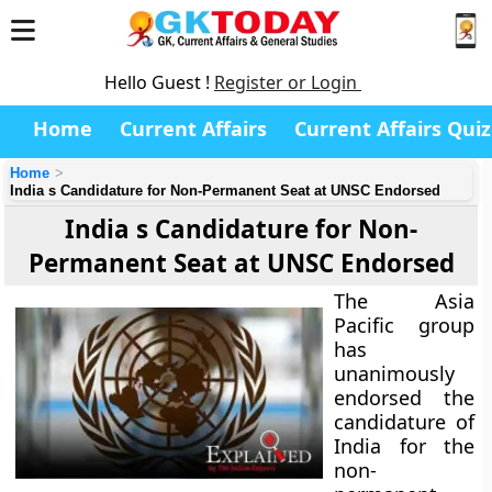
Hello Guest !
Register or Login
Home
Current Affairs
Current Affairs Quiz
Home
India s Candidature for Non-Permanent Seat at UNSC Endorsed
India s Candidature for Non-
Permanent Seat at UNSC Endorsed
The Asia
Pacific group
has
unanimously
endorsed the
candidature of
India for the
non-