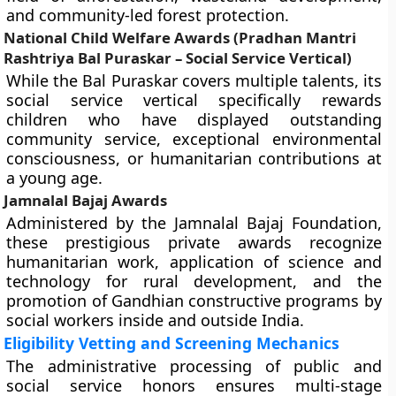
and community-led forest protection.
National Child Welfare Awards (Pradhan Mantri
Rashtriya Bal Puraskar – Social Service Vertical)
While the Bal Puraskar covers multiple talents, its
social service vertical specifically rewards
children who have displayed outstanding
community service, exceptional environmental
consciousness, or humanitarian contributions at
a young age.
Jamnalal Bajaj Awards
Administered by the Jamnalal Bajaj Foundation,
these prestigious private awards recognize
humanitarian work, application of science and
technology for rural development, and the
promotion of Gandhian constructive programs by
social workers inside and outside India.
Eligibility Vetting and Screening Mechanics
The administrative processing of public and
social service honors ensures multi-stage