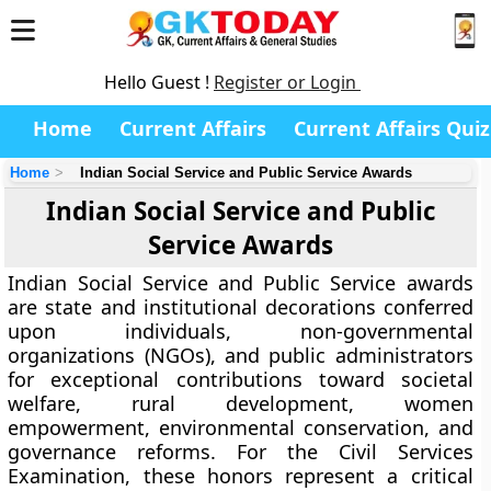
Hello Guest !
Register or Login
Home
Current Affairs
Current Affairs Quiz
Home
Indian Social Service and Public Service Awards
Indian Social Service and Public
Service Awards
Indian Social Service and Public Service awards
are state and institutional decorations conferred
upon individuals, non-governmental
organizations (NGOs), and public administrators
for exceptional contributions toward societal
welfare, rural development, women
empowerment, environmental conservation, and
governance reforms. For the Civil Services
Examination, these honors represent a critical