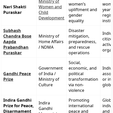
Ministry of
women’s
wome
Nari Shakti
Women and
upliftment and
years
Puraskar
Child
gender
regis
Development
equality
insti
Subhash
Disaster
Indiv
Chandra Bose
Ministry of
mitigation,
citiz
Aapda
Home Affairs
preparedness,
activ
Prabandhan
/ NDMA
and rescue
organ
Puraskar
operations
Social,
Government
economic, and
Indiv
Gandhi Peace
of India /
political
assoc
Prize
Ministry of
transformation
or in
Culture
via non-
globa
violence
Indira Gandhi
Promoting
Globa
Indira
Prize for Peace,
international
indiv
Gandhi
Disarmament
peace and
and