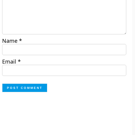
Name
*
Email
*