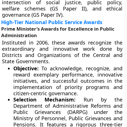
intersection of social justice, public policy,
welfare schemes (GS Paper II), and ethical
governance (GS Paper IV).
High-Tier National Public Service Awards
Prime Minister’s Awards for Excellence in Public
Administration
Instituted in 2006, these awards recognize the
extraordinary and innovative work done by
Districts and Organizations of the Central and
State Governments.
Objective:
To acknowledge, recognize, and
reward exemplary performance, innovative
initiatives, and successful outcomes in the
implementation of priority programs and
citizen-centric governance.
Selection Mechanism:
Run by the
Department of Administrative Reforms and
Public Grievances (DARPG) under the
Ministry of Personnel, Public Grievances and
Pensions. It features a rigorous three-tier