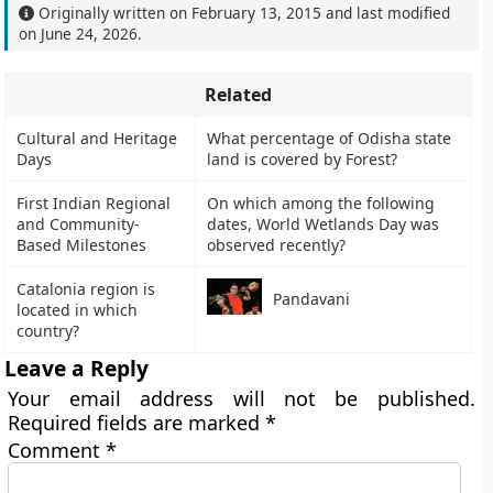
Originally written on
February 13, 2015
and last modified
on
June 24, 2026
.
Related
Cultural and Heritage
What percentage of Odisha state
Days
land is covered by Forest?
First Indian Regional
On which among the following
and Community-
dates, World Wetlands Day was
Based Milestones
observed recently?
Catalonia region is
Pandavani
located in which
country?
Leave a Reply
Your email address will not be published.
Required fields are marked
*
Comment
*