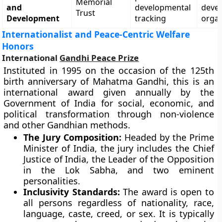
Memorial
and
developmental
deve
Trust
Development
tracking
organ
Internationalist and Peace-Centric Welfare
Honors
International
Gandhi Peace Prize
Instituted in 1995 on the occasion of the 125th
birth anniversary of Mahatma Gandhi, this is an
international award given annually by the
Government of India for social, economic, and
political transformation through non-violence
and other Gandhian methods.
The Jury Composition:
Headed by the Prime
Minister of India, the jury includes the Chief
Justice of India, the Leader of the Opposition
in the Lok Sabha, and two eminent
personalities.
Inclusivity Standards:
The award is open to
all persons regardless of nationality, race,
language, caste, creed, or sex. It is typically