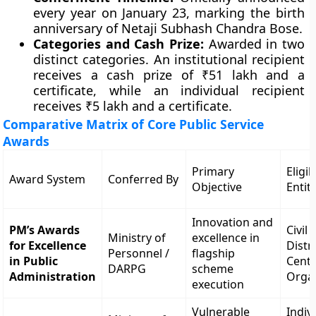
every year on January 23, marking the birth
anniversary of Netaji Subhash Chandra Bose.
Categories and Cash Prize:
Awarded in two
distinct categories. An institutional recipient
receives a cash prize of ₹51 lakh and a
certificate, while an individual recipient
receives ₹5 lakh and a certificate.
Comparative Matrix of Core Public Service
Awards
Primary
Eligib
Award System
Conferred By
Objective
Entit
Innovation and
PM’s Awards
Civil
Ministry of
excellence in
for Excellence
Distri
Personnel /
flagship
in Public
Centr
DARPG
scheme
Administration
Orga
execution
Vulnerable
Indiv