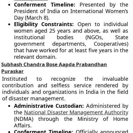
Conferment Timeline:
Presented by the
President of India on International Women’s
Day (March 8).
Eligibility Constraints:
Open to individual
women aged 25 years and above, as well as
institutional bodies (NGOs, State
government departments, Cooperatives)
that have worked for at least five years in the
relevant domain.
Subhash Chandra Bose Aapda Prabandhan
Puraskar
Instituted to recognize the invaluable
contribution and selfless service rendered by
individuals and organizations in India in the field
of disaster management.
Administrative Custodian:
Administered by
the
National Disaster Management Authority
(NDMA) through the Ministry of Home
Affairs.
Conferment Timeline:
Officially announced