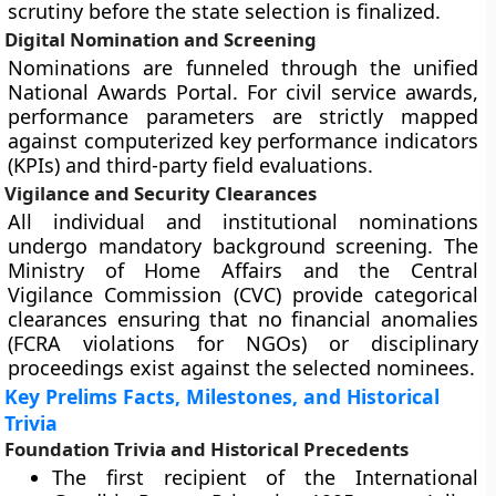
scrutiny before the state selection is finalized.
Digital Nomination and Screening
Nominations are funneled through the unified
National Awards Portal. For civil service awards,
performance parameters are strictly mapped
against computerized key performance indicators
(KPIs) and third-party field evaluations.
Vigilance and Security Clearances
All individual and institutional nominations
undergo mandatory background screening. The
Ministry of Home Affairs and the Central
Vigilance Commission (CVC) provide categorical
clearances ensuring that no financial anomalies
(FCRA violations for NGOs) or disciplinary
proceedings exist against the selected nominees.
Key Prelims Facts, Milestones, and Historical
Trivia
Foundation Trivia and Historical Precedents
The first recipient of the International