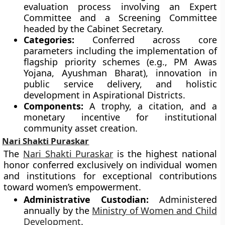
evaluation process involving an Expert
Committee and a Screening Committee
headed by the Cabinet Secretary.
Categories:
Conferred across core
parameters including the implementation of
flagship priority schemes (e.g., PM Awas
Yojana, Ayushman Bharat), innovation in
public service delivery, and holistic
development in Aspirational Districts.
Components:
A trophy, a citation, and a
monetary incentive for institutional
community asset creation.
Nari Shakti Puraskar
The
Nari Shakti Puraskar
is the highest national
honor conferred exclusively on individual women
and institutions for exceptional contributions
toward women’s empowerment.
Administrative Custodian:
Administered
annually by the
Ministry of Women and Child
Development
.