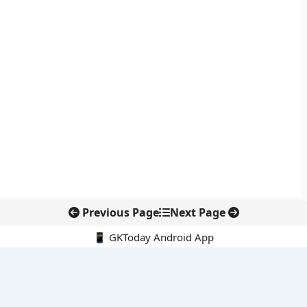
Previous Page
Next Page
📱 GKToday Android App
🔍