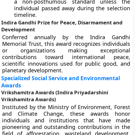
a non-posthumous standard unless the
individual passed away during the selection
timeline.
Indira Gandhi Prize for Peace, Disarmament and
Development
Conferred annually by the Indira Gandhi
Memorial Trust, this award recognizes individuals
or organizations making exceptional
contributions toward international peace,
scientific innovations used for public good, and
planetary development.
Specialized Social Service and Environmental
Awards
Vrikshamitra Awards (Indira Priyadarshini
Vrikshamitra Awards)
Instituted by the Ministry of Environment, Forest
and Climate Change, these awards honor
individuals and institutions that have made
pioneering and outstanding contributions in the
field of afforestation, wasteland development,