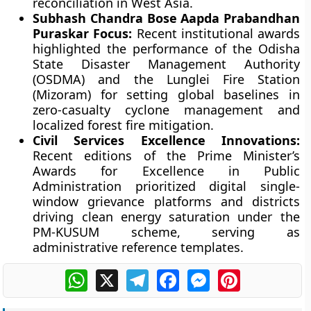
reconciliation in West Asia.
Subhash Chandra Bose Aapda Prabandhan
Puraskar Focus:
Recent institutional awards
highlighted the performance of the Odisha
State Disaster Management Authority
(OSDMA) and the Lunglei Fire Station
(Mizoram) for setting global baselines in
zero-casualty cyclone management and
localized forest fire mitigation.
Civil Services Excellence Innovations:
Recent editions of the Prime Minister’s
Awards for Excellence in Public
Administration prioritized digital single-
window grievance platforms and districts
driving clean energy saturation under the
PM-KUSUM scheme, serving as
administrative reference templates.
WhatsApp
X
Telegram
Facebook
Messenger
Pinterest