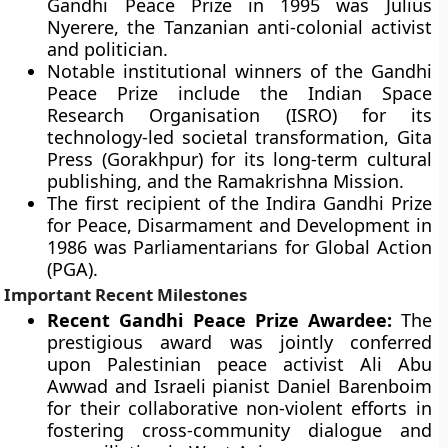
Gandhi Peace Prize in 1995 was Julius
Nyerere, the Tanzanian anti-colonial activist
and politician.
Notable institutional winners of the Gandhi
Peace Prize include the Indian Space
Research Organisation (ISRO) for its
technology-led societal transformation, Gita
Press (Gorakhpur) for its long-term cultural
publishing, and the Ramakrishna Mission.
The first recipient of the Indira Gandhi Prize
for Peace, Disarmament and Development in
1986 was Parliamentarians for Global Action
(PGA).
Important Recent Milestones
Recent Gandhi Peace Prize Awardee:
The
prestigious award was jointly conferred
upon Palestinian peace activist Ali Abu
Awwad and Israeli pianist Daniel Barenboim
for their collaborative non-violent efforts in
fostering cross-community dialogue and