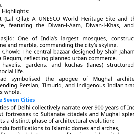
.
 Highlights:
 (Lal Qila):
A UNESCO World Heritage Site and th
ce, featuring the Diwan-i-Aam, Diwan-i-Khas, an
sjid:
One of India’s largest mosques, construc
ne and marble, commanding the city’s skyline.
 Chowk:
The central bazaar designed by Shah Jahan’
a Begum, reflecting planned urban commerce.
t
havelis
,
gardens
, and
kuchas (lanes)
structured
ocial life.
bad symbolised the apogee of Mughal archit
ending Persian, Timurid, and indigenous Indian trad
s whole.
e Seven Cities
ties of Delhi
collectively narrate over 900 years of In
 fortresses to Sultanate citadels and Mughal sple
ts a distinct phase of architectural evolution:
ndu fortifications
to
Islamic domes and arches
,