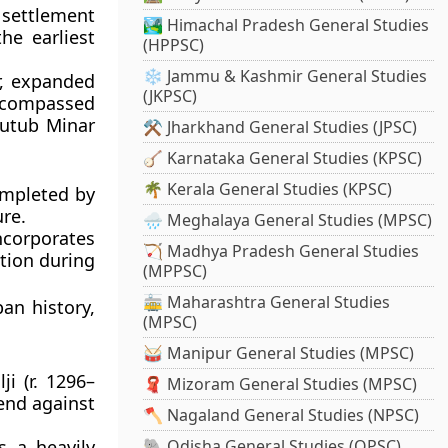
d settlement
🏞️ Himachal Pradesh General Studies
he earliest
(HPPSC)
❄️ Jammu & Kashmir General Studies
r, expanded
(JKPSC)
encompassed
utub Minar
⚒️ Jharkhand General Studies (JPSC)
🪕 Karnataka General Studies (KPSC)
🌴 Kerala General Studies (KPSC)
ompleted by
ure.
🌧️ Meghalaya General Studies (MPSC)
incorporates
🏹 Madhya Pradesh General Studies
ition during
(MPPSC)
🚋 Maharashtra General Studies
ban history,
(MPSC)
🥁 Manipur General Studies (MPSC)
ji
(r. 1296–
🧣 Mizoram General Studies (MPSC)
fend against
🪓 Nagaland General Studies (NPSC)
as a heavily
🐘 Odisha General Studies (OPSC)