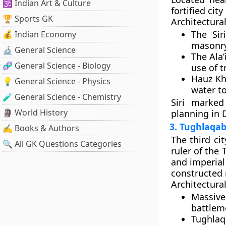
🕉️ Indian Art & Culture
fortified cit
🏆 Sports GK
Architectural
The
Sir
💰 Indian Economy
masonry 
🔬 General Science
The
Ala
🧬 General Science - Biology
use of t
Hauz Kha
💡 General Science - Physics
water t
🧪 General Science - Chemistry
Siri marked
🗿 World History
planning in D
3. Tughlaqab
✍️ Books & Authors
The third cit
🔍 All GK Questions Categories
ruler of the
and imperial 
constructed 
Architectural
Massive
battlem
Tughlaq