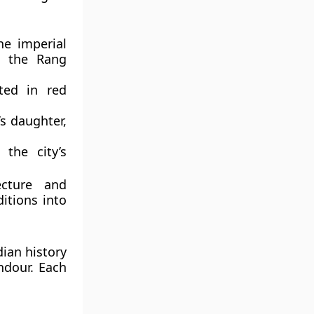
e imperial
d the Rang
ted in red
s daughter,
 the city’s
ecture and
itions into
dian history
ndour. Each