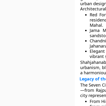
urban design
Architectural
Red Fort
residen
Mahal.
Jama Ma
sandsto
Chandni
Jahanar
Elegan
vibrant s
Shahjahana
urbanism, bl
a harmoniou
Legacy of th
The
Seven Ci
—from Rajput
city represen
From
Hi