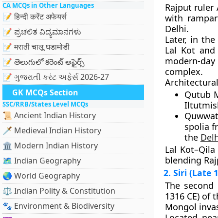
CA MCQs in Other Languages
Rajput ruler
📝 हिन्दी करेंट अफेयर्स
with rampar
Delhi.
📝 ಪ್ರಚಲಿತ ವಿದ್ಯಮಾನಗಳು
Later, in th
📝 मराठी चालू घडामोडी
Lal Kot an
modern-da
📝 తెలుగులో కరెంట్ అఫైర్స్
complex
.
📝 ગુજરાતી કરંટ અફેર્સ 2026-27
Architectural
GK MCQs Section
Qutub 
Iltutmis
SSC/RRB/States Level MCQs
📜 Ancient Indian History
Quwwat
spolia f
🗡️ Medieval Indian History
the
Delh
🏛️ Modern Indian History
Lal Kot–Qila
blending Rajp
🗺️ Indian Geography
2. Siri (Late
🌏 World Geography
The second 
⚖️ Indian Polity & Constitution
1316 CE) of 
🐾 Environment & Biodiversity
Mongol inva
Located nea