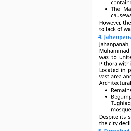
containe
The
Ma
causeway
However, the
to lack of wa
4. Jahanpana
Jahanpanah
,
Muhammad b
was to unite
Pithora
withi
Located in 
vast area and
Architectural
Remain
Begump
Tughlaq
mosque
Despite its 
the city decl
5. Firozabad 