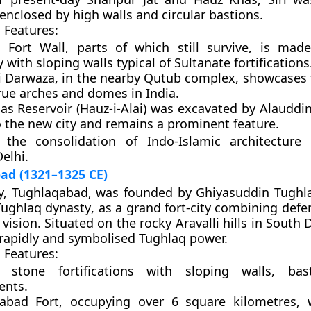
y enclosed by high walls and circular bastions.
 Features:
i Fort Wall
, parts of which still survive, is mad
with sloping walls typical of Sultanate fortifications
’i Darwaza
, in the nearby Qutub complex, showcases t
rue arches and domes in India.
s Reservoir (Hauz-i-Alai)
was excavated by Alauddin
o the new city and remains a prominent feature.
 the consolidation of Indo-Islamic architecture
elhi.
ad (1321–1325 CE)
y,
Tughlaqabad
, was founded by
Ghiyasuddin Tughl
Tughlaq dynasty
, as a grand fort-city combining def
vision. Situated on the rocky Aravalli hills in South D
rapidly and symbolised Tughlaq power.
 Features:
 stone fortifications with sloping walls, bas
ents.
abad Fort
, occupying over 6 square kilometres, 