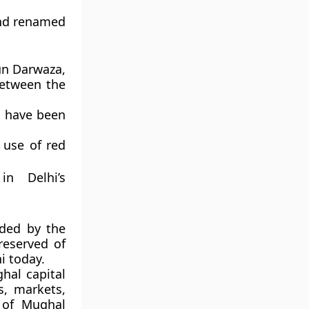
nd renamed
n Darwaza
,
between the
o have been
e use of red
.
in Delhi’s
ded by the
reserved of
i
today.
hal capital
s, markets,
 of Mughal