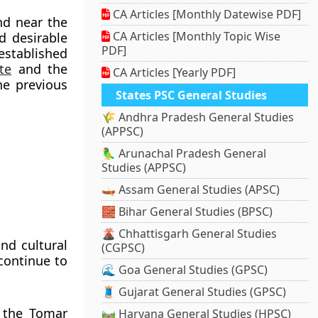
CA Articles [Monthly Datewise PDF]
nd near the
CA Articles [Monthly Topic Wise
d desirable
PDF]
established
te
and the
CA Articles [Yearly PDF]
he previous
States PSC General Studies
🌾 Andhra Pradesh General Studies
(APPSC)
🦜 Arunachal Pradesh General
Studies (APPSC)
🛶 Assam General Studies (APSC)
🧱 Bihar General Studies (BPSC)
🌋 Chhattisgarh General Studies
and cultural
(CGPSC)
continue to
🌊 Goa General Studies (GPSC)
🧵 Gujarat General Studies (GPSC)
y the
Tomar
🛤️ Haryana General Studies (HPSC)