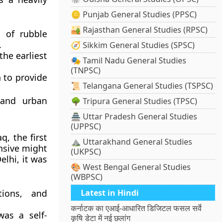
🪙 Punjab General Studies (PPSC)
🏜️ Rajasthan General Studies (RPSC)
e of rubble
.
🧭 Sikkim General Studies (SPSC)
he earliest
🎭 Tamil Nadu General Studies
(TNPSC)
 to provide
📜 Telangana General Studies (TSPSC)
 and urban
🌳 Tripura General Studies (TPSC)
🏯 Uttar Pradesh General Studies
(UPPSC)
aq
, the first
⛰️ Uttarakhand General Studies
ensive might
(UKPSC)
elhi, it was
🎨 West Bengal General Studies
(WBPSC)
tions, and
Latest in Hindi
कर्नाटक का एआई-आधारित डिजिटल फसल सर्वे
was a self-
कृषि डेटा में नई छलांग