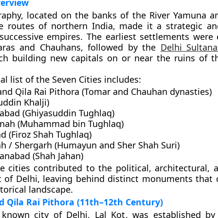
verview
raphy, located on the banks of the River Yamuna a
e routes of northern India, made it a strategic an
 successive empires. The earliest settlements were 
ras
and
Chauhans
, followed by the
Delhi Sultana
ch building new capitals on or near the ruins of t
al list of the Seven Cities includes:
and Qila Rai Pithora
(Tomar and Chauhan dynasties)
ddin Khalji)
qabad
(Ghiyasuddin Tughlaq)
anah
(Muhammad bin Tughlaq)
ad
(Firoz Shah Tughlaq)
h / Shergarh
(Humayun and Sher Shah Suri)
hanabad
(Shah Jahan)
 cities contributed to the political, architectural, 
of Delhi, leaving behind distinct monuments that 
storical landscape.
nd Qila Rai Pithora (11th–12th Century)
t known city of Delhi,
Lal Kot
, was established b