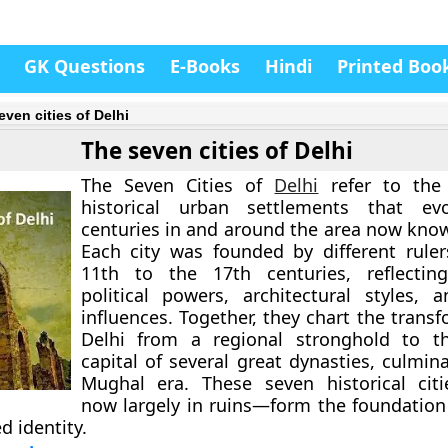
GK Questions
E-Books
Hindi
Printed Boo
even cities of Delhi
The seven cities of Delhi
The
Seven Cities of
Delhi
refer to the 
historical urban settlements that ev
centuries in and around the area now kn
Each city was founded by different rule
11th to the 17th centuries, reflectin
political powers, architectural styles, a
influences. Together, they chart the trans
Delhi from a regional stronghold to th
capital of several great dynasties, culmin
Mughal era. These seven historical cit
now largely in ruins—form the foundatio
ed identity.