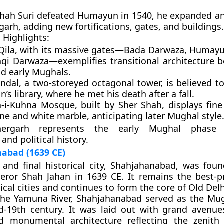
hah Suri
defeated Humayun in 1540, he expanded a
garh
, adding new fortifications, gates, and buildings.
 Highlights:
Qila
, with its massive gates—
Bada Darwaza
,
Humayu
aqi Darwaza
—exemplifies transitional architecture 
nd early Mughals.
ndal
, a two-storeyed octagonal tower, is believed t
s library, where he met his death after a fall.
a-i-Kuhna Mosque
, built by Sher Shah, displays fin
e and white marble, anticipating later Mughal style
hergarh represents the early Mughal phase 
 and political history.
abad (1639 CE)
and final historical city,
Shahjahanabad
, was foun
peror
Shah Jahan
in
1639 CE
. It remains the best-p
rical cities and continues to form the core of
Old Delh
the Yamuna River, Shahjahanabad served as the Mug
d-19th century. It was laid out with grand avenue
d monumental architecture reflecting the zenith