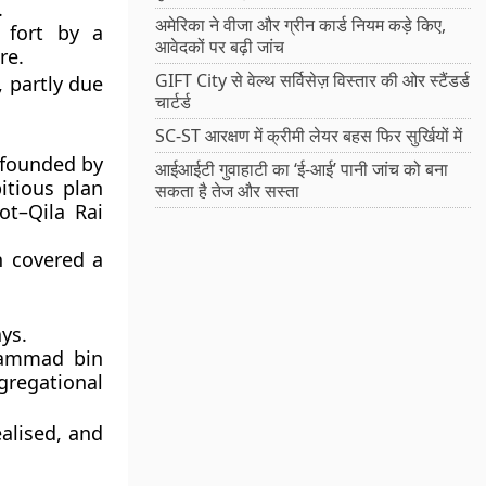
.
अमेरिका ने वीजा और ग्रीन कार्ड नियम कड़े किए,
 fort by a
आवेदकों पर बढ़ी जांच
re.
GIFT City से वेल्थ सर्विसेज़ विस्तार की ओर स्टैंडर्ड
 partly due
चार्टर्ड
SC-ST आरक्षण में क्रीमी लेयर बहस फिर सुर्खियों में
, founded by
आईआईटी गुवाहाटी का ‘ई-आई’ पानी जांच को बना
itious plan
सकता है तेज और सस्ता
ot–Qila Rai
 covered a
.
ys.
hammad bin
gregational
ealised, and