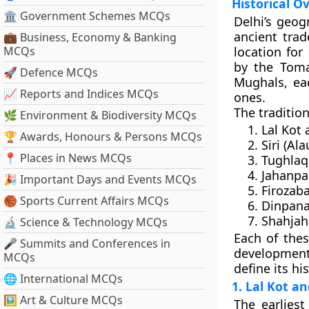
Historical O
🏛 Government Schemes MCQs
Delhi’s geog
ancient trad
💼 Business, Economy & Banking
MCQs
location for
by the
Toma
🚀 Defence MCQs
Mughals
, ea
📈 Reports and Indices MCQs
ones.
The tradition
🌿 Environment & Biodiversity MCQs
Lal Kot 
🏆 Awards, Honours & Persons MCQs
Siri
(Alau
📍 Places in News MCQs
Tughla
Jahanp
🎉 Important Days and Events MCQs
Firozab
🏀 Sports Current Affairs MCQs
Dinpana
Shahja
🔬 Science & Technology MCQs
Each of these
🎤 Summits and Conferences in
development 
MCQs
define its hi
🌐 International MCQs
1. Lal Kot a
🖼 Art & Culture MCQs
The earlies