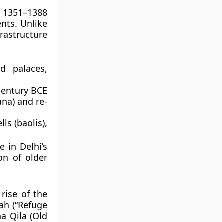
. 1351–1388
ents. Unlike
rastructure
d palaces,
century BCE
na) and re-
lls (baolis)
,
 in Delhi’s
on of older
rise of the
ah
(“Refuge
a Qila (Old