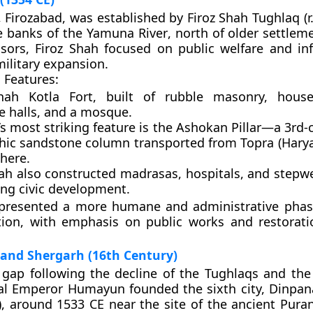
,
Firozabad
, was established by
Firoz Shah Tughlaq
(r
he
banks of the Yamuna River
, north of older settlem
sors, Firoz Shah focused on public welfare and inf
military expansion.
 Features:
hah Kotla Fort
, built of rubble masonry, house
e halls, and a mosque.
’s most striking feature is the
Ashokan Pillar
—a 3rd-
hic sandstone column transported from Topra (Harya
here.
hah also constructed
madrasas
,
hospitals
, and
stepwe
ng civic development.
epresented a more humane and administrative phase
tion, with emphasis on public works and restorati
 and Shergarh (16th Century)
 gap following the decline of the Tughlaqs and the 
l Emperor Humayun
founded the sixth city,
Dinpan
”), around
1533 CE
near the site of the ancient
Puran