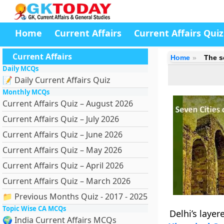
Home
Current Affairs
Current Affairs Quiz
Current Affairs
Home
The s
Daily MCQs
📝 Daily Current Affairs Quiz
Monthly MCQs
Current Affairs Quiz – August 2026
Current Affairs Quiz – July 2026
Current Affairs Quiz – June 2026
Current Affairs Quiz – May 2026
Current Affairs Quiz – April 2026
Current Affairs Quiz – March 2026
📁 Previous Months Quiz - 2017 - 2025
Topic Wise CA MCQs
Delhi’s layer
🌍 India Current Affairs MCQs