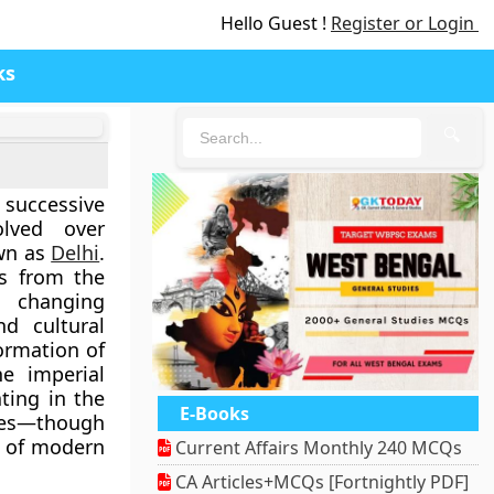
Hello Guest !
Register or Login
ks
🔍
successive
olved over
own as
Delhi
.
rs from the
g changing
nd cultural
formation of
e imperial
ating in the
E-Books
ies—though
n of modern
Current Affairs Monthly 240 MCQs
CA Articles+MCQs [Fortnightly PDF]