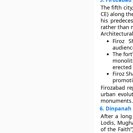
The fifth city
CE) along t
his predeces
rather than 
Architectural
Firoz S
audienc
The fort
monolit
erected 
Firoz S
promoti
Firozabad r
urban evolu
monuments.
6. Dinpanah
After a long
Lodis,
Mugha
of the Faith