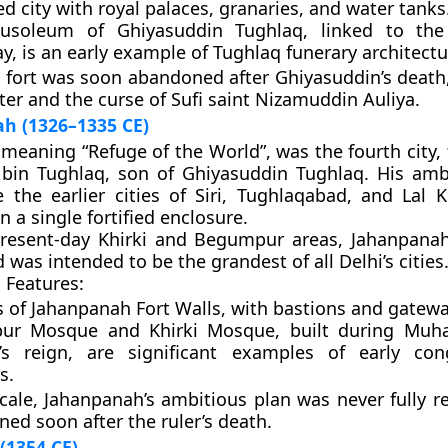
d city with royal palaces, granaries, and water tanks
usoleum of Ghiyasuddin Tughlaq
, linked to the
, is an early example of Tughlaq funerary architectu
 fort was soon abandoned after Ghiyasuddin’s death,
ter and the curse of Sufi saint
Nizamuddin Auliya
.
h (1326–1335 CE)
 meaning “Refuge of the World”, was the fourth city
in Tughlaq
, son of Ghiyasuddin Tughlaq. His amb
 the earlier cities of
Siri
,
Tughlaqabad
, and
Lal K
n a single fortified enclosure.
present-day
Khirki
and
Begumpur
areas, Jahanpanah
 was intended to be the grandest of all Delhi’s cities
 Features:
s of
Jahanpanah Fort Walls
, with bastions and gatewa
ur Mosque
and
Khirki Mosque
, built during Mu
’s reign, are significant examples of early con
s.
scale, Jahanpanah’s ambitious plan was never fully r
ined soon after the ruler’s death.
(1354 CE)