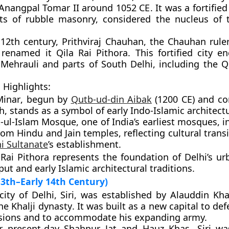
 Anangpal Tomar II
around
1052 CE
. It was a fortifie
ts of rubble masonry, considered the nucleus of t
e 12th century,
Prithviraj Chauhan
, the Chauhan rule
d renamed it
Qila Rai Pithora
. This fortified city 
y
Mehrauli
and parts of
South Delhi
, including the
Q
 Highlights:
Minar
, begun by
Qutb-ud-din Aibak
(1200 CE) and c
h, stands as a symbol of early Indo-Islamic architect
-ul-Islam Mosque
, one of India’s earliest mosques, 
rom Hindu and Jain temples, reflecting cultural trans
i Sultanate
’s establishment.
 Rai Pithora represents the foundation of Delhi’s ur
ut and early Islamic architectural traditions.
 13th–Early 14th Century)
city of Delhi,
Siri
, was established by
Alauddin Khal
the
Khalji dynasty
. It was built as a new capital to de
sions and to accommodate his expanding army.
r present-day
Shahpur Jat
and
Hauz Khas
, Siri w