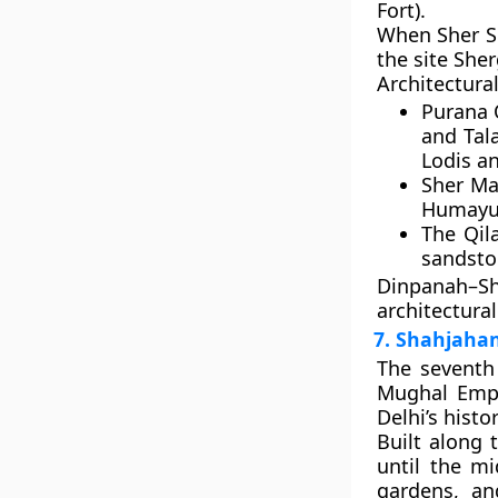
Fort)
.
When
Sher S
the site
Sher
Architectural
Purana 
and
Tal
Lodis a
Sher Ma
Humayun’
The
Qil
sandston
Dinpanah–S
architectural
7. Shahjahan
The seventh 
Mughal Em
Delhi’s histo
Built along 
until the mi
gardens, an