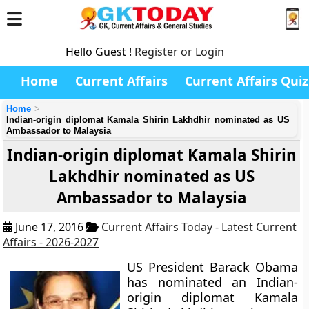
Hello Guest !
Register or Login
Home
Current Affairs
Current Affairs Quiz
Home
Indian-origin diplomat Kamala Shirin Lakhdhir nominated as US
Ambassador to Malaysia
Indian-origin diplomat Kamala Shirin
Lakhdhir nominated as US
Ambassador to Malaysia
June 17, 2016
Current Affairs Today - Latest Current
Affairs - 2026-2027
US President Barack Obama
has nominated an Indian-
origin diplomat Kamala