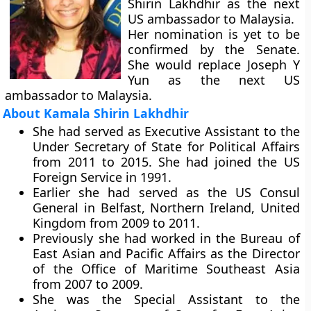
Shirin Lakhdhir as the next
US ambassador to Malaysia.
Her nomination is yet to be
confirmed by the Senate.
She would replace Joseph Y
Yun as the next US
ambassador to Malaysia.
About Kamala Shirin Lakhdhir
She had served as Executive Assistant to the
Under Secretary of State for Political Affairs
from 2011 to 2015. She had joined the US
Foreign Service in 1991.
Earlier she had served as the US Consul
General in Belfast, Northern Ireland, United
Kingdom from 2009 to 2011.
Previously she had worked in the Bureau of
East Asian and Pacific Affairs as the Director
of the Office of Maritime Southeast Asia
from 2007 to 2009.
She was the Special Assistant to the