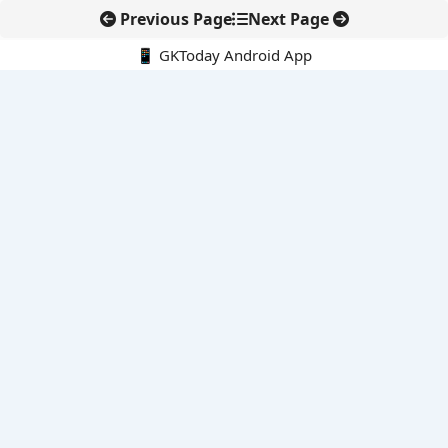
Previous Page
Next Page
📱 GKToday Android App
🔍
E-Books