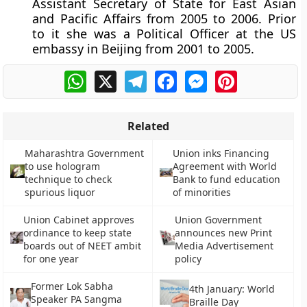
Assistant Secretary of State for East Asian
and Pacific Affairs from 2005 to 2006. Prior
to it she was a Political Officer at the US
embassy in Beijing from 2001 to 2005.
WhatsApp
X
Telegram
Facebook
Messenger
Pinterest
Related
Maharashtra Government
Union inks Financing
to use hologram
Agreement with World
technique to check
Bank to fund education
spurious liquor
of minorities
Union Cabinet approves
Union Government
ordinance to keep state
announces new Print
boards out of NEET ambit
Media Advertisement
for one year
policy
Former Lok Sabha
4th January: World
Speaker PA Sangma
Braille Day