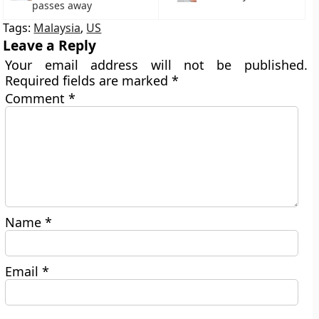
passes away
Tags:
Malaysia
,
US
Leave a Reply
Your email address will not be published.
Required fields are marked
*
Comment
*
Name
*
Email
*