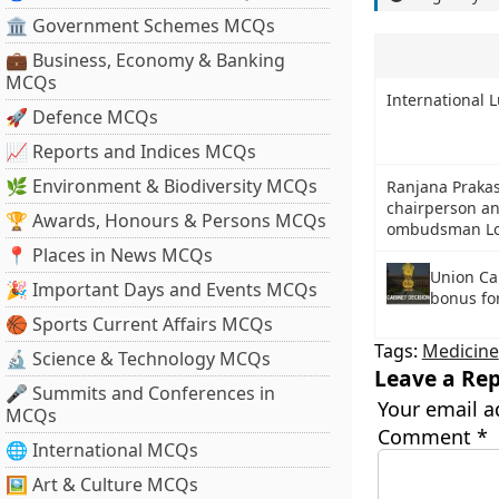
🏛 Government Schemes MCQs
💼 Business, Economy & Banking
MCQs
International L
🚀 Defence MCQs
📈 Reports and Indices MCQs
🌿 Environment & Biodiversity MCQs
Ranjana Praka
chairperson an
🏆 Awards, Honours & Persons MCQs
ombudsman Lo
📍 Places in News MCQs
Union Ca
🎉 Important Days and Events MCQs
bonus fo
🏀 Sports Current Affairs MCQs
Tags:
Medicine
🔬 Science & Technology MCQs
Leave a Rep
🎤 Summits and Conferences in
Your email a
MCQs
Comment
*
🌐 International MCQs
🖼 Art & Culture MCQs