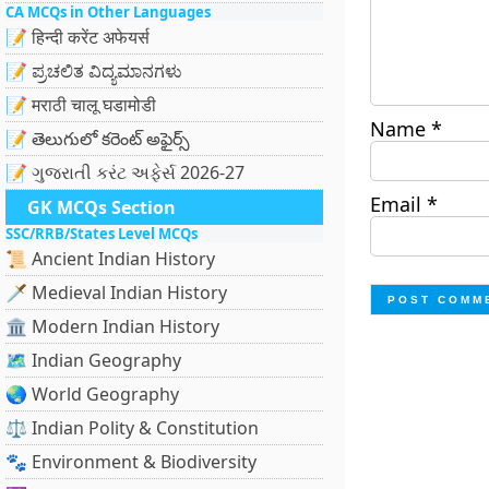
CA MCQs in Other Languages
📝 हिन्दी करेंट अफेयर्स
📝 ಪ್ರಚಲಿತ ವಿದ್ಯಮಾನಗಳು
📝 मराठी चालू घडामोडी
Name
*
📝 తెలుగులో కరెంట్ అఫైర్స్
📝 ગુજરાતી કરંટ અફેર્સ 2026-27
Email
*
GK MCQs Section
SSC/RRB/States Level MCQs
📜 Ancient Indian History
🗡️ Medieval Indian History
🏛️ Modern Indian History
🗺️ Indian Geography
🌏 World Geography
⚖️ Indian Polity & Constitution
🐾 Environment & Biodiversity