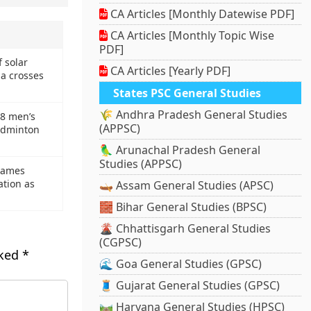
CA Articles [Monthly Datewise PDF]
CA Articles [Monthly Topic Wise
PDF]
f solar
CA Articles [Yearly PDF]
a crosses
States PSC General Studies
🌾 Andhra Pradesh General Studies
8 men’s
(APPSC)
adminton
🦜 Arunachal Pradesh General
Studies (APPSC)
names
ation as
🛶 Assam General Studies (APSC)
🧱 Bihar General Studies (BPSC)
🌋 Chhattisgarh General Studies
(CGPSC)
rked
*
🌊 Goa General Studies (GPSC)
🧵 Gujarat General Studies (GPSC)
🛤️ Haryana General Studies (HPSC)