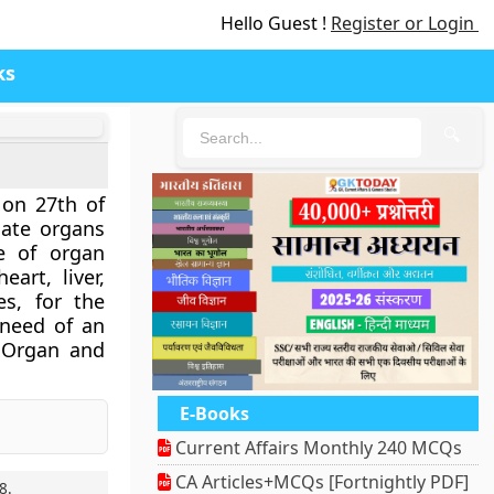
Hello Guest !
Register or Login
ks
🔍
 on 27th of
ate organs
e of organ
art, liver,
es, for the
 need of an
 Organ and
E-Books
Current Affairs Monthly 240 MCQs
CA Articles+MCQs [Fortnightly PDF]
8
.