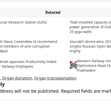
Related
unar Research Station (ILRS)
Total installed capacity o
power generation of Indi
25 giga watts
sh Desai Committee to recommend
Sourabh Verma wins 201
d members of anti-corruption
singles Russian Open B
kpal
trophy
Western Railway re
binet approves Productivity linked
Elphinstone Road St
r Railway Employees
Prabhadevi
,
Organ donation
,
Organ transplantation
ly
ddress will not be published.
Required fields are ma