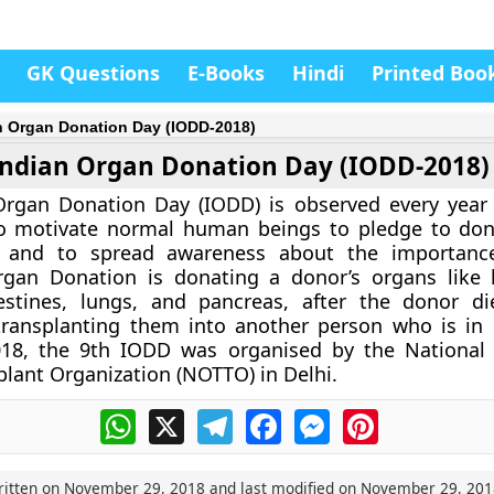
GK Questions
E-Books
Hindi
Printed Boo
n Organ Donation Day (IODD-2018)
Indian Organ Donation Day (IODD-2018)
Organ Donation Day (IODD) is observed every year
 motivate normal human beings to pledge to don
, and to spread awareness about the importanc
gan Donation is donating a donor’s organs like he
testines, lungs, and pancreas, after the donor di
transplanting them into another person who is in
018, the 9th IODD was organised by the National
plant Organization (NOTTO) in Delhi.
WhatsApp
X
Telegram
Facebook
Messenger
Pinterest
ritten on
November 29, 2018
and last modified on
November 29, 201