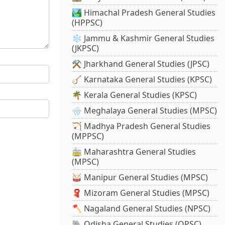
🏞️ Himachal Pradesh General Studies
(HPPSC)
❄️ Jammu & Kashmir General Studies
(JKPSC)
⚒️ Jharkhand General Studies (JPSC)
🪕 Karnataka General Studies (KPSC)
🌴 Kerala General Studies (KPSC)
🌧️ Meghalaya General Studies (MPSC)
🏹 Madhya Pradesh General Studies
(MPPSC)
🚋 Maharashtra General Studies
(MPSC)
🥁 Manipur General Studies (MPSC)
🧣 Mizoram General Studies (MPSC)
🪓 Nagaland General Studies (NPSC)
🐘 Odisha General Studies (OPSC)