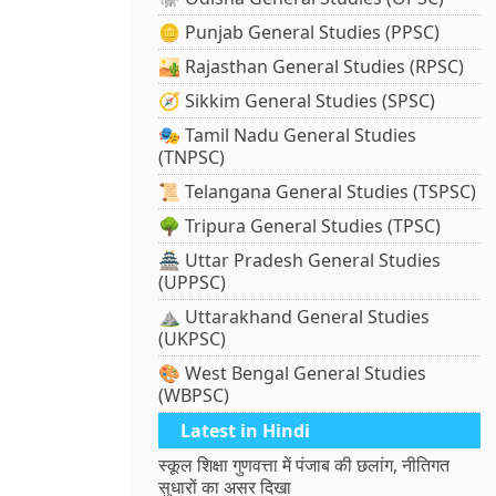
🪙 Punjab General Studies (PPSC)
🏜️ Rajasthan General Studies (RPSC)
🧭 Sikkim General Studies (SPSC)
🎭 Tamil Nadu General Studies
(TNPSC)
📜 Telangana General Studies (TSPSC)
🌳 Tripura General Studies (TPSC)
🏯 Uttar Pradesh General Studies
(UPPSC)
⛰️ Uttarakhand General Studies
(UKPSC)
🎨 West Bengal General Studies
(WBPSC)
Latest in Hindi
स्कूल शिक्षा गुणवत्ता में पंजाब की छलांग, नीतिगत
सुधारों का असर दिखा