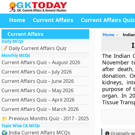
Home
Current Affairs
Current Affairs Quiz
Current Affairs
Home
India
Daily MCQs
📝 Daily Current Affairs Quiz
The Indian 
Monthly MCQs
November to
Current Affairs Quiz – August 2026
after death
Current Affairs Quiz – July 2026
donation. Or
Current Affairs Quiz – June 2026
kidneys, in
purpose of 
Current Affairs Quiz – May 2026
organ. In 2
Current Affairs Quiz – April 2026
Tissue Trans
Current Affairs Quiz – March 2026
📁 Previous Months Quiz - 2017 - 2025
Topic Wise CA MCQs
🌍 India Current Affairs MCQs
Originally w