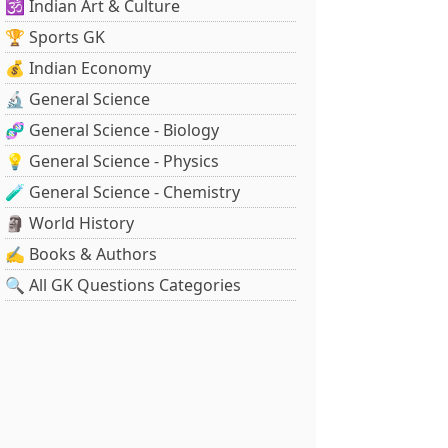
🕉️ Indian Art & Culture
🏆 Sports GK
💰 Indian Economy
🔬 General Science
🧬 General Science - Biology
💡 General Science - Physics
🧪 General Science - Chemistry
🗿 World History
✍️ Books & Authors
🔍 All GK Questions Categories