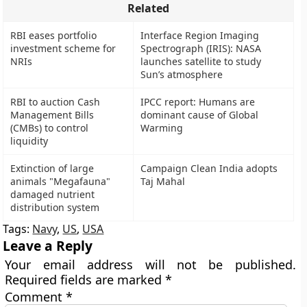
Related
RBI eases portfolio
Interface Region Imaging
investment scheme for
Spectrograph (IRIS): NASA
NRIs
launches satellite to study
Sun’s atmosphere
RBI to auction Cash
IPCC report: Humans are
Management Bills
dominant cause of Global
(CMBs) to control
Warming
liquidity
Extinction of large
Campaign Clean India adopts
animals "Megafauna"
Taj Mahal
damaged nutrient
distribution system
Tags:
Navy
,
US
,
USA
Leave a Reply
Your email address will not be published.
Required fields are marked
*
Comment
*