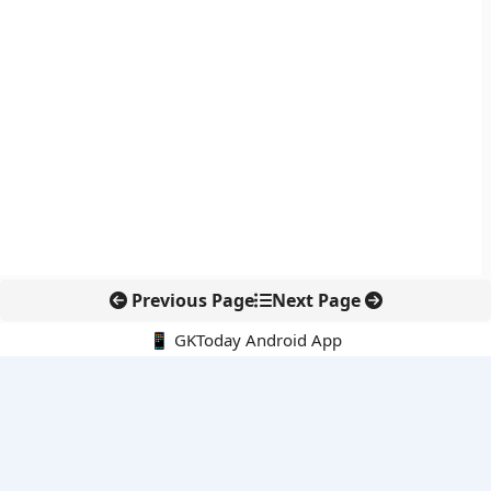
Previous Page
Next Page
📱 GKToday Android App
🔍