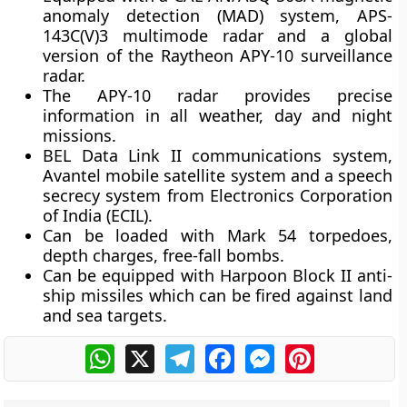
anomaly detection (MAD) system, APS-
143C(V)3 multimode radar and a global
version of the Raytheon APY-10 surveillance
radar.
The APY-10 radar provides precise
information in all weather, day and night
missions.
BEL Data Link II communications system,
Avantel mobile satellite system and a speech
secrecy system from Electronics Corporation
of India (ECIL).
Can be loaded with Mark 54 torpedoes,
depth charges, free-fall bombs.
Can be equipped with Harpoon Block II anti-
ship missiles which can be fired against land
and sea targets.
WhatsApp
X
Telegram
Facebook
Messenger
Pinterest