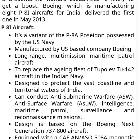
get a boost. Boeing, which is manufacturing
eight P-8I aircrafts for India, delivered the first
one in May 2013.
P-8I Aircraft:
It’s a variant of the P-8A Poseidon possessed
by the US Navy
Manufactured by US based company Boeing
Long-range, multimission maritime patrol
aircraft
To replace the ageing fleet of Tupolev Tu-142
aircraft in the Indian Navy.
Designed to protect the vast coastline and
territorial waters of India.
Can conduct Anti-Submarine Warfare (ASW),
Anti-Surface Warfare (AsuW), intelligence,
maritime patrol, surveillance and
reconnaissance missions.
Design is based on the Boeing Next
Generation 737-800 aircraft.
Equipped with a CAE AN/ASQ-508A magnetic