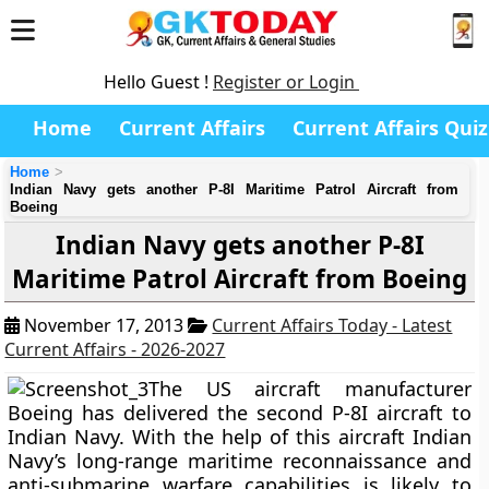
Hello Guest !
Register or Login
Home
Current Affairs
Current Affairs Quiz
Home
Indian Navy gets another P-8I Maritime Patrol Aircraft from
Boeing
Indian Navy gets another P-8I
Maritime Patrol Aircraft from Boeing
November 17, 2013
Current Affairs Today - Latest
Current Affairs - 2026-2027
The US aircraft manufacturer
Boeing has delivered the second P-8I aircraft to
Indian Navy. With the help of this aircraft Indian
Navy’s long-range maritime reconnaissance and
anti-submarine warfare capabilities is likely to