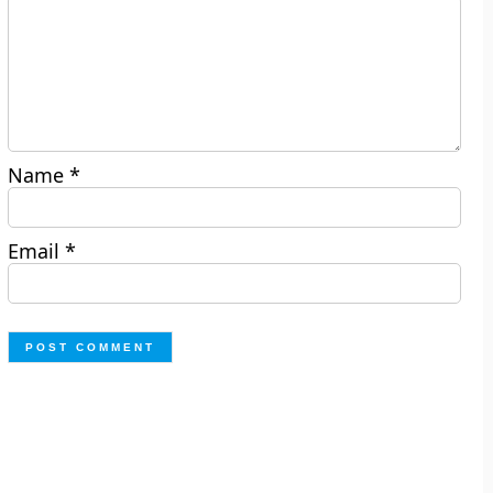
Name
*
Email
*