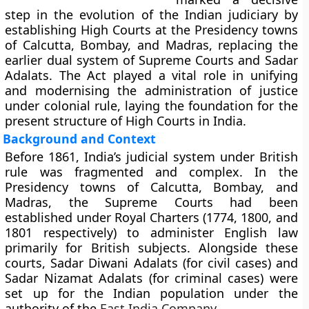
step in the evolution of the Indian judiciary by
establishing
High Courts
at the Presidency towns
of Calcutta, Bombay, and Madras, replacing the
earlier dual system of
Supreme Courts
and
Sadar
Adalats
. The Act played a vital role in unifying
and modernising the administration of justice
under colonial rule, laying the foundation for the
present structure of High Courts in India.
Background and Context
Before 1861, India’s judicial system under British
rule was fragmented and complex. In the
Presidency towns of Calcutta, Bombay, and
Madras, the
Supreme Courts
had been
established under Royal Charters (1774, 1800, and
1801 respectively) to administer English law
primarily for British subjects. Alongside these
courts,
Sadar Diwani Adalats
(for civil cases) and
Sadar Nizamat Adalats
(for criminal cases) were
set up for the Indian population under the
authority of the
East India Company
.