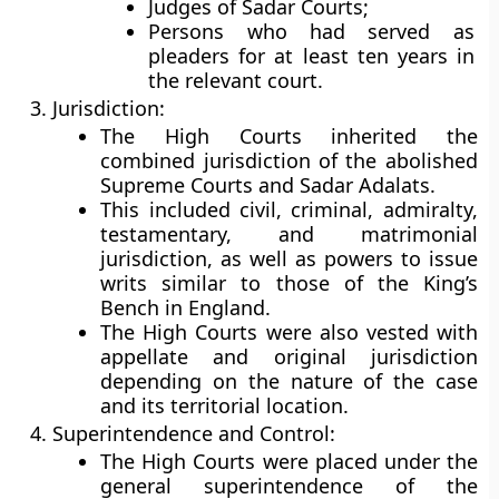
Judges of Sadar Courts;
Persons who had served as
pleaders for at least ten years in
the relevant court.
Jurisdiction:
The High Courts inherited the
combined jurisdiction of the abolished
Supreme Courts and Sadar Adalats.
This included
civil, criminal, admiralty,
testamentary, and matrimonial
jurisdiction
, as well as powers to issue
writs similar to those of the King’s
Bench in England.
The High Courts were also vested with
appellate and original jurisdiction
depending on the nature of the case
and its territorial location.
Superintendence and Control:
The High Courts were placed under the
general superintendence of the