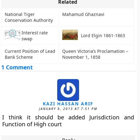
Related
National Tiger
Mahamud Ghaznavi
Conservation Authority
Interest rate
Lord Elgin 1861-1863
swap
Current Position of Lead
Queen Victoria’s Proclamation –
Bank Scheme
November 1, 1858
1 Comment
KAZI HASSAN ARIF
JANUARY 9, 2013 AT 7:51 PM
I think it should be added Jurisdiction and
Function of High court