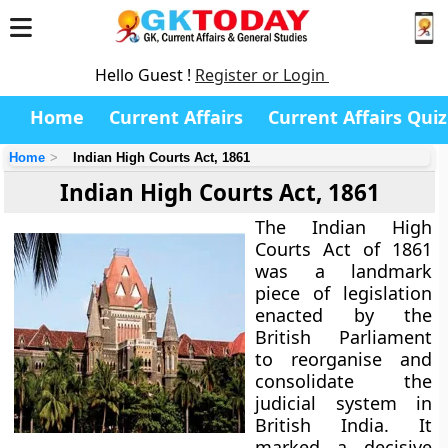
Hello Guest !
Register or Login
Home
Current Affairs
Current Affairs Quiz
Home
Indian High Courts Act, 1861
Indian High Courts Act, 1861
The
Indian High
Courts Act of 1861
was a landmark
piece of legislation
enacted by the
British Parliament
to reorganise and
consolidate the
judicial system in
British India. It
marked a decisive