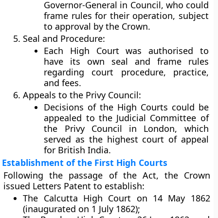
Governor-General in Council
, who could
frame rules for their operation, subject
to approval by the Crown.
Seal and Procedure:
Each High Court was authorised to
have its own
seal
and frame rules
regarding court procedure, practice,
and fees.
Appeals to the Privy Council:
Decisions of the High Courts could be
appealed to the
Judicial Committee of
the Privy Council
in London, which
served as the highest court of appeal
for British India.
Establishment of the First High Courts
Following the passage of the Act, the Crown
issued Letters Patent to establish:
The
Calcutta High Court
on 14 May 1862
(inaugurated on 1 July 1862);