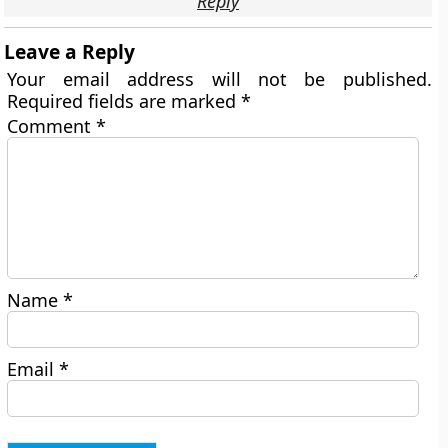
Reply
Leave a Reply
Your email address will not be published.
Required fields are marked
*
Comment
*
Name
*
Email
*