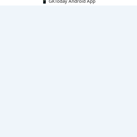
📱 GKToday Android App
🔍
E-Books
Current Affairs Monthly 240 MCQs
CA Articles+MCQs [Fortnightly PDF]