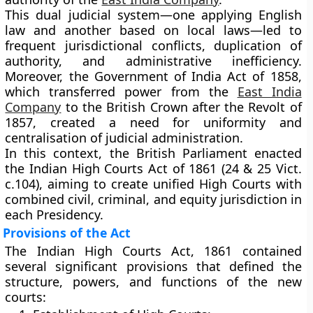
This
dual judicial system
—one applying English
law and another based on local laws—led to
frequent jurisdictional conflicts, duplication of
authority, and administrative inefficiency.
Moreover, the
Government of India Act of 1858
,
which transferred power from the
East India
Company
to the British Crown after the Revolt of
1857, created a need for uniformity and
centralisation of judicial administration.
In this context, the British Parliament enacted
the
Indian High Courts Act of 1861 (24 & 25 Vict.
c.104)
, aiming to create unified High Courts with
combined civil, criminal, and equity jurisdiction in
each Presidency.
Provisions of the Act
The Indian High Courts Act, 1861 contained
several significant provisions that defined the
structure, powers, and functions of the new
courts: