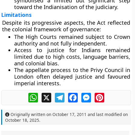
symbolised a limited but significant step
toward the Indianisation of the judiciary.
Limitations
Despite its progressive aspects, the Act reflected
the colonial framework of governance:
The High Courts remained
subject to Crown
authority
and not fully independent.
Access to justice for Indians remained
limited due to high costs, language barriers,
and colonial bias.
The appellate process to the Privy Council in
London often delayed justice and favoured
imperial interests.
WhatsApp
X
Telegram
Facebook
Messenger
Pinterest
Originally written on
October 17, 2011
and last modified on
October 18, 2025
.