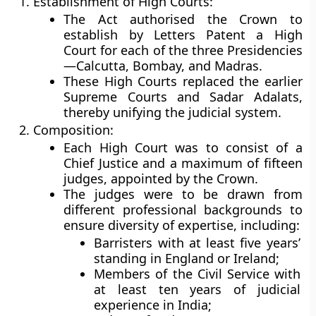
Establishment of High Courts:
The Act authorised the Crown to
establish by Letters Patent a High
Court for each of the three Presidencies
—Calcutta, Bombay, and Madras.
These High Courts replaced the earlier
Supreme Courts and Sadar Adalats,
thereby unifying the judicial system.
Composition:
Each High Court was to consist of a
Chief Justice
and a maximum of
fifteen
judges
, appointed by the Crown.
The judges were to be drawn from
different professional backgrounds to
ensure diversity of expertise, including:
Barristers with at least five years’
standing in England or Ireland;
Members of the Civil Service with
at least ten years of judicial
experience in India;