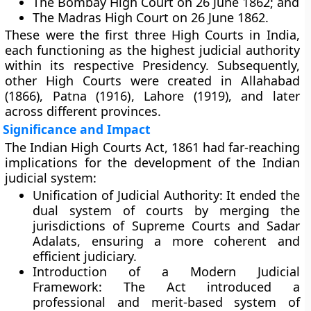
The
Bombay High Court
on 26 June 1862; and
The
Madras High Court
on 26 June 1862.
These were the first three High Courts in India,
each functioning as the highest judicial authority
within its respective Presidency. Subsequently,
other High Courts were created in
Allahabad
(1866)
,
Patna (1916)
,
Lahore (1919)
, and later
across different provinces.
Significance and Impact
The Indian High Courts Act, 1861 had far-reaching
implications for the development of the Indian
judicial system:
Unification of Judicial Authority:
It ended the
dual system of courts by merging the
jurisdictions of Supreme Courts and Sadar
Adalats, ensuring a more coherent and
efficient judiciary.
Introduction of a Modern Judicial
Framework:
The Act introduced a
professional and merit-based system of