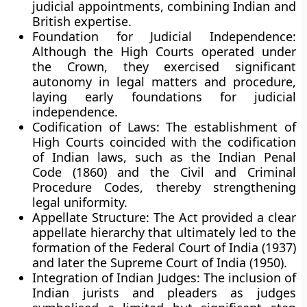
judicial appointments, combining Indian and
British expertise.
Foundation for Judicial Independence:
Although the High Courts operated under
the Crown, they exercised significant
autonomy in legal matters and procedure,
laying early foundations for judicial
independence.
Codification of Laws:
The establishment of
High Courts coincided with the codification
of Indian laws, such as the Indian Penal
Code (1860) and the Civil and Criminal
Procedure Codes, thereby strengthening
legal uniformity.
Appellate Structure:
The Act provided a clear
appellate hierarchy that ultimately led to the
formation of the
Federal Court of India (1937)
and later the
Supreme Court of India (1950)
.
Integration of Indian Judges:
The inclusion of
Indian jurists and pleaders as judges