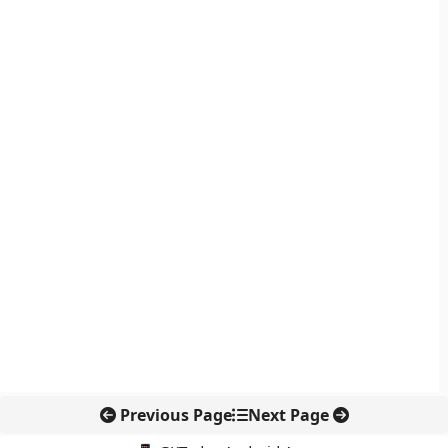
Previous Page
Next Page