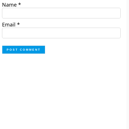
Name
*
Email
*