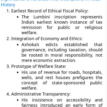
History
Earliest Record of Ethical Fiscal Policy:
The Lumbini inscription represents
India’s earliest known instance of
tax
remission for public or religious
welfare
.
Integration of Economy and Ethics:
Ashoka’s edicts established that
governance, including taxation, should
be rooted in moral responsibility, not
mere economic extraction.
Prototype of Welfare State:
His use of revenue for roads, hospitals,
wells, and rest houses prefigures the
concept of
state-sponsored public
welfare
.
Administrative Transparency:
His insistence on accessibility and
fairness introduced an early form of