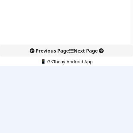
Previous Page
Next Page
📱 GKToday Android App
🔍