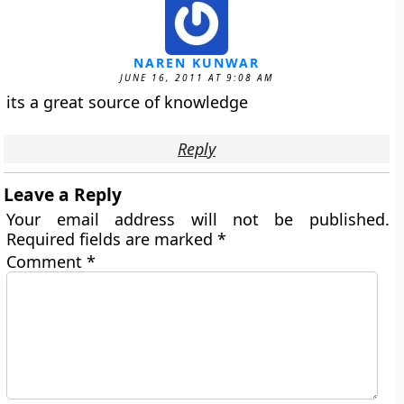
NAREN KUNWAR
JUNE 16, 2011 AT 9:08 AM
its a great source of knowledge
Reply
Leave a Reply
Your email address will not be published.
Required fields are marked
*
Comment
*