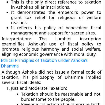
This is the
only direct reference to taxation
in Ashoka’s pillar inscriptions.
It demonstrates the emperor’s power to
grant tax relief
for religious or welfare
reasons.
It reflects his policy of
benevolent fiscal
management
and
support for sacred sites
.
Interpretation:
The Lumbini inscription
exemplifies Ashoka’s use of fiscal policy to
promote
religious harmony and social welfare
,
aligning economic governance with moral duty.
Ethical Principles of Taxation under Ashoka’s
Dhamma
Although Ashoka did not issue a formal code of
taxation, his
philosophy of Dhamma
implied
several fiscal ideals:
Just and Moderate Taxation:
Taxation should be reasonable and not
burdensome to the people.
Revenue collection should ensure both