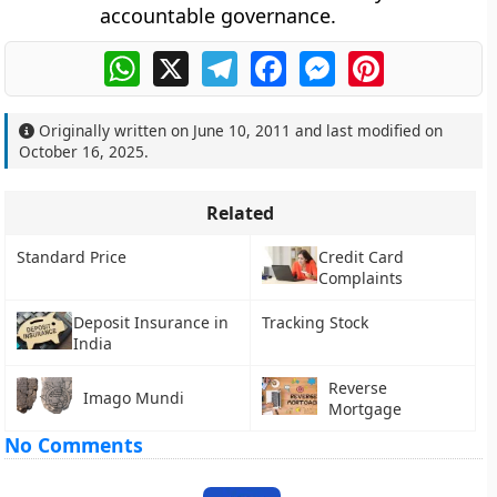
accountable governance
.
WhatsApp
X
Telegram
Facebook
Messenger
Pinterest
Originally written on
June 10, 2011
and last modified on
October 16, 2025
.
Related
Standard Price
Credit Card
Complaints
Deposit Insurance in
Tracking Stock
India
Reverse
Imago Mundi
Mortgage
No Comments