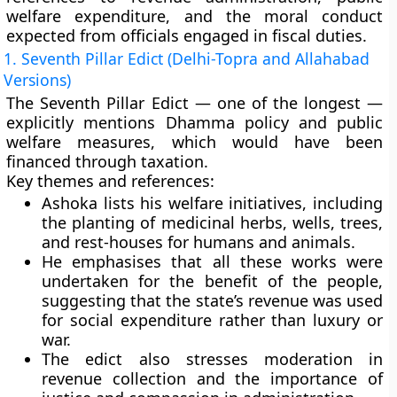
welfare expenditure, and the moral conduct
expected from officials engaged in fiscal duties.
1. Seventh Pillar Edict (Delhi-Topra and Allahabad
Versions)
The
Seventh Pillar Edict
— one of the longest —
explicitly mentions
Dhamma policy and public
welfare measures
, which would have been
financed through taxation.
Key themes and references:
Ashoka lists his welfare initiatives, including
the
planting of medicinal herbs, wells, trees,
and rest-houses
for humans and animals.
He emphasises that all these works were
undertaken
for the benefit of the people
,
suggesting that the
state’s revenue
was used
for
social expenditure
rather than luxury or
war.
The edict also stresses
moderation in
revenue collection
and the importance of