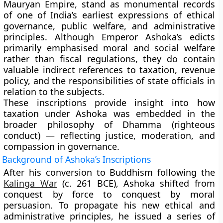
Mauryan Empire
, stand as monumental records
of one of India’s earliest expressions of
ethical
governance, public welfare, and administrative
principles
. Although Emperor Ashoka’s edicts
primarily emphasised
moral and social welfare
rather than fiscal regulations, they do contain
valuable indirect references to taxation, revenue
policy, and the responsibilities of state officials in
relation to the subjects.
These inscriptions provide insight into how
taxation under Ashoka was embedded in the
broader philosophy of
Dhamma (righteous
conduct)
— reflecting justice, moderation, and
compassion in governance.
Background of Ashoka’s Inscriptions
After his conversion to Buddhism following the
Kalinga War
(c. 261 BCE)
, Ashoka shifted from
conquest by force to conquest by moral
persuasion. To propagate his new ethical and
administrative principles, he issued a series of