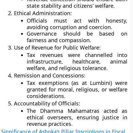
state stability and citizens’ welfare.
Ethical Administration:
Officials must act with honesty,
avoiding corruption and coercion.
Governance should be based on
fairness and compassion.
Use of Revenue for Public Welfare:
Tax revenues were channelled into
infrastructure, healthcare, animal
welfare, and religious tolerance.
Remission and Concessions:
Tax exemptions (as at Lumbini) were
granted for moral, religious, or welfare
considerations.
Accountability of Officials:
The Dhamma Mahamatras acted as
ethical overseers, ensuring justice in
revenue practices.
Significance of Ashoka’s Pillar Inscriptions in Fiscal