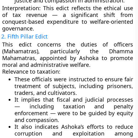
justice and compassion
in administration.
Interpretation:
This edict reflects the
ethical use
of tax revenue
— a significant shift from
conquest-based expenditure to welfare-oriented
governance.
2. Fifth Pillar Edict
This edict concerns the
duties of officers
(Mahamatras)
, particularly the
Dhamma
Mahamatras
, appointed by Ashoka to promote
moral and administrative welfare.
Relevance to taxation:
These officials were instructed to ensure
fair
treatment of subjects
, including prisoners,
traders, and cultivators.
It implies that fiscal and judicial processes
— including taxation and penalty
enforcement — were to be guided by
equity
and compassion
.
It also indicates Ashoka’s efforts to reduce
corruption and exploitation
among