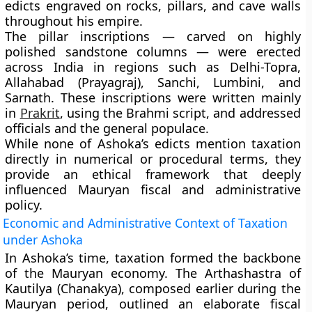
edicts engraved on rocks, pillars, and cave walls
throughout his empire.
The
pillar inscriptions
— carved on highly
polished sandstone columns — were erected
across India in regions such as
Delhi-Topra,
Allahabad (Prayagraj), Sanchi, Lumbini, and
Sarnath
. These inscriptions were written mainly
in
Prakrit
, using the
Brahmi script
, and addressed
officials and the general populace.
While none of Ashoka’s edicts mention taxation
directly in numerical or procedural terms, they
provide an ethical framework that deeply
influenced Mauryan fiscal and administrative
policy.
Economic and Administrative Context of Taxation
under Ashoka
In Ashoka’s time, taxation formed the backbone
of the Mauryan economy. The
Arthashastra
of
Kautilya (Chanakya), composed earlier during the
Mauryan period, outlined an elaborate fiscal