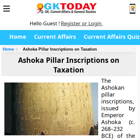
Hello Guest !
Register or Login
Home
Current Affairs
Current Affairs Quiz
Home
Ashoka Pillar Inscriptions on Taxation
Ashoka Pillar Inscriptions on
Taxation
The
Ashokan
pillar
inscriptions
,
issued by
Emperor
Ashoka (c.
268–232
BCE)
of the