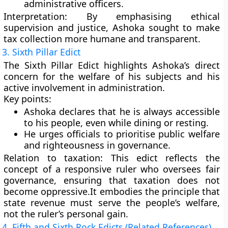
administrative officers.
Interpretation:
By emphasising ethical
supervision and justice, Ashoka sought to make
tax collection more humane and transparent.
3. Sixth Pillar Edict
The
Sixth Pillar Edict
highlights Ashoka’s
direct
concern for the welfare of his subjects
and his
active involvement in administration.
Key points:
Ashoka declares that he is always accessible
to his people, even while dining or resting.
He urges officials to prioritise
public welfare
and righteousness
in governance.
Relation to taxation:
This edict reflects the
concept of a
responsive ruler
who oversees fair
governance, ensuring that taxation does not
become oppressive.It embodies the principle that
state revenue must serve the people’s welfare
,
not the ruler’s personal gain.
4. Fifth and Sixth Rock Edicts (Related References)