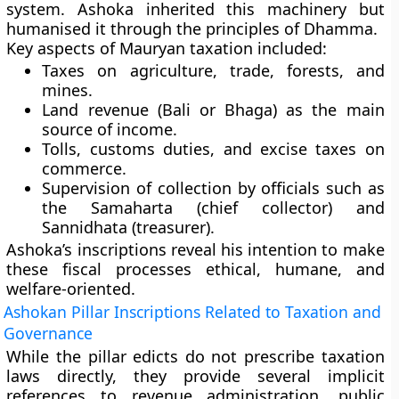
system. Ashoka inherited this machinery but
humanised it through the principles of Dhamma.
Key aspects of Mauryan taxation included:
Taxes on
agriculture, trade, forests, and
mines
.
Land revenue
(Bali or Bhaga) as the main
source of income.
Tolls, customs duties, and excise taxes
on
commerce.
Supervision of collection by officials such as
the
Samaharta
(chief collector) and
Sannidhata
(treasurer).
Ashoka’s inscriptions reveal his intention to make
these fiscal processes
ethical, humane, and
welfare-oriented
.
Ashokan Pillar Inscriptions Related to Taxation and
Governance
While the pillar edicts do not prescribe taxation
laws directly, they provide several
implicit
references
to revenue administration, public