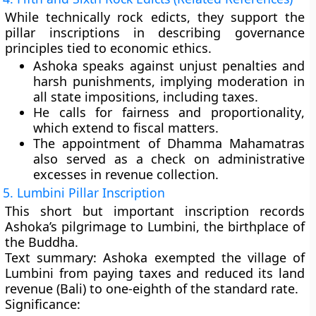
While technically rock edicts, they support the
pillar inscriptions in describing governance
principles tied to economic ethics.
Ashoka speaks against
unjust penalties and
harsh punishments
, implying moderation in
all state impositions, including taxes.
He calls for
fairness and proportionality
,
which extend to fiscal matters.
The appointment of
Dhamma Mahamatras
also served as a check on administrative
excesses in revenue collection.
5. Lumbini Pillar Inscription
This short but important inscription records
Ashoka’s
pilgrimage to Lumbini
, the birthplace of
the Buddha.
Text summary:
Ashoka exempted the village of
Lumbini from paying taxes and reduced its
land
revenue (Bali)
to
one-eighth of the standard rate
.
Significance: