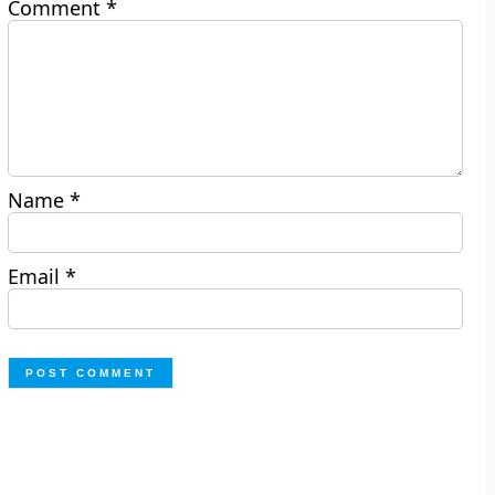
Comment
*
Name
*
Email
*