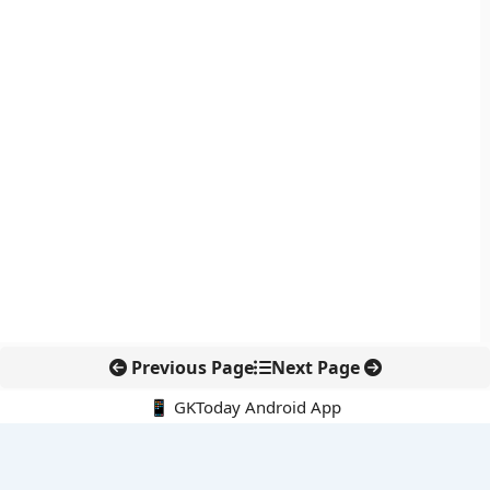
Previous Page
Next Page
📱 GKToday Android App
🔍