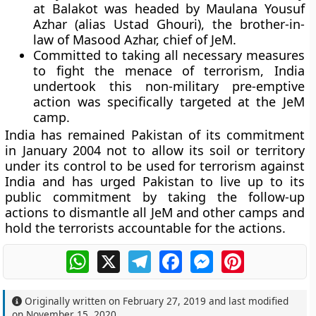
at Balakot was headed by Maulana Yousuf
Azhar (alias Ustad Ghouri), the brother-in-
law of Masood Azhar, chief of JeM.
Committed to taking all necessary measures
to fight the menace of terrorism, India
undertook this non-military pre-emptive
action was specifically targeted at the JeM
camp.
India has remained Pakistan of its commitment
in January 2004 not to allow its soil or territory
under its control to be used for terrorism against
India and has urged Pakistan to live up to its
public commitment by taking the follow-up
actions to dismantle all JeM and other camps and
hold the terrorists accountable for the actions.
WhatsApp
X
Telegram
Facebook
Messenger
Pinterest
Originally written on
February 27, 2019
and last modified
on
November 15, 2020
.