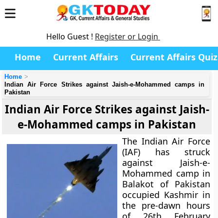
Hello Guest !
Register or Login
Home
Current Affairs
Current Affairs Quiz
Home
Indian Air Force Strikes against Jaish-e-Mohammed camps in
Pakistan
Indian Air Force Strikes against Jaish-
e-Mohammed camps in Pakistan
The Indian Air Force
(IAF) has struck
against Jaish-e-
Mohammed camp in
Balakot of Pakistan
occupied Kashmir in
the pre-dawn hours
of 26th February