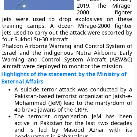
2019. The Mirage-
2000 fighter
jets were used to drop explosives on these
training camps. A dozen Mirage-2000 fighter
jets used to carry out the attack were escorted by
four Sukhoi Su-30 aircraft.
Phalcon Airborne Warning and Control System of
Israel and the indigenous Netra Airborne Early
Warning and Control System Aircraft (AEW&C)
aircraft were deployed to monitor the mission.
Highlights of the statement by the Ministry of
External Affairs
A suicide terror attack was conducted by a
Pakistan-based terrorist organization Jaish-e-
Mohammad (JeM) lead to the martyrdom of
40 brave jawans of the CRPF.
The terrorist organisation JeM has been
active in Pakistan for the last two decades
and is led by Masood Azhar with its
headquarters in Bahawalpur.