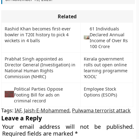
Related
Rashid Khan becomes first-ever
61 Individuals
bowler in T20I history to pick 4
Declared Annual
wickets in 4 balls
Income of Over Rs
100 Crore
Prabhat Singh appointed as
Kerala government
Director General (Investigation) in
rolls out open online
National Human Rights
learning programme
Commission (NHRC)
‘KOOL’
Political Parties Oppose
Employee Stock
Footing Bill for ads on
Options (ESOPs)
criminal record
Tags:
IAF
,
Jaish-E-Mohammed
,
Pulwama terrorist attack
Leave a Reply
Your email address will not be published.
Required fields are marked
*