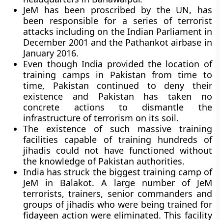
JeM has been proscribed by the UN, has
been responsible for a series of terrorist
attacks including on the Indian Parliament in
December 2001 and the Pathankot airbase in
January 2016.
Even though India provided the location of
training camps in Pakistan from time to
time, Pakistan continued to deny their
existence and Pakistan has taken no
concrete actions to dismantle the
infrastructure of terrorism on its soil.
The existence of such massive training
facilities capable of training hundreds of
jihadis could not have functioned without
the knowledge of Pakistan authorities.
India has struck the biggest training camp of
JeM in Balakot. A large number of JeM
terrorists, trainers, senior commanders and
groups of jihadis who were being trained for
fidayeen action were eliminated. This facility