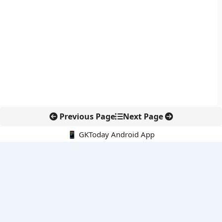
Previous Page
Next Page
📱 GKToday Android App
🔍