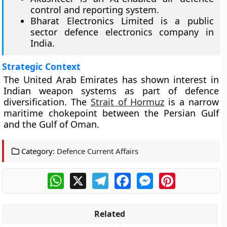
control and reporting system.
Bharat Electronics Limited is a public
sector defence electronics company in
India.
Strategic Context
The United Arab Emirates has shown interest in
Indian weapon systems as part of defence
diversification. The
Strait of Hormuz
is a narrow
maritime chokepoint between the Persian Gulf
and the Gulf of Oman.
Category:
Defence Current Affairs
WhatsApp
X
Telegram
Facebook
Messenger
Pinterest
Related