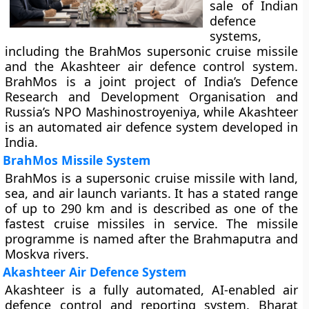
sale of Indian
defence
systems,
including the BrahMos supersonic cruise missile
and the Akashteer air defence control system.
BrahMos is a joint project of India’s Defence
Research and Development Organisation and
Russia’s NPO Mashinostroyeniya, while Akashteer
is an automated air defence system developed in
India.
BrahMos Missile System
BrahMos is a supersonic cruise missile with land,
sea, and air launch variants. It has a stated range
of up to 290 km and is described as one of the
fastest cruise missiles in service. The missile
programme is named after the Brahmaputra and
Moskva rivers.
Akashteer Air Defence System
Akashteer is a fully automated, AI-enabled air
defence control and reporting system. Bharat