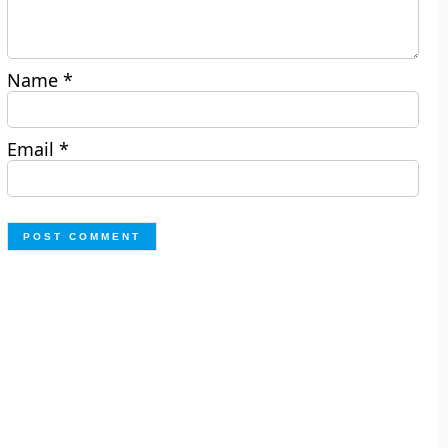
Name
*
Email
*