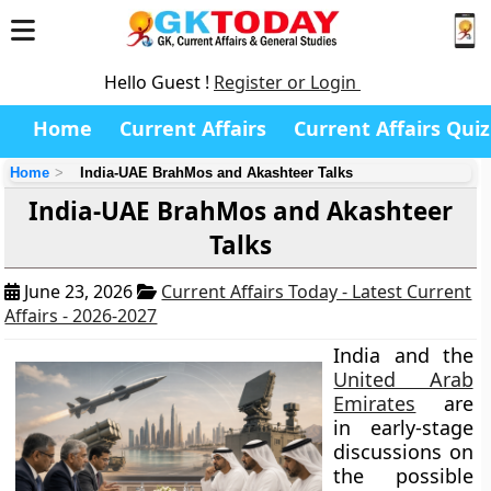
Hello Guest !
Register or Login
Home
Current Affairs
Current Affairs Quiz
Home
India-UAE BrahMos and Akashteer Talks
India-UAE BrahMos and Akashteer
Talks
June 23, 2026
Current Affairs Today - Latest Current
Affairs - 2026-2027
India and the
United Arab
Emirates
are
in early-stage
discussions on
the possible