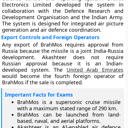
Electronics Limited developed the system in
collaboration with the Defence Research and
Development Organisation and the Indian Army.
The system is designed for integrated air picture
generation and air defence coordination.
Export Controls and Foreign Operators
Any export of BrahMos requires approval from
Russia because the missile is a joint India-Russia
development. Akashteer does not require
Russian approval because it is an Indian-
developed system. The
United Arab Emirates
would become the fourth foreign operator of
BrahMos if the sale is completed.
Important Facts for Exams
BrahMos is a supersonic cruise missile
with a maximum stated range of 290 km.
BrahMos can be launched from land-
based, naval, and aerial platforms.
Akashteer is an AI-enabled air defence