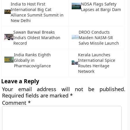
India to Host First
NDSA Flags Safety
International Big Cat
Lapses at Bargi Dam
Alliance Summit Summit in
New Delhi
Sawan Barwal Breaks
DRDO Conducts
India’s Oldest Marathon
Maiden NASM-SR
Record
Salvo Missile Launch
India Ranks Eighth
Kerala Launches
Globally in
International Spice
Pharmacovigilance
Routes Heritage
Network
Leave a Reply
Your email address will not be published.
Required fields are marked
*
Comment
*