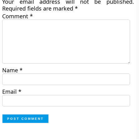
Your email address will not be published.
Required fields are marked
*
Comment
*
Name
*
Email
*