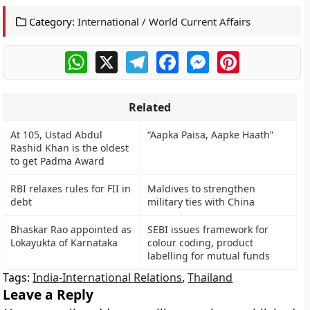
Category:
International / World Current Affairs
WhatsApp
X
Telegram
Facebook
Messenger
Pinterest
Related
At 105, Ustad Abdul
“Aapka Paisa, Aapke Haath”
Rashid Khan is the oldest
to get Padma Award
RBI relaxes rules for FII in
Maldives to strengthen
debt
military ties with China
Bhaskar Rao appointed as
SEBI issues framework for
Lokayukta of Karnataka
colour coding, product
labelling for mutual funds
Tags:
India-International Relations
,
Thailand
Leave a Reply