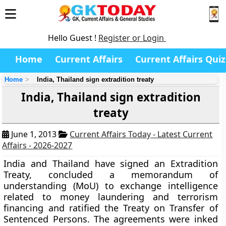
Hello Guest !
Register or Login
Home
Current Affairs
Current Affairs Quiz
Home
India, Thailand sign extradition treaty
India, Thailand sign extradition
treaty
June 1, 2013
Current Affairs Today - Latest Current
Affairs - 2026-2027
India and Thailand have signed an Extradition
Treaty, concluded a memorandum of
understanding (MoU) to exchange intelligence
related to money laundering and terrorism
financing and ratified the Treaty on Transfer of
Sentenced Persons. The agreements were inked