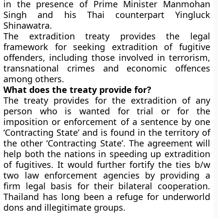
in the presence of Prime Minister Manmohan
Singh and his Thai counterpart Yingluck
Shinawatra.
The extradition treaty provides the legal
framework for seeking extradition of fugitive
offenders, including those involved in terrorism,
transnational crimes and economic offences
among others.
What does the treaty provide for?
The treaty provides for the extradition of any
person who is wanted for trial or for the
imposition or enforcement of a sentence by one
‘Contracting State’ and is found in the territory of
the other ‘Contracting State’. The agreement will
help both the nations in speeding up extradition
of fugitives. It would further fortify the ties b/w
two law enforcement agencies by providing a
firm legal basis for their bilateral cooperation.
Thailand has long been a refuge for underworld
dons and illegitimate groups.