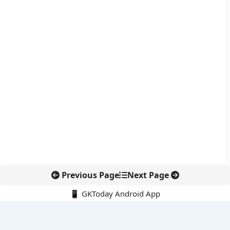
Previous Page
Next Page
📱 GKToday Android App
🔍