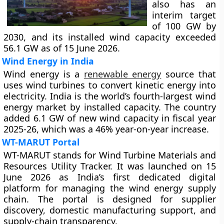
also has an
interim target
of 100 GW by
2030, and its installed wind capacity exceeded
56.1 GW as of 15 June 2026.
Wind Energy in India
Wind energy is a
renewable energy
source that
uses wind turbines to convert kinetic energy into
electricity. India is the world’s fourth-largest wind
energy market by installed capacity. The country
added 6.1 GW of new wind capacity in fiscal year
2025-26, which was a 46% year-on-year increase.
WT-MARUT Portal
WT-MARUT stands for Wind Turbine Materials and
Resources Utility Tracker. It was launched on 15
June 2026 as India’s first dedicated digital
platform for managing the wind energy supply
chain. The portal is designed for supplier
discovery, domestic manufacturing support, and
supply-chain transparency.