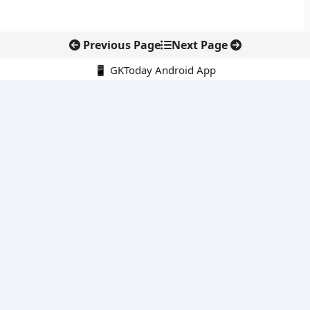
Previous Page
Next Page
📱 GKToday Android App
🔍