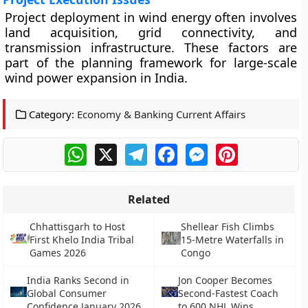
Project deployment in wind energy often involves
land acquisition, grid connectivity, and
transmission infrastructure. These factors are
part of the planning framework for large-scale
wind power expansion in India.
Category:
Economy & Banking Current Affairs
WhatsApp
X
Telegram
Facebook
Messenger
Pinterest
Related
Chhattisgarh to Host
Shellear Fish Climbs
First Khelo India Tribal
15-Metre Waterfalls in
Games 2026
Congo
India Ranks Second in
Jon Cooper Becomes
Global Consumer
Second-Fastest Coach
Confidence January 2026
to 600 NHL Wins