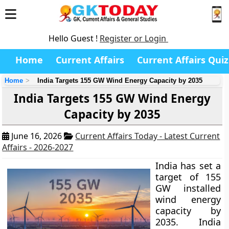
Hello Guest !
Register or Login
Home
Current Affairs
Current Affairs Quiz
Home
India Targets 155 GW Wind Energy Capacity by 2035
India Targets 155 GW Wind Energy
Capacity by 2035
June 16, 2026
Current Affairs Today - Latest Current
Affairs - 2026-2027
India has set a
target of 155
GW installed
wind energy
capacity by
2035. India