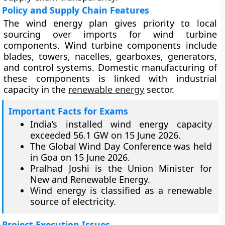
Policy and Supply Chain Features
The wind energy plan gives priority to local
sourcing over imports for wind turbine
components. Wind turbine components include
blades, towers, nacelles, gearboxes, generators,
and control systems. Domestic manufacturing of
these components is linked with industrial
capacity in the
renewable energy
sector.
Important Facts for Exams
India’s installed wind energy capacity
exceeded 56.1 GW on 15 June 2026.
The Global Wind Day Conference was held
in Goa on 15 June 2026.
Pralhad Joshi is the Union Minister for
New and Renewable Energy.
Wind energy is classified as a renewable
source of electricity.
Project Execution Issues