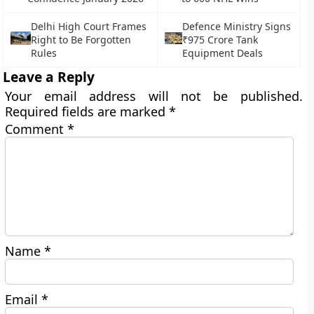
Delhi High Court Frames
Defence Ministry Signs
Right to Be Forgotten
₹975 Crore Tank
Rules
Equipment Deals
Leave a Reply
Your email address will not be published.
Required fields are marked
*
Comment
*
Name
*
Email
*