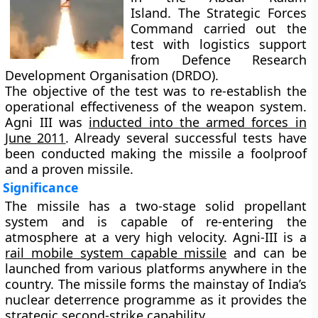
Island. The Strategic Forces
Command carried out the
test with logistics support
from Defence Research
Development Organisation (DRDO).
The objective of the test was to re-establish the
operational effectiveness of the weapon system.
Agni III was
inducted into the armed forces in
June 2011
. Already several successful tests have
been conducted making the missile a foolproof
and a proven missile.
Significance
The missile has a two-stage solid propellant
system and is capable of re-entering the
atmosphere at a very high velocity. Agni-III is a
rail mobile system capable missile
and can be
launched from various platforms anywhere in the
country. The missile forms the mainstay of India’s
nuclear deterrence programme as it provides the
strategic second-strike capability
.