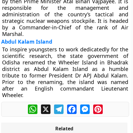
by then Prime Minister Atal Bihari Vajpayee. It is
responsible for the management and
administration of the country’s tactical and
strategic nuclear weapons stockpile. It is headed
by a Commander-in-Chief of the rank of Air
Marshal.
Abdul Kalam Island
To inspire youngsters to work dedicatedly for the
scientific research, the state government of
Odisha renamed the Wheeler Island in Bhadrak
district as Abdul Kalam Island as a humble
tribute to former President Dr APJ Abdul Kalam.
Prior to the renaming, the island was named
after an English commandant Lieutenant
Wheeler.
WhatsApp
X
Telegram
Facebook
Messenger
Pinterest
Related