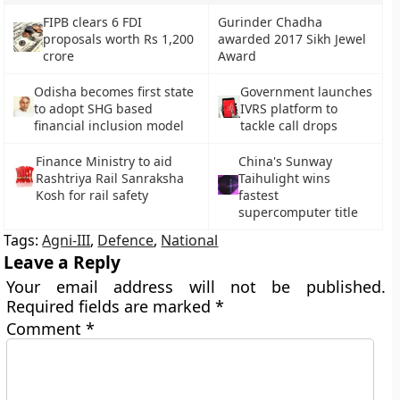
FIPB clears 6 FDI
Gurinder Chadha
proposals worth Rs 1,200
awarded 2017 Sikh Jewel
crore
Award
Odisha becomes first state
Government launches
to adopt SHG based
IVRS platform to
financial inclusion model
tackle call drops
Finance Ministry to aid
China's Sunway
Rashtriya Rail Sanraksha
Taihulight wins
Kosh for rail safety
fastest
supercomputer title
Tags:
Agni-III
,
Defence
,
National
Leave a Reply
Your email address will not be published.
Required fields are marked
*
Comment
*