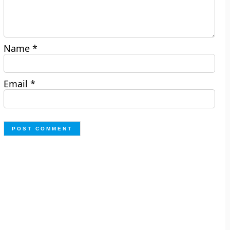
Name
*
Email
*