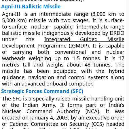
Agni-III Ballistic Missile
Agni-III is an intermediate range (3,000 km to
5,000 km) missile with two stages. It is
surface-
to-surface nuclear capable intermediate-range
ballistic missile indigenously developed by DRDO
under the
Integrated Guided Missile
Development Programme (IGMDP)
. It is capable
of carrying both conventional and nuclear
warheads weighing up to 1.5 tonnes. It is 17
metres tall and weighs about 48 tonnes. The
missile has been equipped with the hybrid
guidance, navigation and control systems along
with an advanced onboard computer.
Strategic Forces Command (SFC)
The SFC is a specially raised missile-handling unit
of the Indian Army. It forms part of India’s
Nuclear Command Authority (NCA). It was
created on January 4, 2003, by an executive order
of Cabinet Committee on Security (CCS) headed