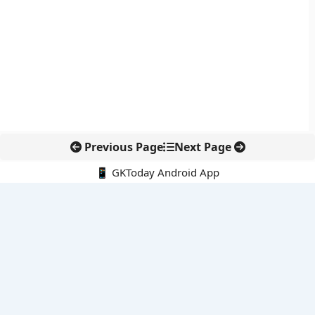
Previous Page
Next Page
📱 GKToday Android App
🔍