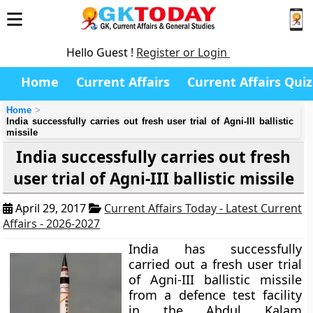
Hello Guest !
Register or Login
Home
Current Affairs
Current Affairs Quiz
Home
India successfully carries out fresh user trial of Agni-III ballistic
missile
India successfully carries out fresh
user trial of Agni-III ballistic missile
April 29, 2017
Current Affairs Today - Latest Current
Affairs - 2026-2027
India has successfully
carried out a fresh user trial
of Agni-III ballistic missile
from a defence test facility
in the Abdul Kalam