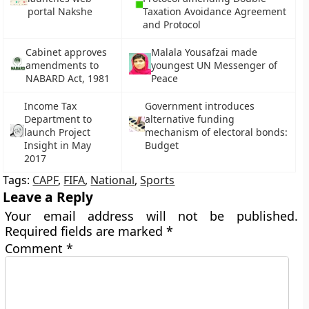
portal Nakshe
Taxation Avoidance Agreement
and Protocol
Cabinet approves
Malala Yousafzai made
amendments to
youngest UN Messenger of
NABARD Act, 1981
Peace
Income Tax
Government introduces
Department to
alternative funding
launch Project
mechanism of electoral bonds:
Insight in May
Budget
2017
Tags:
CAPF
,
FIFA
,
National
,
Sports
Leave a Reply
Your email address will not be published.
Required fields are marked
*
Comment
*