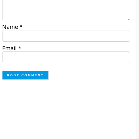
Name
*
Email
*