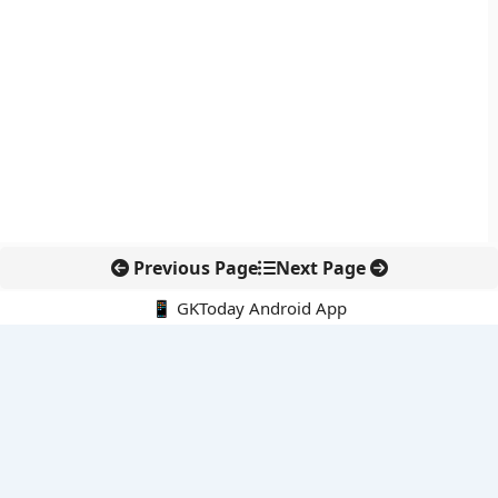
Previous Page
Next Page
📱 GKToday Android App
🔍