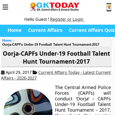
Hello Guest !
Register or Login
Home
Current Affairs
Current Affairs Quiz
Home
Oorja-CAPFs Under-19 Football Talent Hunt Tournament-2017
Oorja-CAPFs Under-19 Football Talent
Hunt Tournament-2017
April 29, 2017
Current Affairs Today - Latest Current
Affairs - 2026-2027
The Central Armed Police
Forces (CAPFs) will
conduct ‘Oorja’ – CAPFs
Under-19 Football Talent
Hunt Tournament – 2017,