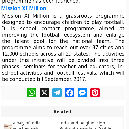
programme has been launched.
Mission XI Million
Mission XI Million is a grassroots programme
designed to encourage children to play football.
It is school contact programme aimed at
improving the football ecosystem and enlarge
the talent pool for the national team. The
programme aims to reach out over 37 cities and
12,000 schools across all 29 states. The activities
under this initiative will be divided into three
phases: seminars for teacher and educators, in-
school activities and football festivals, which will
be conducted till September, 2017.
WhatsApp
X
Telegram
Facebook
Messenger
Pinterest
Related
Survey of India
India and Belgium sign
launches web
Protocol amending Double