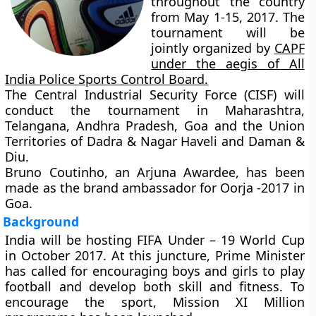
throughout the country
from May 1-15, 2017. The
tournament will be
jointly organized by
CAPF
under the aegis of All
India Police Sports Control Board.
The Central Industrial Security Force (CISF) will
conduct the tournament in Maharashtra,
Telangana, Andhra Pradesh, Goa and the Union
Territories of Dadra & Nagar Haveli and Daman &
Diu.
Bruno Coutinho, an Arjuna Awardee, has been
made as the brand ambassador for Oorja -2017 in
Goa.
Background
India will be hosting FIFA Under – 19 World Cup
in October 2017. At this juncture, Prime Minister
has called for encouraging boys and girls to play
football and develop both skill and fitness. To
encourage the sport,
Mission XI Million