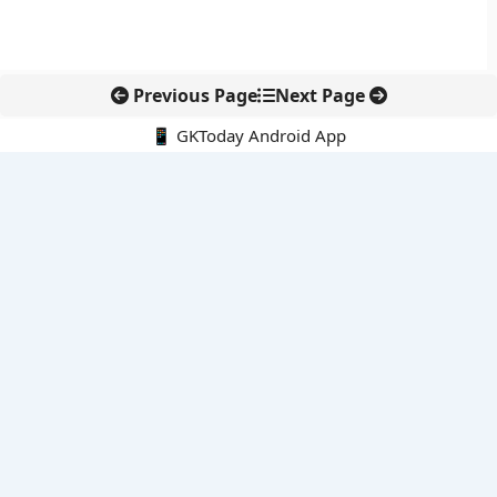
Previous Page
Next Page
📱 GKToday Android App
🔍