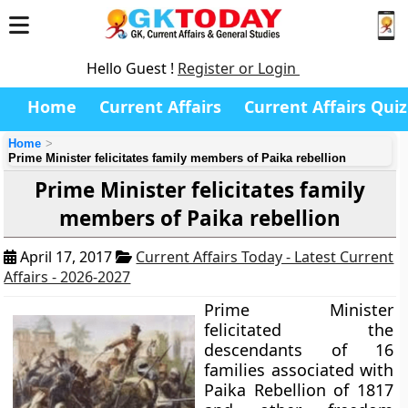
Hello Guest !
Register or Login
Home
Current Affairs
Current Affairs Quiz
Home
Prime Minister felicitates family members of Paika rebellion
Prime Minister felicitates family
members of Paika rebellion
April 17, 2017
Current Affairs Today - Latest Current
Affairs - 2026-2027
Prime Minister
felicitated the
descendants of 16
families associated with
Paika Rebellion of 1817