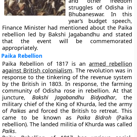
and other freedom
struggles of Odisha in
Bhubaneswar. In this
year’s budget speech,
Finance Minister had mentioned about the Paika
rebellion led by Bakshi Jagabandhu and stated
that the event will be commemorated
appropriately.
Paika Rebellion
Paika Rebellion of 1817 is an
armed rebellion
against British colonialism
. The revolution was in
response to the tinkering of the revenue system
by the British in 1803. In response, the farming
community of Odisha rose in rebellion. At that
juncture,
Bakshi Jagabandhu Bidyadhar
, the
military chief of the King of Khurda, led the army
of
Paikas
and forced the British to retreat. This
came to be known as
Paika Bidroh
(Paika
rebellion). The landed militia of Khurda was called
Paiks
.