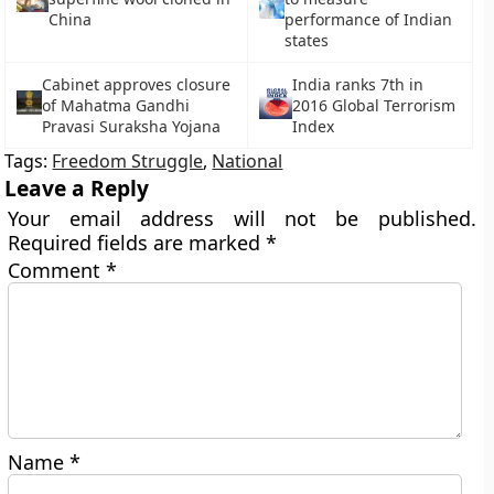
China
performance of Indian
states
Cabinet approves closure
India ranks 7th in
of Mahatma Gandhi
2016 Global Terrorism
Pravasi Suraksha Yojana
Index
Tags:
Freedom Struggle
,
National
Leave a Reply
Your email address will not be published.
Required fields are marked
*
Comment
*
Name
*