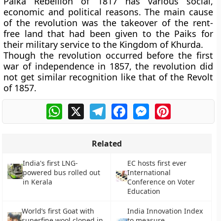
Paika Rebellion of 1817 has various social,
economic and political reasons. The main cause
of the revolution was the takeover of the rent-
free land that had been given to the Paiks for
their military service to the Kingdom of Khurda.
Though the revolution occurred before the first
war of independence in 1857, the revolution did
not get similar recognition like that of the Revolt
of 1857.
WhatsApp
X
Telegram
Facebook
Messenger
Pinterest
Related
India's first LNG-
EC hosts first ever
powered bus rolled out
International
in Kerala
Conference on Voter
Education
World’s first Goat with
India Innovation Index
superfine wool cloned in
to measure