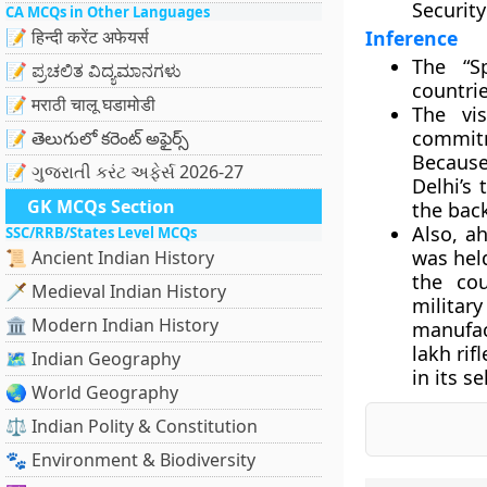
Security
CA MCQs in Other Languages
📝 हिन्दी करेंट अफेयर्स
Inference
The “Sp
📝 ಪ್ರಚಲಿತ ವಿದ್ಯಮಾನಗಳು
countrie
📝 मराठी चालू घडामोडी
The vis
commitm
📝 తెలుగులో కరెంట్ అఫైర్స్
Because
📝 ગુજરાતી કરંટ અફેર્સ 2026-27
Delhi’s 
GK MCQs Section
the bac
Also, ah
SSC/RRB/States Level MCQs
was held
📜 Ancient Indian History
the cou
🗡️ Medieval Indian History
militar
🏛️ Modern Indian History
manufac
lakh rif
🗺️ Indian Geography
in its se
🌏 World Geography
⚖️ Indian Polity & Constitution
🐾 Environment & Biodiversity