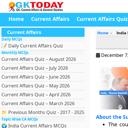
Home
Current Affairs
Current Affairs Quiz
Current Affairs
Home
India
Daily MCQs
📝 Daily Current Affairs Quiz
Monthly MCQs
December 7
Current Affairs Quiz – August 2026
Current Affairs Quiz – July 2026
Current Affairs Quiz – June 2026
Current Affairs Quiz – May 2026
Current Affairs Quiz – April 2026
Current Affairs Quiz – March 2026
📁 Previous Months Quiz - 2017 - 2025
About the S
Topic Wise CA MCQs
The cou
🌍 India Current Affairs MCQs