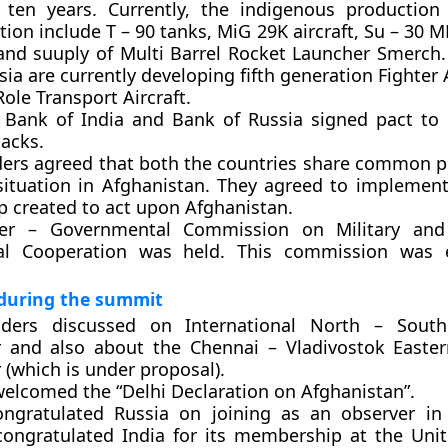
 ten years. Currently, the indigenous production
ion include T – 90 tanks, MiG 29K aircraft, Su – 30 
and suuply of Multi Barrel Rocket Launcher Smerch.
ia are currently developing fifth generation Fighter 
Role Transport Aircraft.
 Bank of India and Bank of Russia signed pact to
tacks.
ders agreed that both the countries share common p
situation in Afghanistan. They agreed to implement 
 created to act upon Afghanistan.
er – Governmental Commission on Military and 
al Cooperation was held. This commission was e
 during the summit
ders discussed on International North – South
r and also about the Chennai – Vladivostok Easte
 (which is under proposal).
welcomed the “Delhi Declaration on Afghanistan”.
ongratulated Russia on joining as an observer i
congratulated India for its membership at the Uni