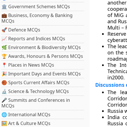
another
🏛 Government Schemes MCQs
cooperat
of MiG 
💼 Business, Economy & Banking
MCQs
and Russ
Multi – 
🚀 Defence MCQs
Reserve
📈 Reports and Indices MCQs
cyberat
The lea
🌿 Environment & Biodiversity MCQs
on the 
🏆 Awards, Honours & Persons MCQs
roadmap
The Int
📍 Places in News MCQs
Technic
🎉 Important Days and Events MCQs
in2000.
🏀 Sports Current Affairs MCQs
Discussions
🔬 Science & Technology MCQs
The lea
Corrido
🎤 Summits and Conferences in
Corridor
MCQs
Russia 
🌐 International MCQs
India c
Russia 
🖼 Art & Culture MCQs