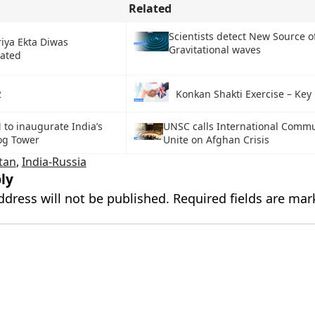
Related
Scientists detect New Source o
iya Ekta Diwas
Gravitational waves
rated
2
Konkan Shakti Exercise – Key 
 to inaugurate India’s
UNSC calls International Commu
og Tower
Unite on Afghan Crisis
tan
,
India-Russia
ly
ddress will not be published.
Required fields are ma