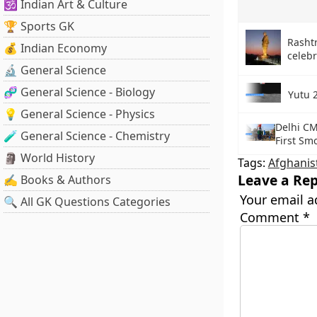
🕉️ Indian Art & Culture
🏆 Sports GK
Rashtr
💰 Indian Economy
celeb
🔬 General Science
🧬 General Science - Biology
Yutu 
💡 General Science - Physics
Delhi CM
🧪 General Science - Chemistry
First Sm
🗿 World History
Tags:
Afghanis
Leave a Rep
✍️ Books & Authors
Your email a
🔍 All GK Questions Categories
Comment
*