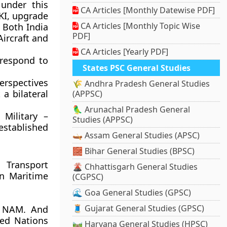
 under this
CA Articles [Monthly Datewise PDF]
MKI, upgrade
CA Articles [Monthly Topic Wise
 Both India
PDF]
Aircraft and
CA Articles [Yearly PDF]
 respond to
States PSC General Studies
erspectives
🌾 Andhra Pradesh General Studies
a bilateral
(APPSC)
🦜 Arunachal Pradesh General
Military –
Studies (APPSC)
stablished
🛶 Assam General Studies (APSC)
🧱 Bihar General Studies (BPSC)
 Transport
🌋 Chhattisgarh General Studies
rn Maritime
(CGPSC)
🌊 Goa General Studies (GPSC)
🧵 Gujarat General Studies (GPSC)
n NAM. And
ted Nations
🛤️ Haryana General Studies (HPSC)