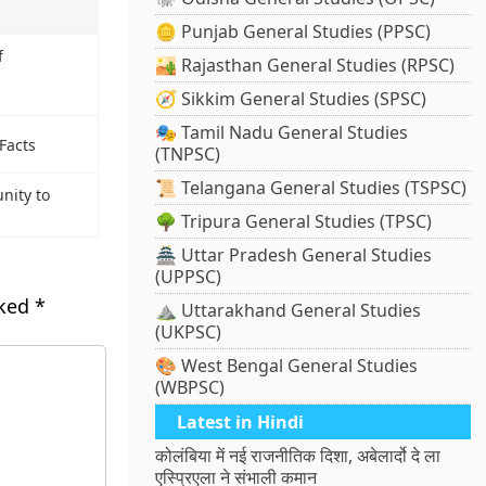
🪙 Punjab General Studies (PPSC)
f
🏜️ Rajasthan General Studies (RPSC)
🧭 Sikkim General Studies (SPSC)
🎭 Tamil Nadu General Studies
Facts
(TNPSC)
📜 Telangana General Studies (TSPSC)
nity to
🌳 Tripura General Studies (TPSC)
🏯 Uttar Pradesh General Studies
(UPPSC)
rked
*
⛰️ Uttarakhand General Studies
(UKPSC)
🎨 West Bengal General Studies
(WBPSC)
Latest in Hindi
कोलंबिया में नई राजनीतिक दिशा, अबेलार्दो दे ला
एस्प्रिएला ने संभाली कमान