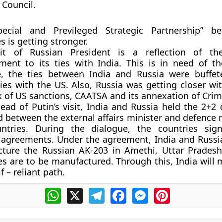
 Council.
ecial and Previleged Strategic Partnership” b
s is getting stronger.
it of Russian President is a reflection of the
ent to its ties with India. This is in need of 
, the ties between India and Russia were buffe
ties with the US. Also, Russia was getting closer w
k of US sanctions, CAATSA and its annexation of Crim
ead of Putin’s visit, India and Russia held the 2+2 
 between the external affairs minister and defence 
ntries. During the dialogue, the countries sign
y agreements. Under the agreement, India and Russi
ture the Russian AK-203 in Amethi, Uttar Prades
les are to be manufactured. Through this, India wil
lf – reliant path.
WhatsApp
X
Telegram
Facebook
Messenger
Pinterest