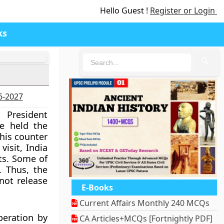
Hello Guest !
Register or Login
ks
🔍
26-2027
 President
He held the
 his counter
visit, India
ts. Some of
. Thus, the
 not release
E-Books
Current Affairs Monthly 240 MCQs
peration by
CA Articles+MCQs [Fortnightly PDF]