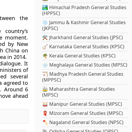
🏞️ Himachal Pradesh General Studies
(HPPSC)
etween the
❄️ Jammu & Kashmir General Studies
(JKPSC)
 country’s
the moment.
⚒️ Jharkhand General Studies (JPSC)
ted by New
🪕 Karnataka General Studies (KPSC)
ith China on
🌴 Kerala General Studies (KPSC)
ea in 2014.
dialogue. It
🌧️ Meghalaya General Studies (MPSC)
ministers of
🏹 Madhya Pradesh General Studies
ed several
(MPPSC)
a agreed to
h. Around 6
🚋 Maharashtra General Studies
(MPSC)
l move ahead
🥁 Manipur General Studies (MPSC)
🧣 Mizoram General Studies (MPSC)
🪓 Nagaland General Studies (NPSC)
🐘 Odisha General Studies (OPSC)