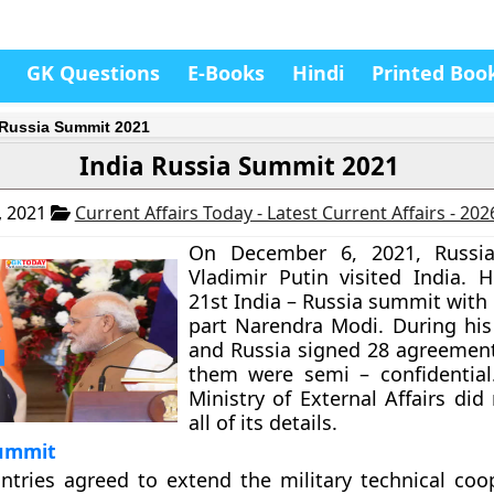
GK Questions
E-Books
Hindi
Printed Boo
 Russia Summit 2021
India Russia Summit 2021
, 2021
Current Affairs Today - Latest Current Affairs - 20
On December 6, 2021, Russia
Vladimir Putin visited India. 
21st India – Russia summit with
part Narendra Modi. During his 
and Russia signed 28 agreemen
them were semi – confidential
Ministry of External Affairs did
all of its details.
ummit
ntries agreed to extend the military technical coo