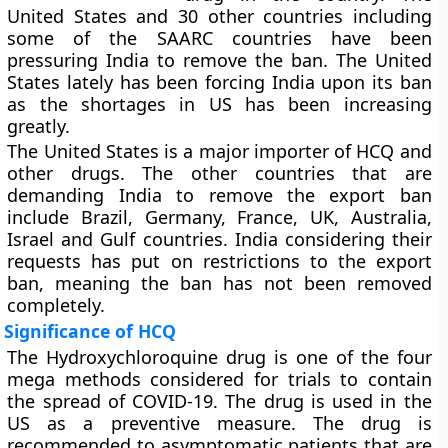
United States and 30 other countries including
some of the SAARC countries have been
pressuring India to remove the ban. The United
States lately has been forcing India upon its ban
as the shortages in US has been increasing
greatly.
The United States is a major importer of HCQ and
other drugs. The other countries that are
demanding India to remove the export ban
include Brazil, Germany, France, UK, Australia,
Israel and Gulf countries. India considering their
requests has put on restrictions to the export
ban, meaning the ban has not been removed
completely.
Significance of HCQ
The Hydroxychloroquine drug is one of the four
mega methods considered for trials to contain
the spread of COVID-19. The drug is used in the
US as a preventive measure. The drug is
recommended to asymptomatic patients that are