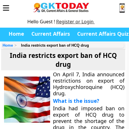
Hello Guest !
Register or Login
Home
Current Affairs
Current Affairs Quiz
Home
India restricts export ban of HCQ drug
India restricts export ban of HCQ
drug
On April 7, India announced
restrictions on export of
Hydroxychloroquine (HCQ)
drug.
What is the issue?
India had imposed ban on
export of HCQ drug to
prevent the shortage of the
drug in the country. The