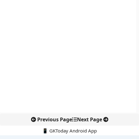
Previous Page
Next Page
📱 GKToday Android App