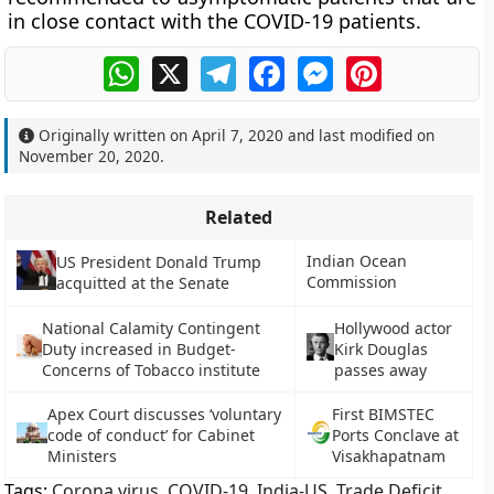
in close contact with the COVID-19 patients.
WhatsApp
X
Telegram
Facebook
Messenger
Pinterest
Originally written on
April 7, 2020
and last modified on
November 20, 2020
.
Related
Indian Ocean
US President Donald Trump
Commission
acquitted at the Senate
National Calamity Contingent
Hollywood actor
Duty increased in Budget-
Kirk Douglas
Concerns of Tobacco institute
passes away
Apex Court discusses ‘voluntary
First BIMSTEC
code of conduct’ for Cabinet
Ports Conclave at
Ministers
Visakhapatnam
Tags:
Corona virus
,
COVID-19
,
India-US
,
Trade Deficit