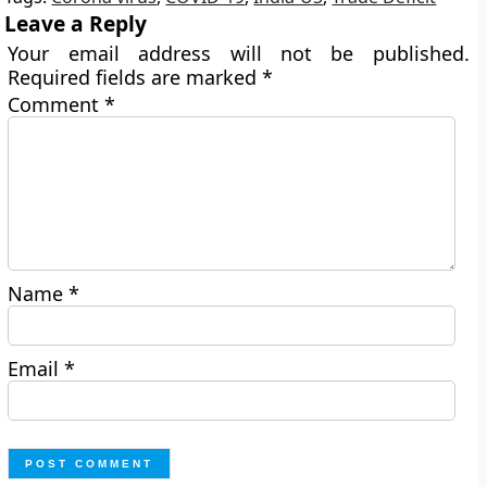
Leave a Reply
Your email address will not be published.
Required fields are marked
*
Comment
*
Name
*
Email
*