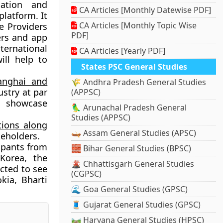
mation and
CA Articles [Monthly Datewise PDF]
latform. It
CA Articles [Monthly Topic Wise
e Providers
PDF]
ers and app
nternational
CA Articles [Yearly PDF]
ill help to
States PSC General Studies
anghai and
🌾 Andhra Pradesh General Studies
ustry at par
(APPSC)
ll showcase
🦜 Arunachal Pradesh General
Studies (APPSC)
ions along
🛶 Assam General Studies (APSC)
eholders.
cipants from
🧱 Bihar General Studies (BPSC)
Korea, the
🌋 Chhattisgarh General Studies
ected to see
(CGPSC)
kia, Bharti
🌊 Goa General Studies (GPSC)
🧵 Gujarat General Studies (GPSC)
🛤️ Haryana General Studies (HPSC)