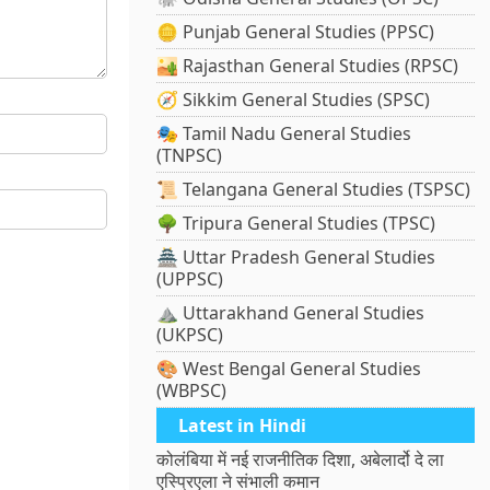
🪙 Punjab General Studies (PPSC)
🏜️ Rajasthan General Studies (RPSC)
🧭 Sikkim General Studies (SPSC)
🎭 Tamil Nadu General Studies
(TNPSC)
📜 Telangana General Studies (TSPSC)
🌳 Tripura General Studies (TPSC)
🏯 Uttar Pradesh General Studies
(UPPSC)
⛰️ Uttarakhand General Studies
(UKPSC)
🎨 West Bengal General Studies
(WBPSC)
Latest in Hindi
कोलंबिया में नई राजनीतिक दिशा, अबेलार्दो दे ला
एस्प्रिएला ने संभाली कमान