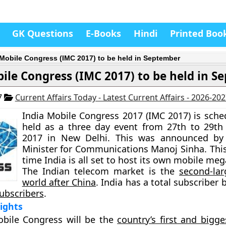
GK Questions
E-Books
Hindi
Printed Boo
 Mobile Congress (IMC 2017) to be held in September
ile Congress (IMC 2017) to be held in S
7
Current Affairs Today - Latest Current Affairs - 2026-20
India Mobile Congress 2017 (IMC 2017) is sche
held as a three day event from 27th to 29t
2017 in New Delhi. This was announced by
Minister for Communications Manoj Sinha. This
time
India is all set to host its own mobile me
The Indian telecom market is the
second-lar
world after China
. India has a total subscriber 
subscribers
.
lights
obile Congress will be the
country’s first and bigg