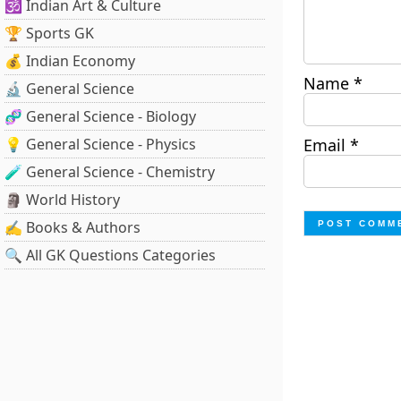
🕉️ Indian Art & Culture
🏆 Sports GK
💰 Indian Economy
Name
*
🔬 General Science
🧬 General Science - Biology
💡 General Science - Physics
Email
*
🧪 General Science - Chemistry
🗿 World History
✍️ Books & Authors
🔍 All GK Questions Categories