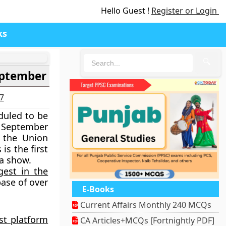
Hello Guest !
Register or Login
ks
🔍
eptember
27
duled to be
h September
 the Union
 is the
first
ga show.
gest in the
base of over
E-Books
Current Affairs Monthly 240 MCQs
est platform
CA Articles+MCQs [Fortnightly PDF]