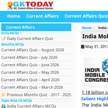
Home
Current Affairs
Current Affairs Quiz
Current Affairs
Home
India
Daily MCQs
India Mob
📝 Daily Current Affairs Quiz
Monthly MCQs
May 31, 201
Current Affairs Quiz – August 2026
Current Affairs Quiz – July 2026
Current Affairs Quiz – June 2026
Current Affairs Quiz – May 2026
Current Affairs Quiz – April 2026
Current Affairs Quiz – March 2026
1.18 billion 
📁 Previous Months Quiz - 2017 - 2025
Salient High
Topic Wise CA MCQs
The India M
🌍 India Current Affairs MCQs