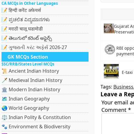
CA MCQs in Other Languages
📝 हिन्दी करेंट अफेयर्स
📝 ಪ್ರಚಲಿತ ವಿದ್ಯಮಾನಗಳು
Gujarat A
📝 मराठी चालू घडामोडी
Preservat
📝 తెలుగులో కరెంట్ అఫైర్స్
📝 ગુજરાતી કરંટ અફેર્સ 2026-27
RBI oppo
payment
GK MCQs Section
SSC/RRB/States Level MCQs
📜 Ancient Indian History
E-taxi
🗡️ Medieval Indian History
Tags:
Business
🏛️ Modern Indian History
Leave a Rep
🗺️ Indian Geography
Your email a
🌏 World Geography
Comment
*
⚖️ Indian Polity & Constitution
🐾 Environment & Biodiversity