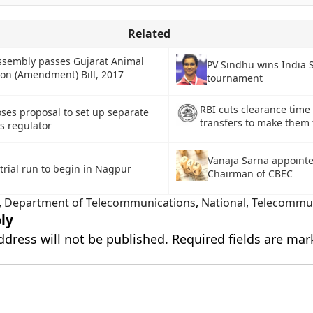
Related
ssembly passes Gujarat Animal
PV Sindhu wins India 
ion (Amendment) Bill, 2017
tournament
RBI cuts clearance time
ses proposal to set up separate
transfers to make them 
s regulator
Vanaja Sarna appoint
 trial run to begin in Nagpur
Chairman of CBEC
,
Department of Telecommunications
,
National
,
Telecommun
ly
ddress will not be published.
Required fields are ma