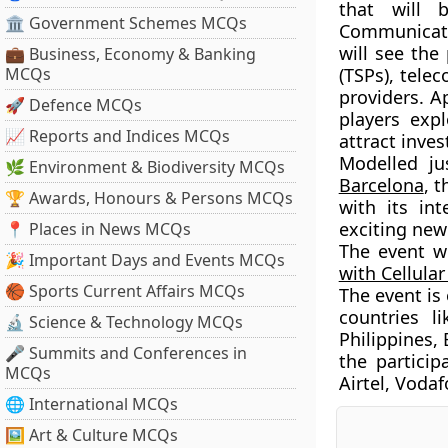
that will 
🏛 Government Schemes MCQs
Communicati
will see the
💼 Business, Economy & Banking
MCQs
(TSPs), tel
providers. Ap
🚀 Defence MCQs
players expl
📈 Reports and Indices MCQs
attract inve
Modelled ju
🌿 Environment & Biodiversity MCQs
Barcelona
, 
🏆 Awards, Honours & Persons MCQs
with its in
exciting new
📍 Places in News MCQs
The event w
🎉 Important Days and Events MCQs
with Cellula
🏀 Sports Current Affairs MCQs
The event is
countries l
🔬 Science & Technology MCQs
Philippines,
🎤 Summits and Conferences in
the particip
MCQs
Airtel, Vodaf
🌐 International MCQs
🖼 Art & Culture MCQs