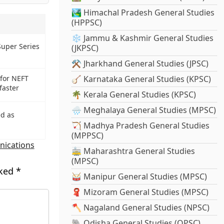
🏞️ Himachal Pradesh General Studies
(HPPSC)
❄️ Jammu & Kashmir General Studies
Super Series
(JKPSC)
⚒️ Jharkhand General Studies (JPSC)
🪕 Karnataka General Studies (KPSC)
 for NEFT
faster
🌴 Kerala General Studies (KPSC)
🌧️ Meghalaya General Studies (MPSC)
ed as
🏹 Madhya Pradesh General Studies
(MPPSC)
ications
🚋 Maharashtra General Studies
(MPSC)
rked
*
🥁 Manipur General Studies (MPSC)
🧣 Mizoram General Studies (MPSC)
🪓 Nagaland General Studies (NPSC)
🐘 Odisha General Studies (OPSC)