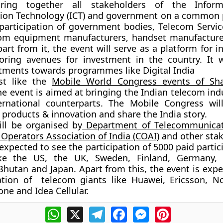
bring together all stakeholders of the Infor
on Technology (ICT) and government on a common p
 participation of government bodies, Telecom Servic
ecom equipment manufacturers, handset manufactur
art from it, the event will serve as a platform for i
oring avenues for investment in the country. It w
stments towards programmes like Digital India
st like the
Mobile World Congress events of Sh
the event is aimed at bringing the Indian telecom ind
ternational counterparts. The Mobile Congress wi
 products & innovation and share the India story.
ill be organised by
Department of Telecommunicat
r Operators Association of India (COAI)
and other stak
 expected to see the participation of 5000 paid parti
ike the US, the UK, Sweden, Finland, Germany, 
 Bhutan and Japan. Apart from this, the event is exp
ation of telecom giants like Huawei, Ericsson, No
one and Idea Cellular.
WhatsApp
X
Telegram
Facebook
Messenger
Pinterest