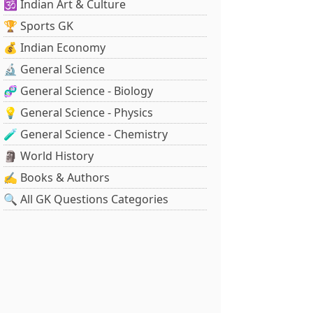
🕉️ Indian Art & Culture
🏆 Sports GK
💰 Indian Economy
🔬 General Science
🧬 General Science - Biology
💡 General Science - Physics
🧪 General Science - Chemistry
🗿 World History
✍️ Books & Authors
🔍 All GK Questions Categories