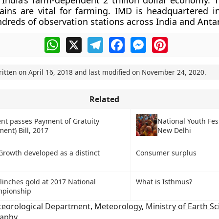
r India’s farm-dependent 2 trillion dollar economy. 
ins are vital for farming. IMD is headquartered i
dreds of observation stations across India and Antar
WhatsApp
X
Telegram
Facebook
Messenger
Pinterest
ritten on
April 16, 2018
and last modified on
November 24, 2020
.
Related
National Youth Fest
nt passes Payment of Gratuity
New Delhi
ent) Bill, 2017
Growth developed as a distinct
Consumer surplus
linches gold at 2017 National
What is Isthmus?
mpionship
teorological Department
,
Meteorology
,
Ministry of Earth S
raphy