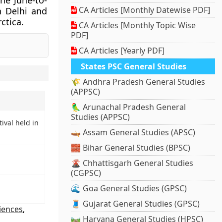
The June-to-
CA Articles [Monthly Datewise PDF]
n Delhi and
ctica.
CA Articles [Monthly Topic Wise
PDF]
CA Articles [Yearly PDF]
States PSC General Studies
🌾 Andhra Pradesh General Studies
(APPSC)
🦜 Arunachal Pradesh General
Studies (APPSC)
ival held in
🛶 Assam General Studies (APSC)
🧱 Bihar General Studies (BPSC)
🌋 Chhattisgarh General Studies
(CGPSC)
🌊 Goa General Studies (GPSC)
🧵 Gujarat General Studies (GPSC)
ciences
,
🛤️ Haryana General Studies (HPSC)