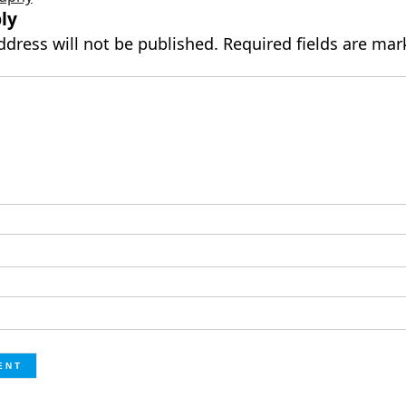
ly
ddress will not be published.
Required fields are ma