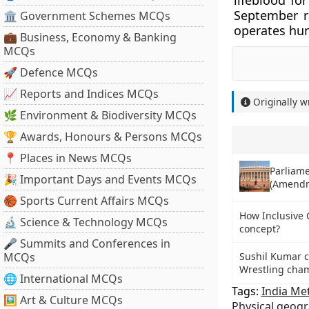
lifeblood fo
September ra
🏛 Government Schemes MCQs
operates hun
💼 Business, Economy & Banking
MCQs
🚀 Defence MCQs
📈 Reports and Indices MCQs
Originally w
🌿 Environment & Biodiversity MCQs
🏆 Awards, Honours & Persons MCQs
📍 Places in News MCQs
Parliame
🎉 Important Days and Events MCQs
(Amendm
🏀 Sports Current Affairs MCQs
How Inclusive 
🔬 Science & Technology MCQs
concept?
🎤 Summits and Conferences in
MCQs
Sushil Kumar c
Wrestling cha
🌐 International MCQs
Tags:
India Me
🖼 Art & Culture MCQs
Physical geog