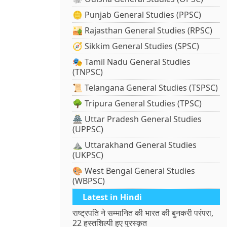
🪙 Punjab General Studies (PPSC)
🏜️ Rajasthan General Studies (RPSC)
🧭 Sikkim General Studies (SPSC)
🎭 Tamil Nadu General Studies
(TNPSC)
📜 Telangana General Studies (TSPSC)
🌳 Tripura General Studies (TPSC)
🏯 Uttar Pradesh General Studies
(UPPSC)
⛰️ Uttarakhand General Studies
(UKPSC)
🎨 West Bengal General Studies
(WBPSC)
Latest in Hindi
राष्ट्रपति ने सम्मानित की भारत की बुनकरी परंपरा,
22 हस्तशिल्पी हुए पुरस्कृत