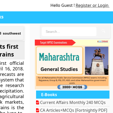
Hello Guest !
Register or Login
ks
🔍
18 southwest
s first
rains
st official
l 16, 2018.
recasts are
 system that
se research
ecipitation.
E-Books
ricultural
k markets,
Current Affairs Monthly 240 MCQs
ains is the
CA Articles+MCQs [Fortnightly PDF]