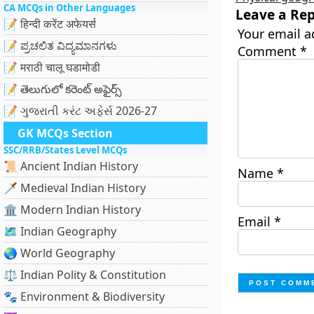
CA MCQs in Other Languages
Leave a Rep
📝 हिन्दी करेंट अफेयर्स
Your email a
📝 ಪ್ರಚಲಿತ ವಿದ್ಯಮಾನಗಳು
Comment
*
📝 मराठी चालू घडामोडी
📝 తెలుగులో కరెంట్ అఫైర్స్
📝 ગુજરાતી કરંટ અફેર્સ 2026-27
GK MCQs Section
SSC/RRB/States Level MCQs
📜 Ancient Indian History
Name
*
🗡️ Medieval Indian History
🏛️ Modern Indian History
Email
*
🗺️ Indian Geography
🌏 World Geography
⚖️ Indian Polity & Constitution
🐾 Environment & Biodiversity