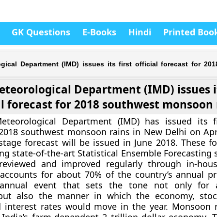
GK Questions
E-Books
Hindi
Printed Boo
gical Department (IMD) issues its first official forecast for 20
eteorological Department (IMD) issues it
al forecast for 2018 southwest monsoon 
eteorological Department (IMD) has issued its fir
 2018 southwest monsoon rains in New Delhi on Apri
tage forecast will be issued in June 2018. These fo
ng state-of-the-art Statistical Ensemble Forecasting
ly reviewed and improved regularly through in-hou
It accounts for about 70% of the country’s annual pr
annual event that sets the tone not only for ag
but also the manner in which the economy, stoc
d interest rates would move in the year. Monsoon r