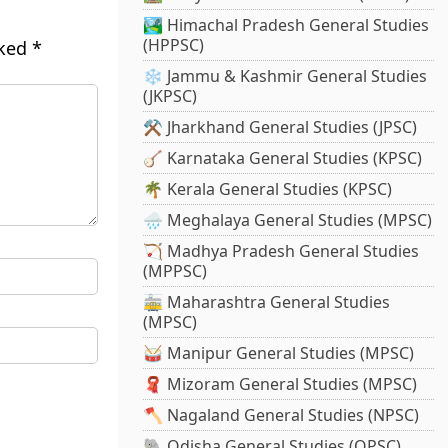
🏞️ Himachal Pradesh General Studies
(HPPSC)
rked
*
❄️ Jammu & Kashmir General Studies
(JKPSC)
⚒️ Jharkhand General Studies (JPSC)
🪕 Karnataka General Studies (KPSC)
🌴 Kerala General Studies (KPSC)
🌧️ Meghalaya General Studies (MPSC)
🏹 Madhya Pradesh General Studies
(MPPSC)
🚋 Maharashtra General Studies
(MPSC)
🥁 Manipur General Studies (MPSC)
🧣 Mizoram General Studies (MPSC)
🪓 Nagaland General Studies (NPSC)
🐘 Odisha General Studies (OPSC)