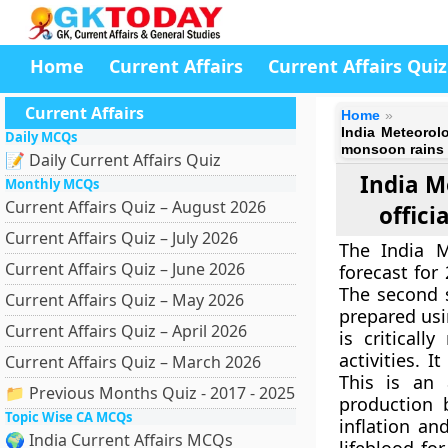
Home
Current Affairs
Current Affairs Quiz
Current Affairs
Home
India Meteorolo
Daily MCQs
monsoon rains
📝 Daily Current Affairs Quiz
India M
Monthly MCQs
Current Affairs Quiz – August 2026
offici
Current Affairs Quiz – July 2026
The India M
Current Affairs Quiz – June 2026
forecast for
The second s
Current Affairs Quiz – May 2026
prepared usi
Current Affairs Quiz – April 2026
is critical
activities. 
Current Affairs Quiz – March 2026
This is an 
📁 Previous Months Quiz - 2017 - 2025
production 
Topic Wise CA MCQs
inflation an
🌍 India Current Affairs MCQs