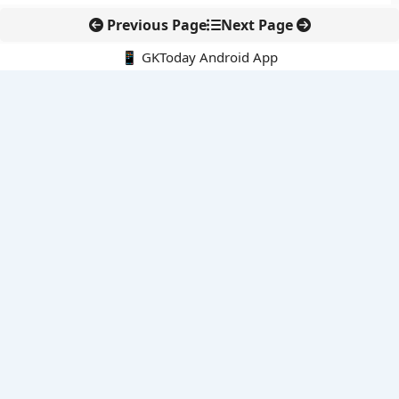
Previous Page
Next Page
📱 GKToday Android App
🔍
E-Books