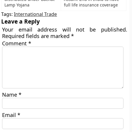
Lamp Yojana
full life insurance coverage
Tags:
International Trade
Leave a Reply
Your email address will not be published.
Required fields are marked
*
Comment
*
Name
*
Email
*