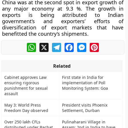
China was at the second spot in export growth of
any major economy at 9.3 %. The growth in
exports is being attributed to Indian
government’s and exporters’ efforts of
diversification of export markets that have
benefitted the country’s shipments.
WhatsApp
X
Telegram
Facebook
Messenger
Pinterest
Related
Cabinet approves Law
First state in India for
ensuring rigorous
implementation of Poll
punishment for sexual
Monitoring System: Goa
assault
May 3: World Press
President visits Phoenix
Freedom Day observed
Settlement, Durban
Over 250 lakh CFLs
Pulinaharani Village in
distributed under Bachat
Assam: 2nd in India to have