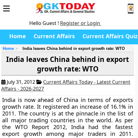
Hello Guest !
Register or Login
Home
Current Affairs
Current Affairs Quiz
Home
India leaves China behind in export growth rate: WTO
India leaves China behind in export
growth rate: WTO
July 31, 2012
Current Affairs Today - Latest Current
Affairs - 2026-2027
India is now ahead of China in terms of exports
growth rate. It registered an increase of 16.1% in
2011. The country is at the pinnacle in the list of
all major trading countries in the world. As per
the WTO Report 2012, India had the fastest
export growth among major traders in 2011.