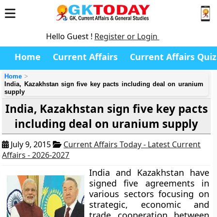
Hello Guest !
Register or Login
Home
Current Affairs
Current Affairs Quiz
Home
India, Kazakhstan sign five key pacts including deal on uranium
supply
India, Kazakhstan sign five key pacts
including deal on uranium supply
July 9, 2015
Current Affairs Today - Latest Current
Affairs - 2026-2027
India and Kazakhstan have
signed five agreements in
various sectors focusing on
strategic, economic and
trade cooperation between