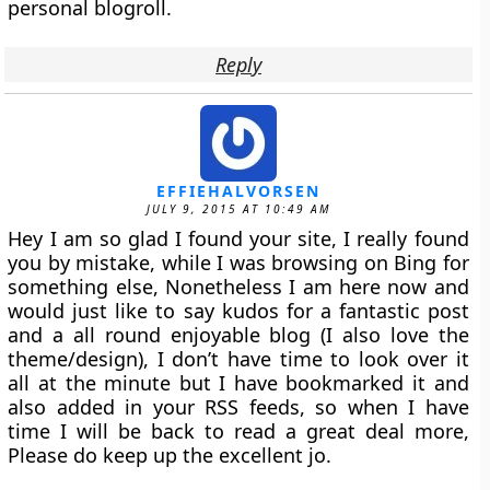
personal blogroll.
Reply
EFFIEHALVORSEN
JULY 9, 2015 AT 10:49 AM
Hey I am so glad I found your site, I really found
you by mistake, while I was browsing on Bing for
something else, Nonetheless I am here now and
would just like to say kudos for a fantastic post
and a all round enjoyable blog (I also love the
theme/design), I don’t have time to look over it
all at the minute but I have bookmarked it and
also added in your RSS feeds, so when I have
time I will be back to read a great deal more,
Please do keep up the excellent jo.