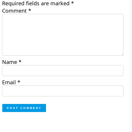
Required fields are marked
*
Comment
*
Name
*
Email
*