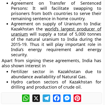
Agreement on Transfer of Sentenced
Persons:
It will facilitate swapping to
prisoners from both countries to serve their
remaining sentence in home country.
Agreement on supply of Uranium to India:
Kazakhstan the
world’s largest producer of
uranium
will supply a total of 5,000 tonnes
of the natural uranium to India during the
2015-19. Thus it will play important role in
India’s energy requirement and energy
security.
Apart from signing these agreements, India has
also shown interest in
Fertilizer sector in Kazakhstan due to
abundance availability of Natural Gas.
Hydro carbon sectors of Kazakhstan for
drilling and production of crude oil.
WhatsApp
X
Telegram
Facebook
Messenger
Pinterest