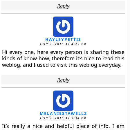
Reply
HAYLEYPETTIS
JULY 9, 2015 AT 4:29 PM
Hi every one, here every person is sharing these
kinds of know-how, therefore it’s nice to read this
weblog, and I used to visit this weblog everyday.
Reply
MELANIESTAWELL2
JULY 9, 2015 AT 9:34 PM
It’s really a nice and helpful piece of info. I am