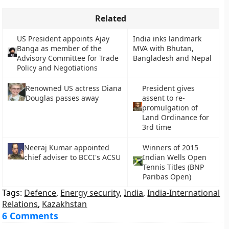
Related
US President appoints Ajay
India inks landmark
Banga as member of the
MVA with Bhutan,
Advisory Committee for Trade
Bangladesh and Nepal
Policy and Negotiations
President gives
Renowned US actress Diana
assent to re-
Douglas passes away
promulgation of
Land Ordinance for
3rd time
Neeraj Kumar appointed
Winners of 2015
chief adviser to BCCI's ACSU
Indian Wells Open
Tennis Titles (BNP
Paribas Open)
Tags:
Defence
,
Energy security
,
India
,
India-International
Relations
,
Kazakhstan
6 Comments