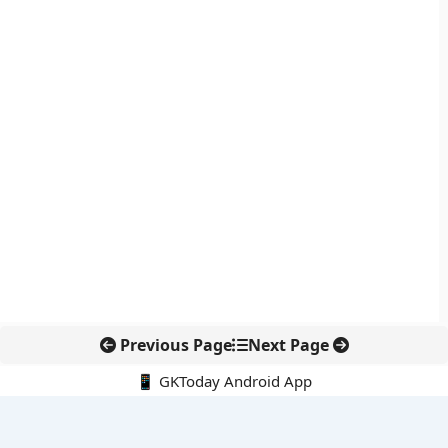
Previous Page
Next Page
📱 GKToday Android App
🔍