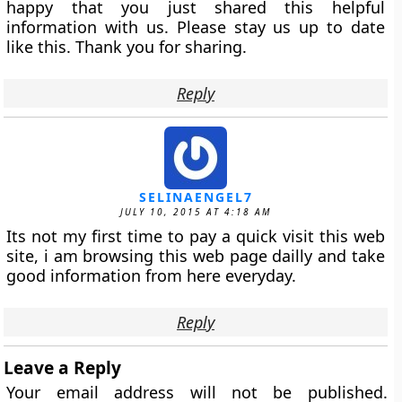
happy that you just shared this helpful
information with us. Please stay us up to date
like this. Thank you for sharing.
Reply
SELINAENGEL7
JULY 10, 2015 AT 4:18 AM
Its not my first time to pay a quick visit this web
site, i am browsing this web page dailly and take
good information from here everyday.
Reply
Leave a Reply
Your email address will not be published.