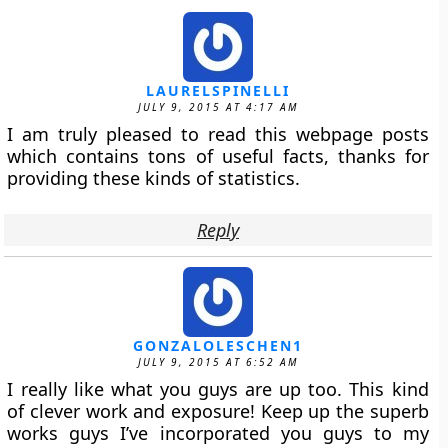
LAURELSPINELLI
JULY 9, 2015 AT 4:17 AM
I am truly pleased to read this webpage posts
which contains tons of useful facts, thanks for
providing these kinds of statistics.
Reply
GONZALOLESCHEN1
JULY 9, 2015 AT 6:52 AM
I really like what you guys are up too. This kind
of clever work and exposure! Keep up the superb
works guys I’ve incorporated you guys to my