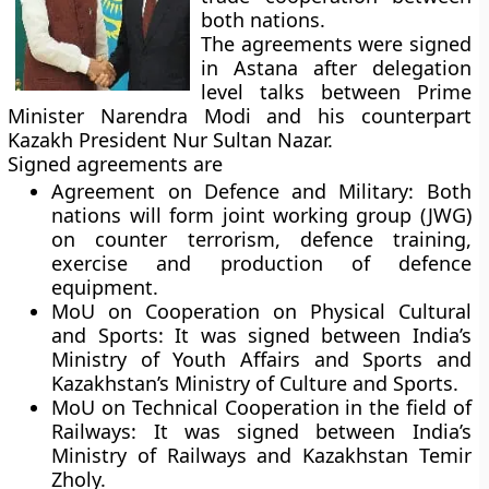
both nations.
The agreements were signed
in Astana after delegation
level talks between Prime
Minister Narendra Modi and his counterpart
Kazakh President Nur Sultan Nazar.
Signed agreements are
Agreement on Defence and Military:
Both
nations will form joint working group (JWG)
on counter terrorism, defence training,
exercise and production of defence
equipment.
MoU on Cooperation on Physical Cultural
and Sports:
It was signed between India’s
Ministry of Youth Affairs and Sports and
Kazakhstan’s Ministry of Culture and Sports.
MoU on Technical Cooperation in the field of
Railways:
It was signed between India’s
Ministry of Railways and Kazakhstan Temir
Zholy.