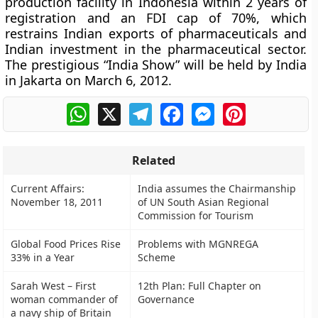
production facility in Indonesia within 2 years of
registration and an FDI cap of 70%, which
restrains Indian exports of pharmaceuticals and
Indian investment in the pharmaceutical sector.
The prestigious “India Show” will be held by India
in Jakarta on March 6, 2012.
WhatsApp
X
Telegram
Facebook
Messenger
Pinterest
Related
Current Affairs:
India assumes the Chairmanship
November 18, 2011
of UN South Asian Regional
Commission for Tourism
Global Food Prices Rise
Problems with MGNREGA
33% in a Year
Scheme
Sarah West – First
12th Plan: Full Chapter on
woman commander of
Governance
a navy ship of Britain