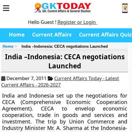
Hello Guest !
Register or Login
Home
Current Affairs
Current Affairs Quiz
Home
India –Indonesia: CECA negotiations Launched
India –Indonesia: CECA negotiations
Launched
December 7, 2011
Current Affairs Today - Latest
Current Affairs - 2026-2027
India and Indonesia set up the negotiations for
CECA (Comprehensive Economic Cooperation
Agreement). CECA to envelop economic
cooperation, trade in goods and services and
investment. The trip by Union Commerce and
Industry Minister Mr. A. Sharma at the Indonesia-