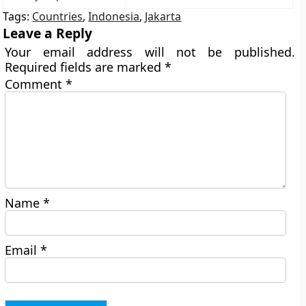
Tags:
Countries
,
Indonesia
,
Jakarta
Leave a Reply
Your email address will not be published.
Required fields are marked
*
Comment
*
Name
*
Email
*