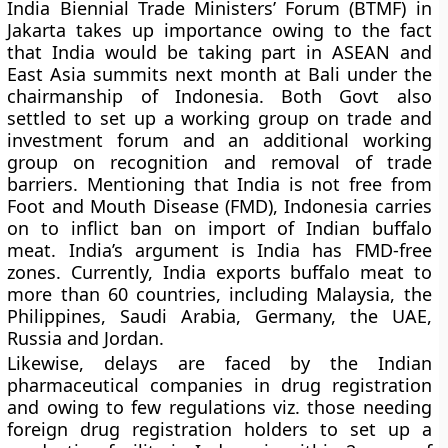
India Biennial Trade Ministers’ Forum (BTMF) in
Jakarta takes up importance owing to the fact
that India would be taking part in ASEAN and
East Asia summits next month at Bali under the
chairmanship of Indonesia. Both Govt also
settled to set up a working group on trade and
investment forum and an additional working
group on recognition and removal of trade
barriers. Mentioning that India is not free from
Foot and Mouth Disease (FMD), Indonesia carries
on to inflict ban on import of Indian buffalo
meat. India’s argument is India has FMD-free
zones. Currently, India exports buffalo meat to
more than 60 countries, including Malaysia, the
Philippines, Saudi Arabia, Germany, the UAE,
Russia and Jordan.
Likewise, delays are faced by the Indian
pharmaceutical companies in drug registration
and owing to few regulations viz. those needing
foreign drug registration holders to set up a