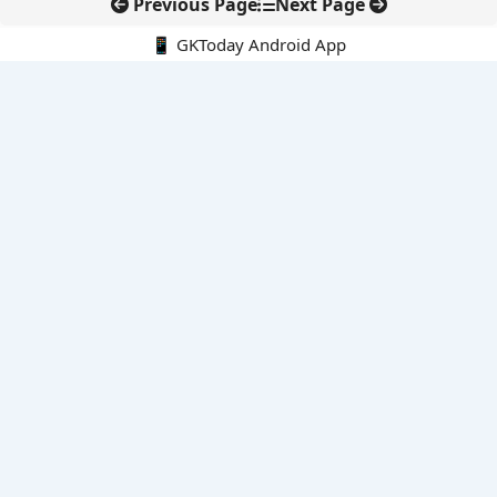
Previous Page
Next Page
📱 GKToday Android App
🔍
E-Books