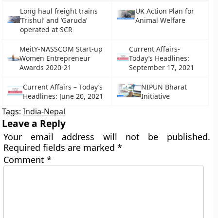
Long haul freight trains
UK Action Plan for
‘Trishul’ and ‘Garuda’
Animal Welfare
operated at SCR
MeitY-NASSCOM Start-up
Current Affairs-
Women Entrepreneur
Today’s Headlines:
Awards 2020-21
September 17, 2021
Current Affairs – Today’s
NIPUN Bharat
Headlines: June 20, 2021
Initiative
Tags:
India-Nepal
Leave a Reply
Your email address will not be published.
Required fields are marked
*
Comment
*