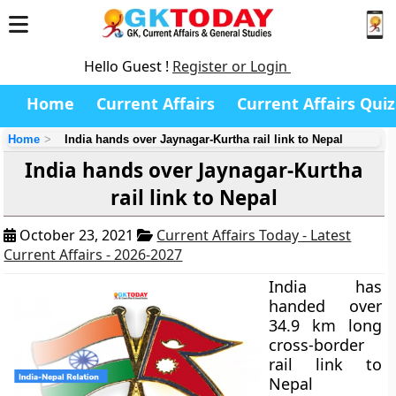
Hello Guest !
Register or Login
Home
Current Affairs
Current Affairs Quiz
Home
India hands over Jaynagar-Kurtha rail link to Nepal
India hands over Jaynagar-Kurtha
rail link to Nepal
October 23, 2021
Current Affairs Today - Latest
Current Affairs - 2026-2027
India has
handed over
34.9 km long
cross-border
rail link to
Nepal