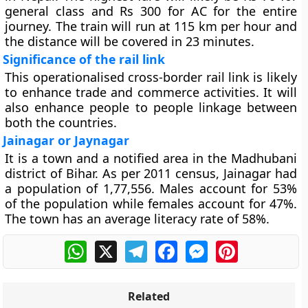
general class and Rs 300 for AC for the entire
journey. The train will run at 115 km per hour and
the distance will be covered in 23 minutes.
Significance of the rail link
This operationalised cross-border rail link is likely
to enhance trade and commerce activities. It will
also enhance people to people linkage between
both the countries.
Jainagar or Jaynagar
It is a town and a notified area in the Madhubani
district of Bihar. As per 2011 census, Jainagar had
a population of 1,77,556. Males account for 53%
of the population while females account for 47%.
The town has an average literacy rate of 58%.
WhatsApp
X
Telegram
Facebook
Messenger
Pinterest
Related