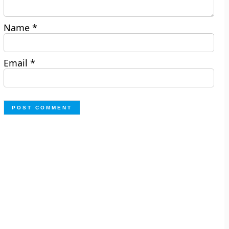
Name
*
Email
*