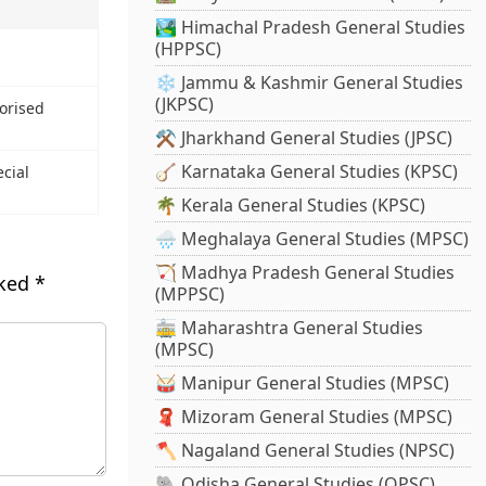
🏞️ Himachal Pradesh General Studies
(HPPSC)
❄️ Jammu & Kashmir General Studies
(JKPSC)
torised
⚒️ Jharkhand General Studies (JPSC)
🪕 Karnataka General Studies (KPSC)
ecial
🌴 Kerala General Studies (KPSC)
🌧️ Meghalaya General Studies (MPSC)
🏹 Madhya Pradesh General Studies
rked
*
(MPPSC)
🚋 Maharashtra General Studies
(MPSC)
🥁 Manipur General Studies (MPSC)
🧣 Mizoram General Studies (MPSC)
🪓 Nagaland General Studies (NPSC)
🐘 Odisha General Studies (OPSC)