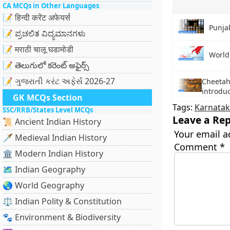
CA MCQs in Other Languages
📝 हिन्दी करेंट अफेयर्स
Punja
📝 ಪ್ರಚಲಿತ ವಿದ್ಯಮಾನಗಳು
📝 मराठी चालू घडामोडी
World
📝 తెలుగులో కరెంట్ అఫైర్స్
📝 ગુજરાતી કરંટ અફેર્સ 2026-27
Cheetah 
introduc
GK MCQs Section
Tags:
Karnata
SSC/RRB/States Level MCQs
Leave a Rep
📜 Ancient Indian History
Your email a
🗡️ Medieval Indian History
Comment
*
🏛️ Modern Indian History
🗺️ Indian Geography
🌏 World Geography
⚖️ Indian Polity & Constitution
🐾 Environment & Biodiversity