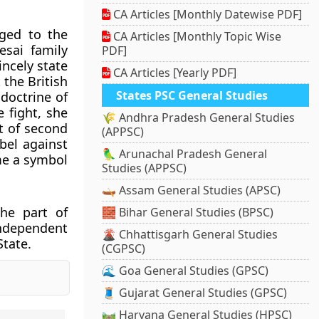
CA Articles [Monthly Datewise PDF]
ged to the
CA Articles [Monthly Topic Wise
esai family
PDF]
ncely state
CA Articles [Yearly PDF]
 the British
States PSC General Studies
doctrine of
e fight, she
🌾 Andhra Pradesh General Studies
t of second
(APPSC)
bel against
🦜 Arunachal Pradesh General
me a symbol
Studies (APPSC)
🛶 Assam General Studies (APSC)
the part of
🧱 Bihar General Studies (BPSC)
independent
🌋 Chhattisgarh General Studies
State.
(CGPSC)
🌊 Goa General Studies (GPSC)
🧵 Gujarat General Studies (GPSC)
🛤️ Haryana General Studies (HPSC)