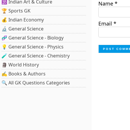
🕉️ Indian Art & Culture
Name
*
🏆 Sports GK
💰 Indian Economy
Email
*
🔬 General Science
🧬 General Science - Biology
💡 General Science - Physics
🧪 General Science - Chemistry
🗿 World History
✍️ Books & Authors
🔍 All GK Questions Categories