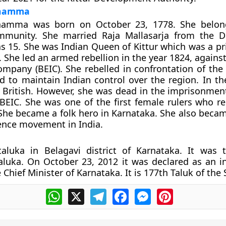
nnamma
namma was born on October 23, 1778. She belon
mmunity. She married Raja Mallasarja from the D
 15. She was Indian Queen of Kittur which was a pri
 She led an armed rebellion in the year 1824, against
ompany (BEIC). She rebelled in confrontation of the 
id to maintain Indian control over the region. In th
 British. However, she was dead in the imprisonmen
 BEIC. She was one of the first female rulers who re
. She became a folk hero in Karnataka. She also beca
ence movement in India.
taluka in Belagavi district of Karnataka. It was 
aluka. On October 23, 2012 it was declared as an 
 Chief Minister of Karnataka. It is 177th Taluk of the 
WhatsApp
X
Telegram
Facebook
Messenger
Pinterest