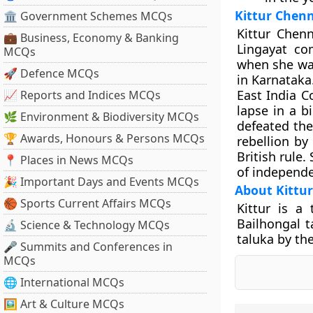
Kittur Che
🏛 Government Schemes MCQs
Kittur Chen
💼 Business, Economy & Banking
Lingayat co
MCQs
when she was
🚀 Defence MCQs
in Karnataka.
East India C
📈 Reports and Indices MCQs
lapse in a b
🌿 Environment & Biodiversity MCQs
defeated the
🏆 Awards, Honours & Persons MCQs
rebellion by
British rule
📍 Places in News MCQs
of independ
🎉 Important Days and Events MCQs
About Kittur
🏀 Sports Current Affairs MCQs
Kittur is a 
Bailhongal t
🔬 Science & Technology MCQs
taluka by the
🎤 Summits and Conferences in
MCQs
🌐 International MCQs
🖼 Art & Culture MCQs