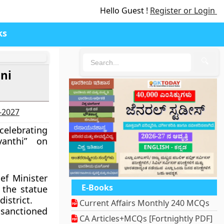
Hello Guest !
Register or Login
ks
🔍
ni
6-2027
celebrating
anthi” on
ef Minister
E-Books
the statue
istrict.
Current Affairs Monthly 240 MCQs
e sanctioned
CA Articles+MCQs [Fortnightly PDF]