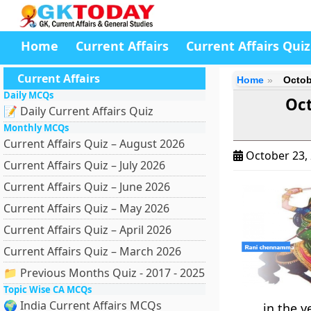
Home
Current Affairs
Current Affairs Quiz
Current Affairs
Home
Octob
Daily MCQs
Oct
📝 Daily Current Affairs Quiz
Monthly MCQs
Current Affairs Quiz – August 2026
October 23,
Current Affairs Quiz – July 2026
Current Affairs Quiz – June 2026
Current Affairs Quiz – May 2026
Current Affairs Quiz – April 2026
Current Affairs Quiz – March 2026
📁 Previous Months Quiz - 2017 - 2025
Topic Wise CA MCQs
🌍 India Current Affairs MCQs
in the y