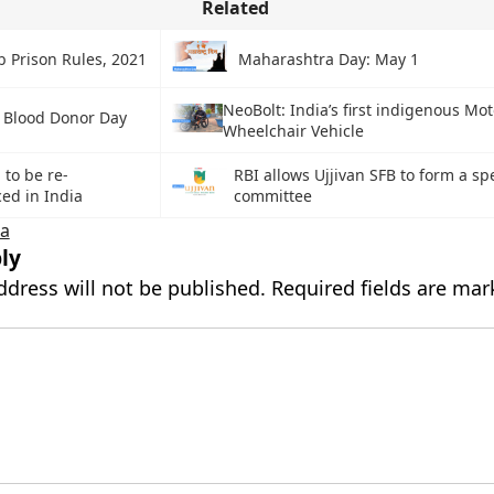
Related
b Prison Rules, 2021
Maharashtra Day: May 1
NeoBolt: India’s first indigenous Mo
 Blood Donor Day
Wheelchair Vehicle
to be re-
RBI allows Ujjivan SFB to form a sp
ed in India
committee
ka
ly
ddress will not be published.
Required fields are ma