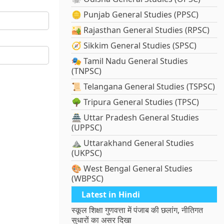
🪙 Punjab General Studies (PPSC)
🏜️ Rajasthan General Studies (RPSC)
🧭 Sikkim General Studies (SPSC)
🎭 Tamil Nadu General Studies
(TNPSC)
📜 Telangana General Studies (TSPSC)
🌳 Tripura General Studies (TPSC)
🏯 Uttar Pradesh General Studies
(UPPSC)
⛰️ Uttarakhand General Studies
(UKPSC)
🎨 West Bengal General Studies
(WBPSC)
Latest in Hindi
स्कूल शिक्षा गुणवत्ता में पंजाब की छलांग, नीतिगत
सुधारों का असर दिखा