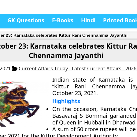
GK Questions
E-Books
Hindi
Printed Boo
er 23: Karnataka celebrates Kittur Rani Chennamma Jayanthi
ober 23: Karnataka celebrates Kittur Ra
Chennamma Jayanthi
 2021
Current Affairs Today - Latest Current Affairs - 202
Indian state of Karnataka is 
“Kittur Rani Chennamma Jay
October 23, 2021.
Highlights
On the occasion, Karnataka Chi
Basavaraj S Bommai garlanded 
of Queen in Hubbali in Dharwad d
A sum of 50 crore rupees will b
ear 2021 for the Kittur Development Authority.